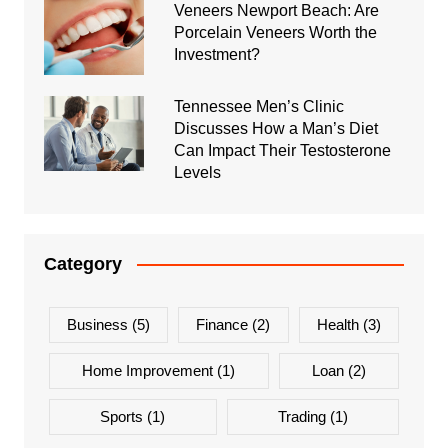
Veneers Newport Beach: Are
Porcelain Veneers Worth the
Investment?
Tennessee Men’s Clinic
Discusses How a Man’s Diet
Can Impact Their Testosterone
Levels
Category
Business
(5)
Finance
(2)
Health
(3)
Home Improvement
(1)
Loan
(2)
Sports
(1)
Trading
(1)