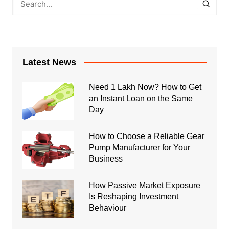
Latest News
Need 1 Lakh Now? How to Get
an Instant Loan on the Same
Day
How to Choose a Reliable Gear
Pump Manufacturer for Your
Business
How Passive Market Exposure
Is Reshaping Investment
Behaviour