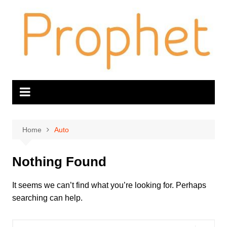
Skip
to
content
Home
Auto
Nothing Found
It seems we can’t find what you’re looking for. Perhaps
searching can help.