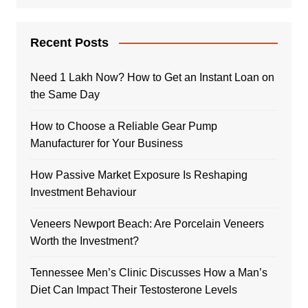
Recent Posts
Need 1 Lakh Now? How to Get an Instant Loan on
the Same Day
How to Choose a Reliable Gear Pump
Manufacturer for Your Business
How Passive Market Exposure Is Reshaping
Investment Behaviour
Veneers Newport Beach: Are Porcelain Veneers
Worth the Investment?
Tennessee Men’s Clinic Discusses How a Man’s
Diet Can Impact Their Testosterone Levels