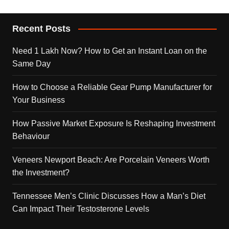
Recent Posts
Need 1 Lakh Now? How to Get an Instant Loan on the
Same Day
How to Choose a Reliable Gear Pump Manufacturer for
Your Business
How Passive Market Exposure Is Reshaping Investment
Behaviour
Veneers Newport Beach: Are Porcelain Veneers Worth
the Investment?
Tennessee Men’s Clinic Discusses How a Man’s Diet
Can Impact Their Testosterone Levels