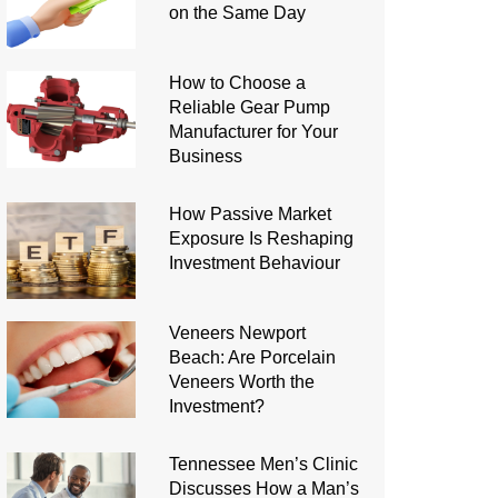
on the Same Day
How to Choose a
Reliable Gear Pump
Manufacturer for Your
Business
How Passive Market
Exposure Is Reshaping
Investment Behaviour
Veneers Newport
Beach: Are Porcelain
Veneers Worth the
Investment?
Tennessee Men’s Clinic
Discusses How a Man’s