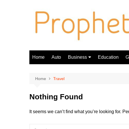
Skip
to
content
Home
Auto
Business
Education
Gi
Finance
Home
Travel
Nothing Found
It seems we can’t find what you’re looking for. P