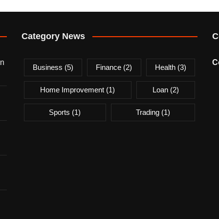
Category News
C
on
C
Business
(5)
Finance
(2)
Health
(3)
Home Improvement
(1)
Loan
(2)
Sports
(1)
Trading
(1)