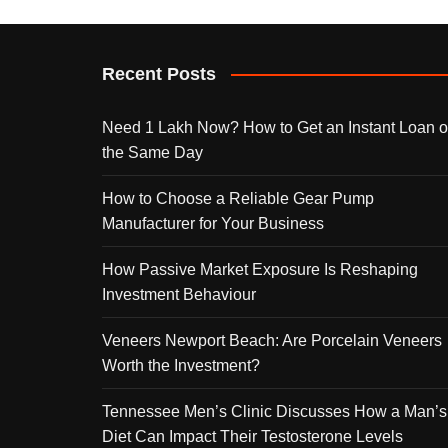
Recent Posts
Need 1 Lakh Now? How to Get an Instant Loan 
the Same Day
How to Choose a Reliable Gear Pump
Manufacturer for Your Business
How Passive Market Exposure Is Reshaping
Investment Behaviour
Veneers Newport Beach: Are Porcelain Veneers
Worth the Investment?
Tennessee Men’s Clinic Discusses How a Man’s
Diet Can Impact Their Testosterone Levels