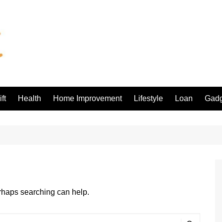
ft
Health
Home Improvement
Lifestyle
Loan
Gadg
erhaps searching can help.