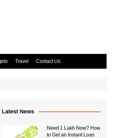
ets
Travel
Contact Us
Latest News
Need 1 Lakh Now? How
to Get an Instant Loan