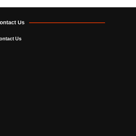
ontact Us
ontact Us