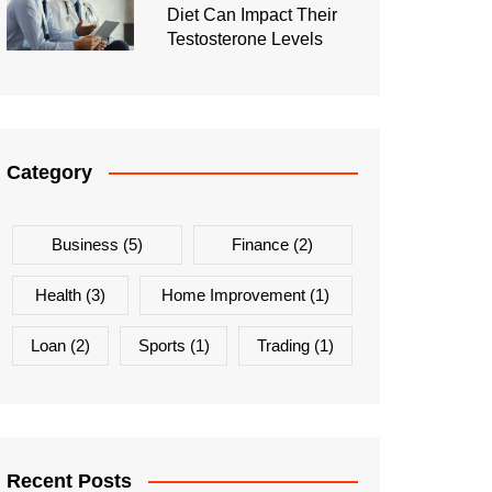
Diet Can Impact Their
Testosterone Levels
Category
Business
(5)
Finance
(2)
Health
(3)
Home Improvement
(1)
Loan
(2)
Sports
(1)
Trading
(1)
Recent Posts