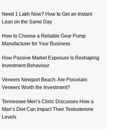
Need 1 Lakh Now? How to Get an Instant
Loan on the Same Day
How to Choose a Reliable Gear Pump
Manufacturer for Your Business
How Passive Market Exposure Is Reshaping
Investment Behaviour
Veneers Newport Beach: Are Porcelain
Veneers Worth the Investment?
Tennessee Men’s Clinic Discusses How a
Man’s Diet Can Impact Their Testosterone
Levels