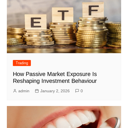
Trading
How Passive Market Exposure Is
Reshaping Investment Behaviour
admin
January 2, 2026
0