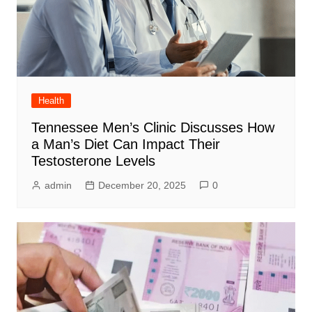
Health
Tennessee Men’s Clinic Discusses How
a Man’s Diet Can Impact Their
Testosterone Levels
admin
December 20, 2025
0