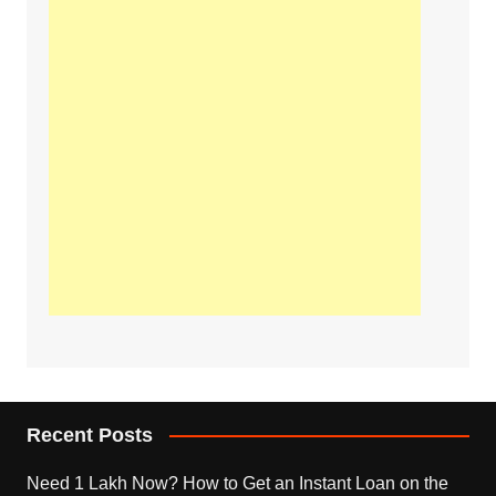
Recent Posts
Need 1 Lakh Now? How to Get an Instant Loan on the