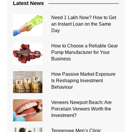
Latest News
Need 1 Lakh Now? How to Get
an Instant Loan on the Same
Day
How to Choose a Reliable Gear
Pump Manufacturer for Your
Business
How Passive Market Exposure
Is Reshaping Investment
Behaviour
Veneers Newport Beach: Are
Porcelain Veneers Worth the
Investment?
Tennessee Men’s Clinic