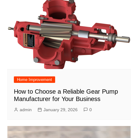
Home Improvement
How to Choose a Reliable Gear Pump
Manufacturer for Your Business
admin
January 29, 2026
0