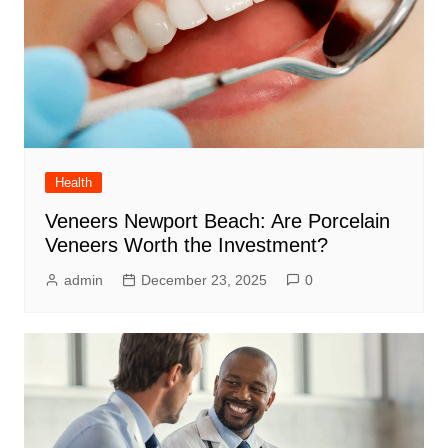
Health
Veneers Newport Beach: Are Porcelain
Veneers Worth the Investment?
admin
December 23, 2025
0