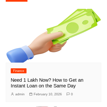
navigation
Finance
Need 1 Lakh Now? How to Get an
Instant Loan on the Same Day
admin
February 10, 2026
0