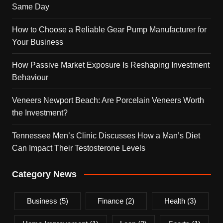
Same Day
How to Choose a Reliable Gear Pump Manufacturer for
Your Business
How Passive Market Exposure Is Reshaping Investment
Behaviour
Veneers Newport Beach: Are Porcelain Veneers Worth
the Investment?
Tennessee Men’s Clinic Discusses How a Man’s Diet
Can Impact Their Testosterone Levels
Category News
Business
(5)
Finance
(2)
Health
(3)