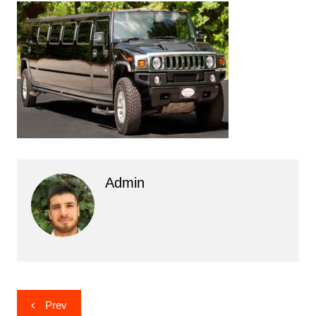
Admin
Post
Prev