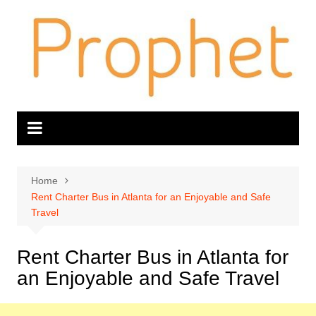
Skip
to
content
Home
Rent Charter Bus in Atlanta for an Enjoyable and Safe
Travel
Rent Charter Bus in Atlanta for
an Enjoyable and Safe Travel