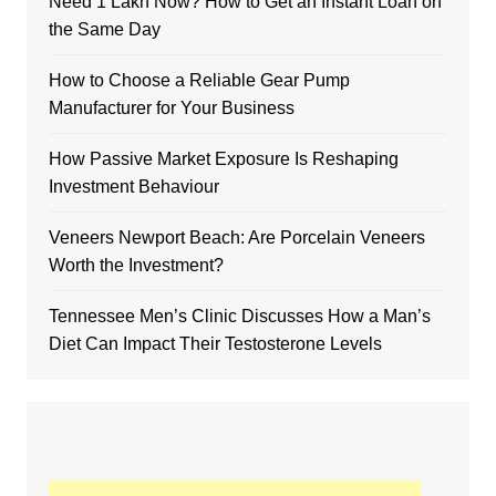
Need 1 Lakh Now? How to Get an Instant Loan on
the Same Day
How to Choose a Reliable Gear Pump
Manufacturer for Your Business
How Passive Market Exposure Is Reshaping
Investment Behaviour
Veneers Newport Beach: Are Porcelain Veneers
Worth the Investment?
Tennessee Men’s Clinic Discusses How a Man’s
Diet Can Impact Their Testosterone Levels