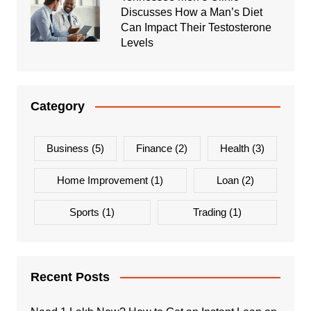
Discusses How a Man’s Diet
Can Impact Their Testosterone
Levels
Category
Business
(5)
Finance
(2)
Health
(3)
Home Improvement
(1)
Loan
(2)
Sports
(1)
Trading
(1)
Recent Posts