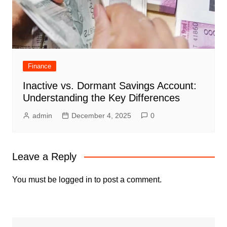
Finance
Inactive vs. Dormant Savings Account:
Understanding the Key Differences
admin
December 4, 2025
0
Leave a Reply
You must be
logged in
to post a comment.