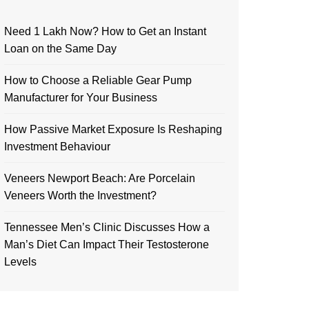
Need 1 Lakh Now? How to Get an Instant
Loan on the Same Day
How to Choose a Reliable Gear Pump
Manufacturer for Your Business
How Passive Market Exposure Is Reshaping
Investment Behaviour
Veneers Newport Beach: Are Porcelain
Veneers Worth the Investment?
Tennessee Men’s Clinic Discusses How a
Man’s Diet Can Impact Their Testosterone
Levels