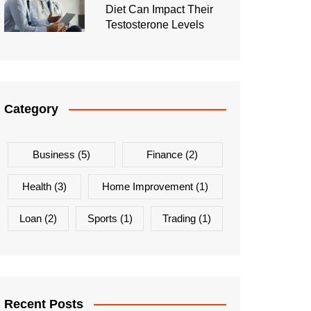
Diet Can Impact Their
Testosterone Levels
Category
Business
(5)
Finance
(2)
Health
(3)
Home Improvement
(1)
Loan
(2)
Sports
(1)
Trading
(1)
Recent Posts