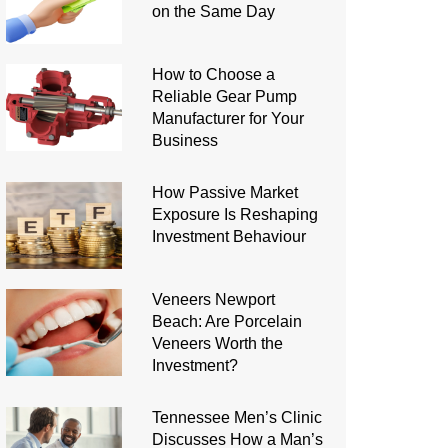
on the Same Day
How to Choose a
Reliable Gear Pump
Manufacturer for Your
Business
How Passive Market
Exposure Is Reshaping
Investment Behaviour
Veneers Newport
Beach: Are Porcelain
Veneers Worth the
Investment?
Tennessee Men’s Clinic
Discusses How a Man’s