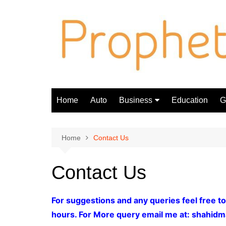
Skip
to
content
Home
Auto
Business
Education
Gi
Finance
Home
Contact Us
Contact Us
For suggestions and any queries feel free to
hours. For More query email me at:
shahidm