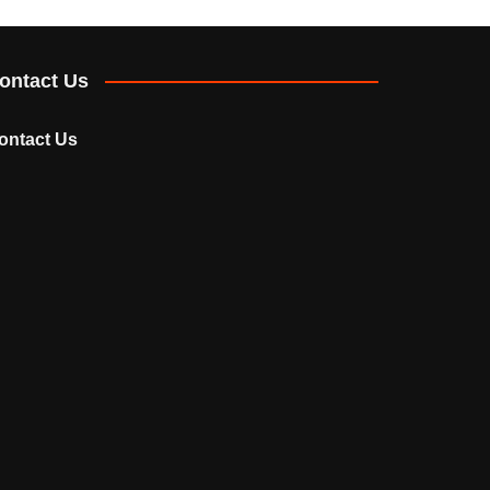
ontact Us
ontact Us