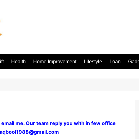
ft
Health
Home Improvement
Lifestyle
Loan
Gadg
 email me. Our team reply you with in few office
aqbool1988@gmail.com