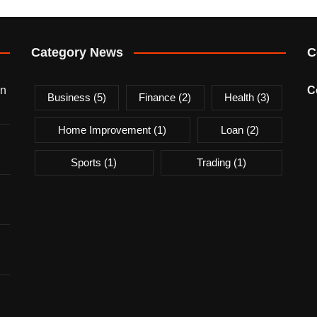
Category News
C
on
C
Business
(5)
Finance
(2)
Health
(3)
Home Improvement
(1)
Loan
(2)
Sports
(1)
Trading
(1)