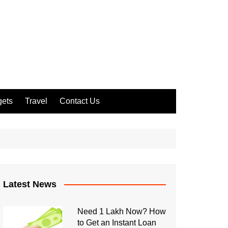
ets
Travel
Contact Us
Latest News
Need 1 Lakh Now? How
to Get an Instant Loan