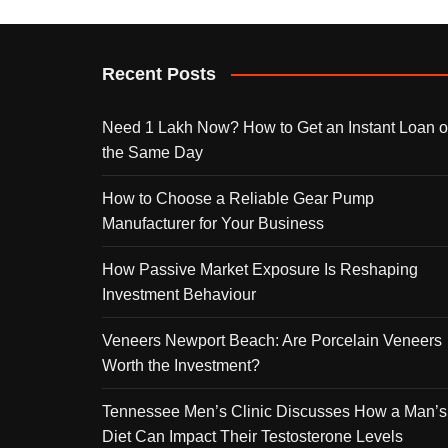
Recent Posts
Need 1 Lakh Now? How to Get an Instant Loan 
the Same Day
How to Choose a Reliable Gear Pump
Manufacturer for Your Business
How Passive Market Exposure Is Reshaping
Investment Behaviour
Veneers Newport Beach: Are Porcelain Veneers
Worth the Investment?
Tennessee Men’s Clinic Discusses How a Man’s
Diet Can Impact Their Testosterone Levels