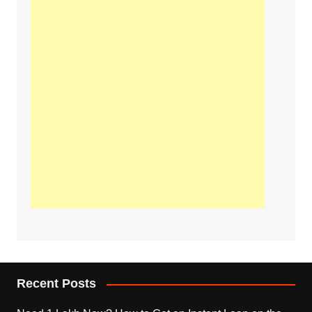
Recent Posts