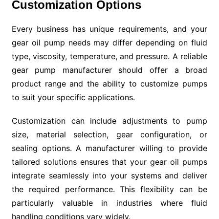
Customization Options
Every business has unique requirements, and your
gear oil pump needs may differ depending on fluid
type, viscosity, temperature, and pressure. A reliable
gear pump manufacturer should offer a broad
product range and the ability to customize pumps
to suit your specific applications.
Customization can include adjustments to pump
size, material selection, gear configuration, or
sealing options. A manufacturer willing to provide
tailored solutions ensures that your gear oil pumps
integrate seamlessly into your systems and deliver
the required performance. This flexibility can be
particularly valuable in industries where fluid
handling conditions vary widely.