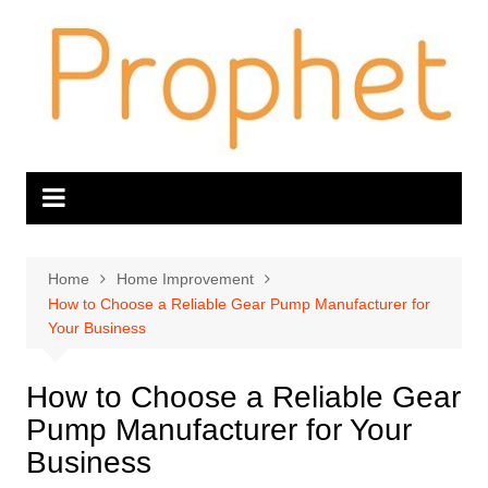
Skip
to
content
Home
Home Improvement
How to Choose a Reliable Gear Pump Manufacturer for
Your Business
How to Choose a Reliable Gear
Pump Manufacturer for Your
Business