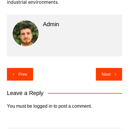
industrial environments.
Admin
Post
Prev
Next
navigation
Leave a Reply
You must be
logged in
to post a comment.