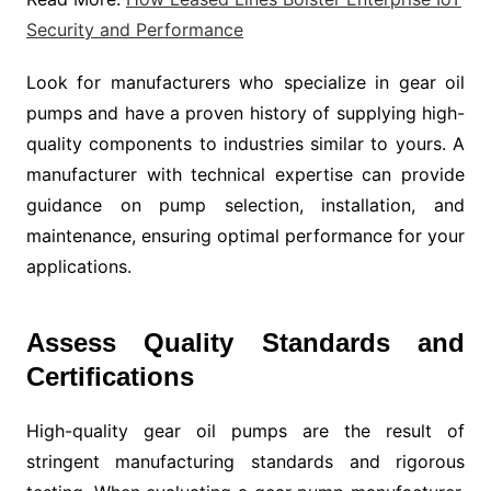
Security and Performance
Look for manufacturers who specialize in gear oil
pumps and have a proven history of supplying high-
quality components to industries similar to yours. A
manufacturer with technical expertise can provide
guidance on pump selection, installation, and
maintenance, ensuring optimal performance for your
applications.
Assess Quality Standards and
Certifications
High-quality gear oil pumps are the result of
stringent manufacturing standards and rigorous