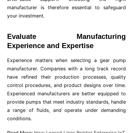
manufacturer is therefore essential to safeguard
your investment.
Evaluate Manufacturing
Experience and Expertise
Experience matters when selecting a gear pump
manufacturer. Companies with a long track record
have refined their production processes, quality
control procedures, and product designs over time.
Experienced manufacturers are better equipped to
provide pumps that meet industry standards, handle
a range of fluids, and operate under demanding
conditions.
Read More:
How Leased Lines Bolster Enterprise IoT