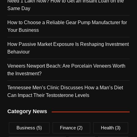
Need 1 Lakh Now? How to Get an Instant Loan on the
Same Day
How to Choose a Reliable Gear Pump Manufacturer for
Your Business
How Passive Market Exposure Is Reshaping Investment
Behaviour
Veneers Newport Beach: Are Porcelain Veneers Worth
the Investment?
Tennessee Men’s Clinic Discusses How a Man’s Diet
Can Impact Their Testosterone Levels
Category News
Business
(5)
Finance
(2)
Health
(3)