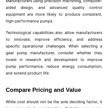
Manufacturers using precision machining, computer-
aided design, and advanced quality control
equipment are more likely to produce consistent,
high-performance pumps.
Technological capabilities also allow manufacturers
to innovate, improve efficiency, and address
specific operational challenges. When selecting a
gear pump manufacturer, consider whether they
invest in research and development to improve
pump performance, reduce energy consumption,
and extend product life.
Compare Pricing and Value
While cost should not be the sole deciding factor, it