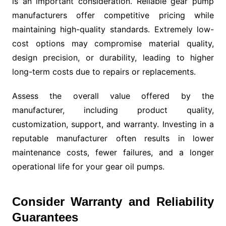
is an important consideration. Reliable gear pump
manufacturers offer competitive pricing while
maintaining high-quality standards. Extremely low-
cost options may compromise material quality,
design precision, or durability, leading to higher
long-term costs due to repairs or replacements.
Assess the overall value offered by the
manufacturer, including product quality,
customization, support, and warranty. Investing in a
reputable manufacturer often results in lower
maintenance costs, fewer failures, and a longer
operational life for your gear oil pumps.
Consider Warranty and Reliability
Guarantees