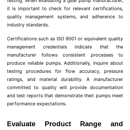
testing. When evaluating a gear pump manufacturer,
it is important to check for relevant certifications,
quality management systems, and adherence to
industry standards.
Certifications such as ISO 9001 or equivalent quality
management credentials indicate that the
manufacturer follows consistent processes to
produce reliable pumps. Additionally, inquire about
testing procedures for flow accuracy, pressure
ratings, and material durability. A manufacturer
committed to quality will provide documentation
and test reports that demonstrate their pumps meet
performance expectations.
Evaluate Product Range and