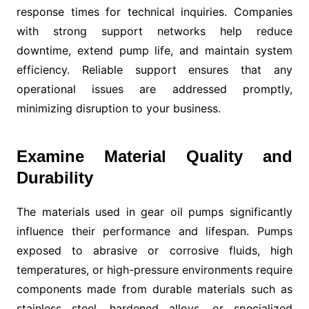
response times for technical inquiries. Companies
with strong support networks help reduce
downtime, extend pump life, and maintain system
efficiency. Reliable support ensures that any
operational issues are addressed promptly,
minimizing disruption to your business.
Examine Material Quality and
Durability
The materials used in gear oil pumps significantly
influence their performance and lifespan. Pumps
exposed to abrasive or corrosive fluids, high
temperatures, or high-pressure environments require
components made from durable materials such as
stainless steel, hardened alloys, or specialized