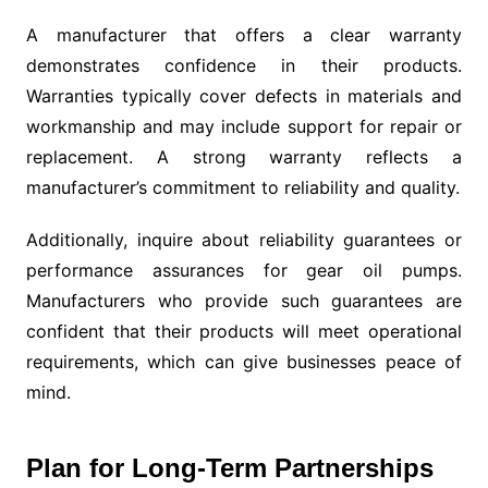
A manufacturer that offers a clear warranty
demonstrates confidence in their products.
Warranties typically cover defects in materials and
workmanship and may include support for repair or
replacement. A strong warranty reflects a
manufacturer’s commitment to reliability and quality.
Additionally, inquire about reliability guarantees or
performance assurances for gear oil pumps.
Manufacturers who provide such guarantees are
confident that their products will meet operational
requirements, which can give businesses peace of
mind.
Plan for Long-Term Partnerships