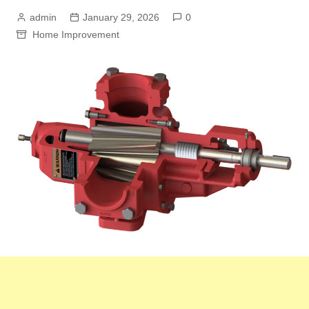
admin
January 29, 2026
0
Home Improvement