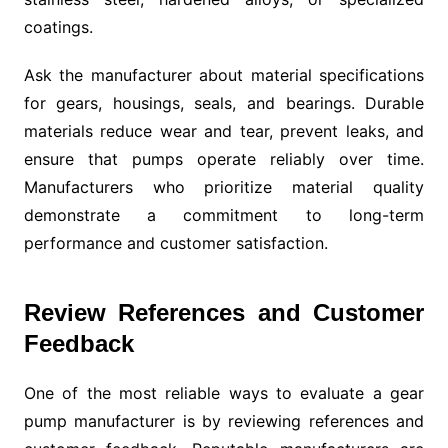
coatings.
Ask the manufacturer about material specifications
for gears, housings, seals, and bearings. Durable
materials reduce wear and tear, prevent leaks, and
ensure that pumps operate reliably over time.
Manufacturers who prioritize material quality
demonstrate a commitment to long-term
performance and customer satisfaction.
Review References and Customer
Feedback
One of the most reliable ways to evaluate a gear
pump manufacturer is by reviewing references and