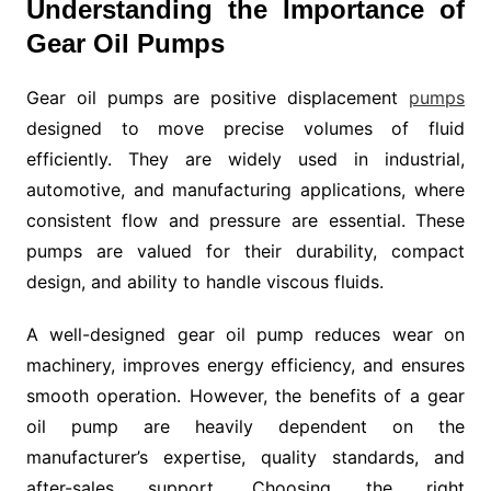
Understanding the Importance of
Gear Oil Pumps
Gear oil pumps are positive displacement
pumps
designed to move precise volumes of fluid
efficiently. They are widely used in industrial,
automotive, and manufacturing applications, where
consistent flow and pressure are essential. These
pumps are valued for their durability, compact
design, and ability to handle viscous fluids.
A well-designed gear oil pump reduces wear on
machinery, improves energy efficiency, and ensures
smooth operation. However, the benefits of a gear
oil pump are heavily dependent on the
manufacturer’s expertise, quality standards, and
after-sales support. Choosing the right