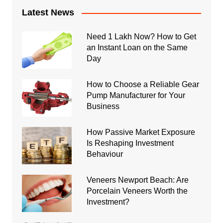
Latest News
Need 1 Lakh Now? How to Get
an Instant Loan on the Same
Day
How to Choose a Reliable Gear
Pump Manufacturer for Your
Business
How Passive Market Exposure
Is Reshaping Investment
Behaviour
Veneers Newport Beach: Are
Porcelain Veneers Worth the
Investment?