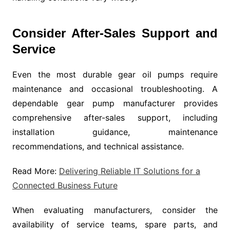
Consider After-Sales Support and
Service
Even the most durable gear oil pumps require
maintenance and occasional troubleshooting. A
dependable gear pump manufacturer provides
comprehensive after-sales support, including
installation guidance, maintenance
recommendations, and technical assistance.
Read More:
Delivering Reliable IT Solutions for a
Connected Business Future
When evaluating manufacturers, consider the
availability of service teams, spare parts, and