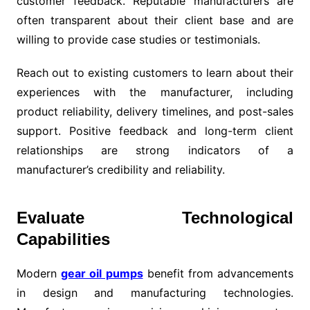
customer feedback. Reputable manufacturers are
often transparent about their client base and are
willing to provide case studies or testimonials.
Reach out to existing customers to learn about their
experiences with the manufacturer, including
product reliability, delivery timelines, and post-sales
support. Positive feedback and long-term client
relationships are strong indicators of a
manufacturer’s credibility and reliability.
Evaluate Technological
Capabilities
Modern
gear oil pumps
benefit from advancements
in design and manufacturing technologies.