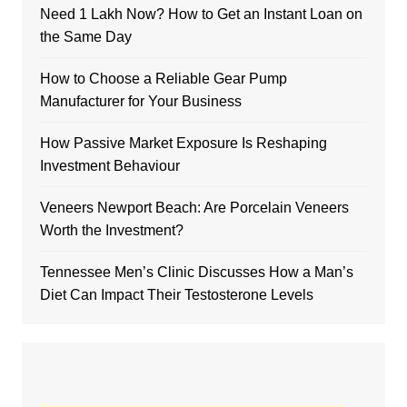
Need 1 Lakh Now? How to Get an Instant Loan on
the Same Day
How to Choose a Reliable Gear Pump
Manufacturer for Your Business
How Passive Market Exposure Is Reshaping
Investment Behaviour
Veneers Newport Beach: Are Porcelain Veneers
Worth the Investment?
Tennessee Men’s Clinic Discusses How a Man’s
Diet Can Impact Their Testosterone Levels