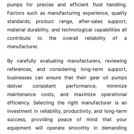
pumps for precise and efficient fluid handling.
Factors such as manufacturing experience, quality
standards, product range, after-sales support,
material durability, and technological capabilities all
contribute to the overall reliability of a
manufacturer.
By carefully evaluating manufacturers, reviewing
references, and considering long-term support,
businesses can ensure that their gear oil pumps
deliver consistent performance, minimize
maintenance costs, and maximize operational
efficiency. Selecting the right manufacturer is an
investment in reliability, productivity, and long-term
success, providing peace of mind that your
equipment will operate smoothly in demanding