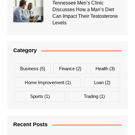
Tennessee Men’s Clinic
Discusses How a Man’s Diet
Can Impact Their Testosterone
Levels
Category
Business
(5)
Finance
(2)
Health
(3)
Home Improvement
(1)
Loan
(2)
Sports
(1)
Trading
(1)
Recent Posts