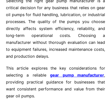
Selecting the right gear pump manufacturer is a
critical decision for any business that relies on gear
oil pumps for fluid handling, lubrication, or industrial
processes. The quality of the pumps you choose
directly affects system efficiency, reliability, and
long-term operational costs. Choosing a
manufacturer without thorough evaluation can lead
to equipment failures, increased maintenance costs,
and production delays.
This article explores the key considerations for
selecting a reliable
gear pump manufacturer
,
providing practical guidance for businesses that
want consistent performance and value from their
gear oil pumps.