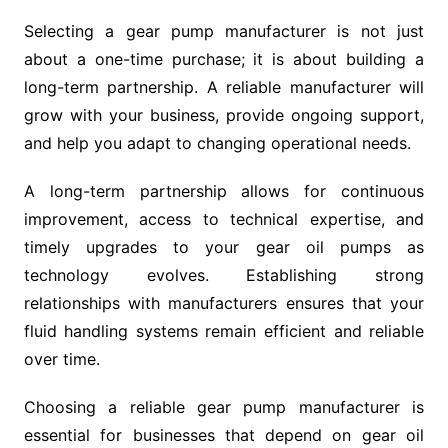
Selecting a gear pump manufacturer is not just
about a one-time purchase; it is about building a
long-term partnership. A reliable manufacturer will
grow with your business, provide ongoing support,
and help you adapt to changing operational needs.
A long-term partnership allows for continuous
improvement, access to technical expertise, and
timely upgrades to your gear oil pumps as
technology evolves. Establishing strong
relationships with manufacturers ensures that your
fluid handling systems remain efficient and reliable
over time.
Choosing a reliable gear pump manufacturer is
essential for businesses that depend on gear oil