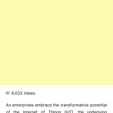
9,033
Views
As enterprises embrace the transformative potential
of the Internet of Things (IoT), the underlying