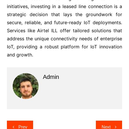
initiatives, investing in a leased line connection is a
strategic decision that lays the groundwork for
secure, reliable, and future-ready IoT deployments.
Services like Airtel ILL offer tailored solutions that
address the unique connectivity needs of enterprise
IoT, providing a robust platform for IoT innovation
and growth.
Admin
Post
Prev
Next