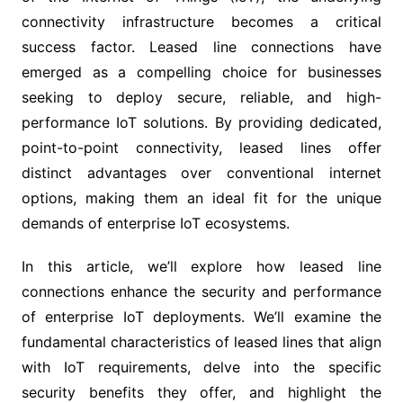
connectivity infrastructure becomes a critical
success factor. Leased line connections have
emerged as a compelling choice for businesses
seeking to deploy secure, reliable, and high-
performance IoT solutions. By providing dedicated,
point-to-point connectivity, leased lines offer
distinct advantages over conventional internet
options, making them an ideal fit for the unique
demands of enterprise IoT ecosystems.
In this article, we’ll explore how leased line
connections enhance the security and performance
of enterprise IoT deployments. We’ll examine the
fundamental characteristics of leased lines that align
with IoT requirements, delve into the specific
security benefits they offer, and highlight the