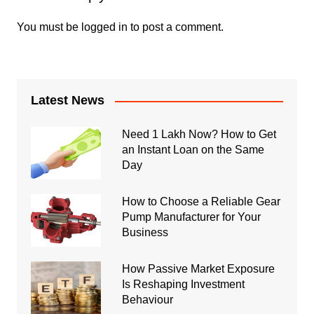
You must be
logged in
to post a comment.
Latest News
Need 1 Lakh Now? How to Get
an Instant Loan on the Same
Day
How to Choose a Reliable Gear
Pump Manufacturer for Your
Business
How Passive Market Exposure
Is Reshaping Investment
Behaviour