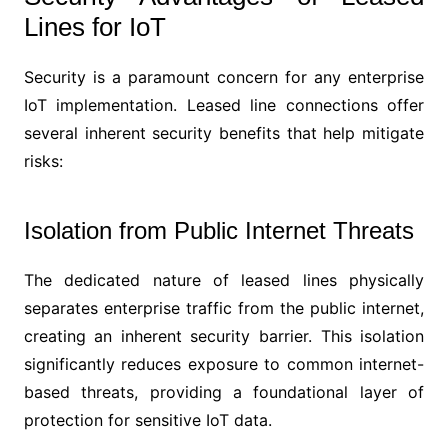
Lines for IoT
Security is a paramount concern for any enterprise
IoT implementation. Leased line connections offer
several inherent security benefits that help mitigate
risks:
Isolation from Public Internet Threats
The dedicated nature of leased lines physically
separates enterprise traffic from the public internet,
creating an inherent security barrier. This isolation
significantly reduces exposure to common internet-
based threats, providing a foundational layer of
protection for sensitive IoT data.