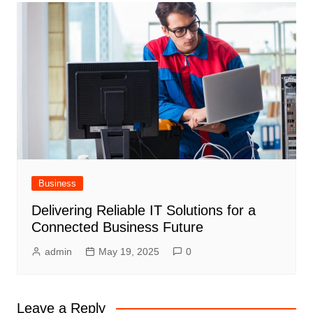
Business
Delivering Reliable IT Solutions for a
Connected Business Future
admin
May 19, 2025
0
Leave a Reply