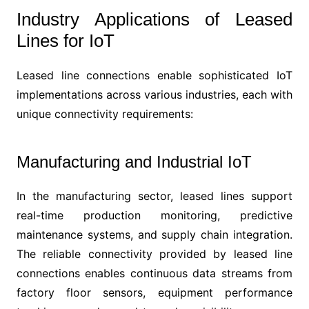
Industry Applications of Leased
Lines for IoT
Leased line connections enable sophisticated IoT
implementations across various industries, each with
unique connectivity requirements:
Manufacturing and Industrial IoT
In the manufacturing sector, leased lines support
real-time production monitoring, predictive
maintenance systems, and supply chain integration.
The reliable connectivity provided by leased line
connections enables continuous data streams from
factory floor sensors, equipment performance