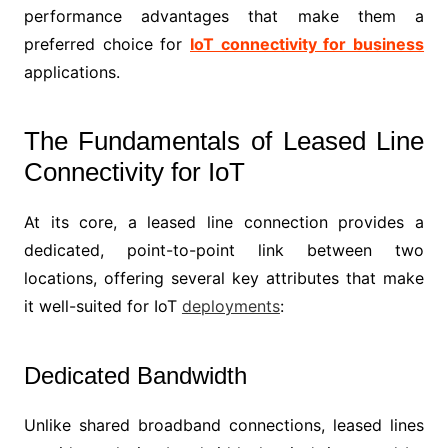
performance advantages that make them a
preferred choice for
IoT connectivity for business
applications.
The Fundamentals of Leased Line
Connectivity for IoT
At its core, a leased line connection provides a
dedicated, point-to-point link between two
locations, offering several key attributes that make
it well-suited for IoT
deployments
:
Dedicated Bandwidth
Unlike shared broadband connections, leased lines