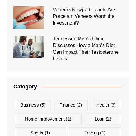
Veneers Newport Beach: Are
Porcelain Veneers Worth the
Investment?
Tennessee Men’s Clinic
Discusses How a Man’s Diet
Can Impact Their Testosterone
Levels
Category
Business
(5)
Finance
(2)
Health
(3)
Home Improvement
(1)
Loan
(2)
Sports
(1)
Trading
(1)