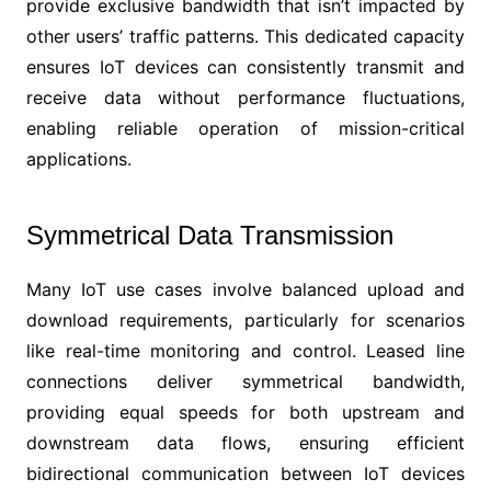
provide exclusive bandwidth that isn’t impacted by
other users’ traffic patterns. This dedicated capacity
ensures IoT devices can consistently transmit and
receive data without performance fluctuations,
enabling reliable operation of mission-critical
applications.
Symmetrical Data Transmission
Many IoT use cases involve balanced upload and
download requirements, particularly for scenarios
like real-time monitoring and control. Leased line
connections deliver symmetrical bandwidth,
providing equal speeds for both upstream and
downstream data flows, ensuring efficient
bidirectional communication between IoT devices