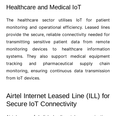
Healthcare and Medical IoT
The healthcare sector utilises IoT for patient
monitoring and operational efficiency. Leased lines
provide the secure, reliable connectivity needed for
transmitting sensitive patient data from remote
monitoring devices to healthcare information
systems. They also support medical equipment
tracking and pharmaceutical supply chain
monitoring, ensuring continuous data transmission
from IoT devices.
Airtel Internet Leased Line (ILL) for
Secure IoT Connectivity