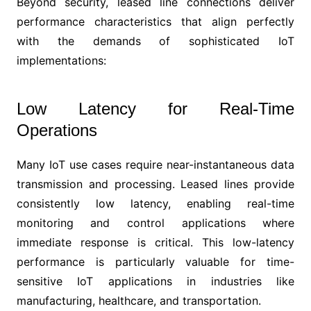
Beyond security, leased line connections deliver
performance characteristics that align perfectly
with the demands of sophisticated IoT
implementations:
Low Latency for Real-Time
Operations
Many IoT use cases require near-instantaneous data
transmission and processing. Leased lines provide
consistently low latency, enabling real-time
monitoring and control applications where
immediate response is critical. This low-latency
performance is particularly valuable for time-
sensitive IoT applications in industries like
manufacturing, healthcare, and transportation.