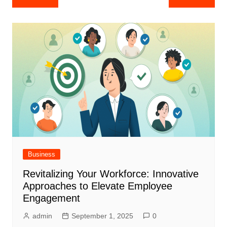
navigation
Business
Revitalizing Your Workforce: Innovative
Approaches to Elevate Employee
Engagement
admin
September 1, 2025
0