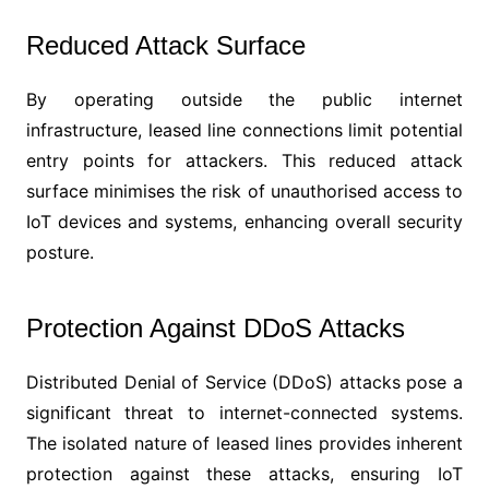
Reduced Attack Surface
By operating outside the public internet
infrastructure, leased line connections limit potential
entry points for attackers. This reduced attack
surface minimises the risk of unauthorised access to
IoT devices and systems, enhancing overall security
posture.
Protection Against DDoS Attacks
Distributed Denial of Service (DDoS) attacks pose a
significant threat to internet-connected systems.
The isolated nature of leased lines provides inherent
protection against these attacks, ensuring IoT