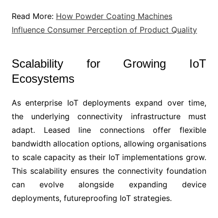
Read More:
How Powder Coating Machines
Influence Consumer Perception of Product Quality
Scalability for Growing IoT
Ecosystems
As enterprise IoT deployments expand over time,
the underlying connectivity infrastructure must
adapt. Leased line connections offer flexible
bandwidth allocation options, allowing organisations
to scale capacity as their IoT implementations grow.
This scalability ensures the connectivity foundation
can evolve alongside expanding device
deployments, futureproofing IoT strategies.