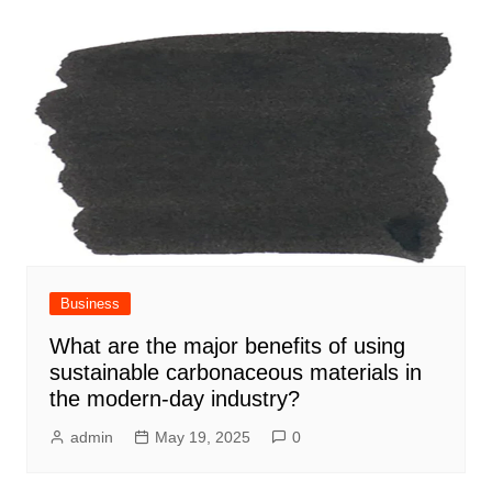
Business
What are the major benefits of using
sustainable carbonaceous materials in
the modern-day industry?
admin
May 19, 2025
0