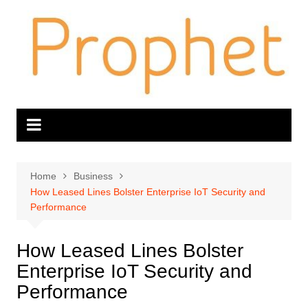
Skip
to
content
Home
Business
How Leased Lines Bolster Enterprise IoT Security and
Performance
How Leased Lines Bolster
Enterprise IoT Security and
Performance