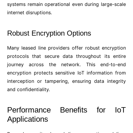
systems remain operational even during large-scale
internet disruptions.
Robust Encryption Options
Many leased line providers offer robust encryption
protocols that secure data throughout its entire
journey across the network. This end-to-end
encryption protects sensitive IoT information from
interception or tampering, ensuring data integrity
and confidentiality.
Performance Benefits for IoT
Applications