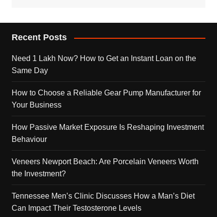
Recent Posts
Need 1 Lakh Now? How to Get an Instant Loan on the
Same Day
How to Choose a Reliable Gear Pump Manufacturer for
Your Business
How Passive Market Exposure Is Reshaping Investment
Behaviour
Veneers Newport Beach: Are Porcelain Veneers Worth
the Investment?
Tennessee Men’s Clinic Discusses How a Man’s Diet
Can Impact Their Testosterone Levels