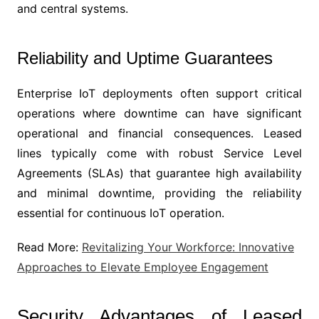
and central systems.
Reliability and Uptime Guarantees
Enterprise IoT deployments often support critical
operations where downtime can have significant
operational and financial consequences. Leased
lines typically come with robust Service Level
Agreements (SLAs) that guarantee high availability
and minimal downtime, providing the reliability
essential for continuous IoT operation.
Read More:
Revitalizing Your Workforce: Innovative
Approaches to Elevate Employee Engagement
Security Advantages of Leased