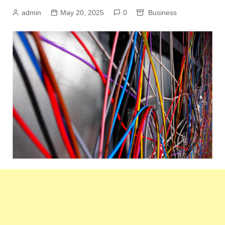
admin
May 20, 2025
0
Business