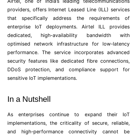
Airtel, one of India’s leading telecommunications
providers, offers Internet Leased Line (ILL) services
that specifically address the requirements of
enterprise IoT deployments. Airtel ILL provides
dedicated, high-availability bandwidth with
optimised network infrastructure for low-latency
performance. The service incorporates advanced
security features like dedicated fibre connections,
DDoS protection, and compliance support for
sensitive IoT implementations.
In a Nutshell
As enterprises continue to expand their IoT
implementations, the criticality of secure, reliable,
and high-performance connectivity cannot be