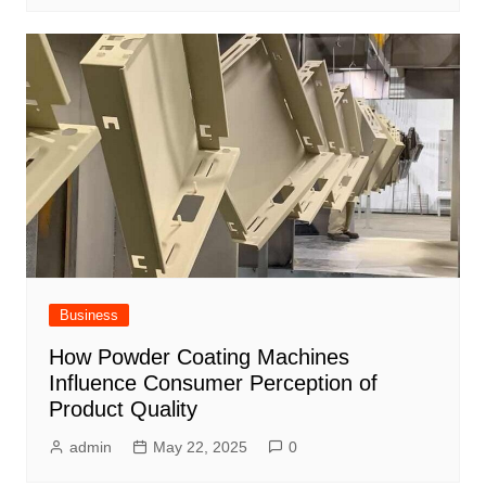
Business
How Powder Coating Machines
Influence Consumer Perception of
Product Quality
admin
May 22, 2025
0