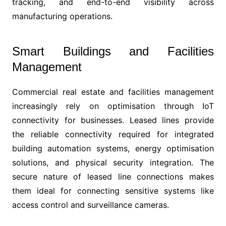
tracking, and end-to-end visibility across
manufacturing operations.
Smart Buildings and Facilities
Management
Commercial real estate and facilities management
increasingly rely on optimisation through IoT
connectivity for businesses. Leased lines provide
the reliable connectivity required for integrated
building automation systems, energy optimisation
solutions, and physical security integration. The
secure nature of leased line connections makes
them ideal for connecting sensitive systems like
access control and surveillance cameras.