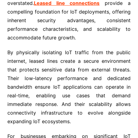
overstated.
Leased line connections
provide a
compelling foundation for IoT deployments, offering
inherent security advantages, consistent
performance characteristics, and scalability to
accommodate future growth.
By physically isolating IoT traffic from the public
internet, leased lines create a secure environment
that protects sensitive data from external threats.
Their low-latency performance and dedicated
bandwidth ensure IoT applications can operate in
real-time, enabling use cases that demand
immediate response. And their scalability allows
connectivity infrastructure to evolve alongside
expanding IoT ecosystems.
For businesses embarking on significant IoT