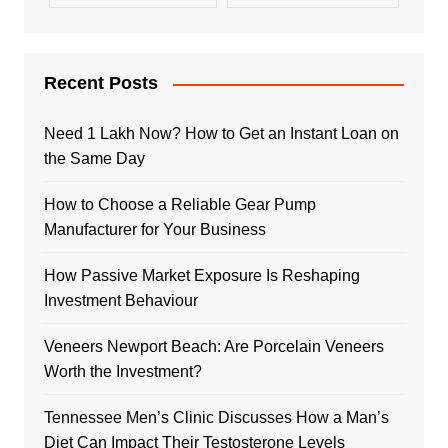
Recent Posts
Need 1 Lakh Now? How to Get an Instant Loan on
the Same Day
How to Choose a Reliable Gear Pump
Manufacturer for Your Business
How Passive Market Exposure Is Reshaping
Investment Behaviour
Veneers Newport Beach: Are Porcelain Veneers
Worth the Investment?
Tennessee Men’s Clinic Discusses How a Man’s
Diet Can Impact Their Testosterone Levels