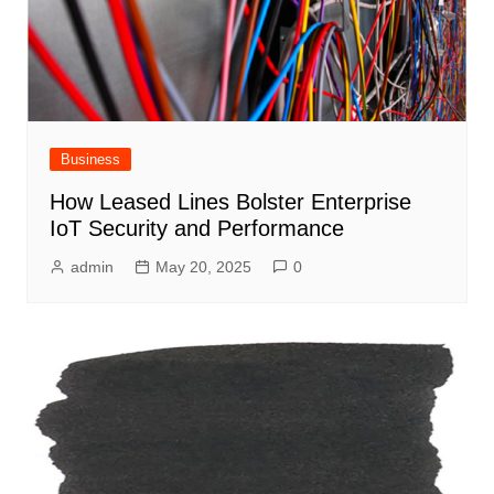
Business
How Leased Lines Bolster Enterprise
IoT Security and Performance
admin
May 20, 2025
0