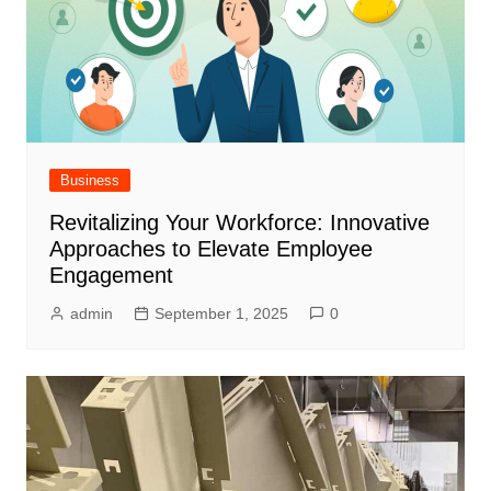
Business
Revitalizing Your Workforce: Innovative
Approaches to Elevate Employee
Engagement
admin
September 1, 2025
0