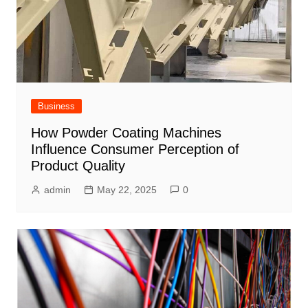
Business
How Powder Coating Machines
Influence Consumer Perception of
Product Quality
admin
May 22, 2025
0