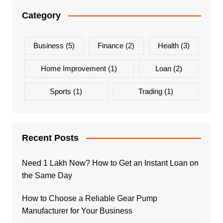
Category
Business
(5)
Finance
(2)
Health
(3)
Home Improvement
(1)
Loan
(2)
Sports
(1)
Trading
(1)
Recent Posts
Need 1 Lakh Now? How to Get an Instant Loan on
the Same Day
How to Choose a Reliable Gear Pump
Manufacturer for Your Business