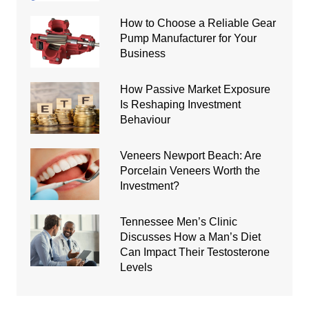
How to Choose a Reliable Gear
Pump Manufacturer for Your
Business
How Passive Market Exposure
Is Reshaping Investment
Behaviour
Veneers Newport Beach: Are
Porcelain Veneers Worth the
Investment?
Tennessee Men’s Clinic
Discusses How a Man’s Diet
Can Impact Their Testosterone
Levels