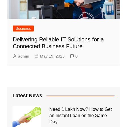
Business
Delivering Reliable IT Solutions for a
Connected Business Future
admin
May 19, 2025
0
Latest News
Need 1 Lakh Now? How to Get
an Instant Loan on the Same
Day