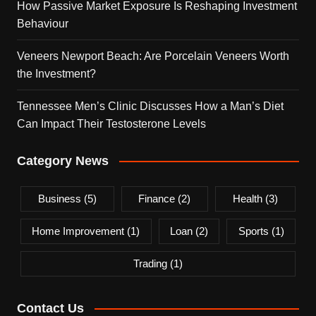
How Passive Market Exposure Is Reshaping Investment
Behaviour
Veneers Newport Beach: Are Porcelain Veneers Worth
the Investment?
Tennessee Men’s Clinic Discusses How a Man’s Diet
Can Impact Their Testosterone Levels
Category News
Business
(5)
Finance
(2)
Health
(3)
Home Improvement
(1)
Loan
(2)
Sports
(1)
Trading
(1)
Contact Us