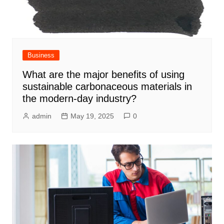
Business
What are the major benefits of using
sustainable carbonaceous materials in
the modern-day industry?
admin
May 19, 2025
0