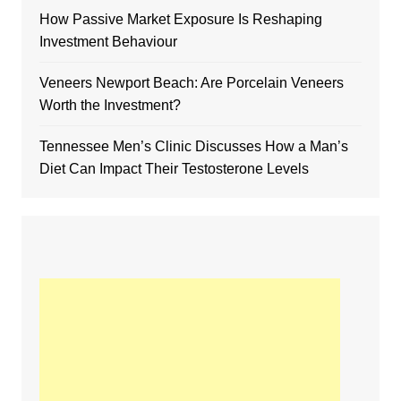
How Passive Market Exposure Is Reshaping
Investment Behaviour
Veneers Newport Beach: Are Porcelain Veneers
Worth the Investment?
Tennessee Men’s Clinic Discusses How a Man’s
Diet Can Impact Their Testosterone Levels