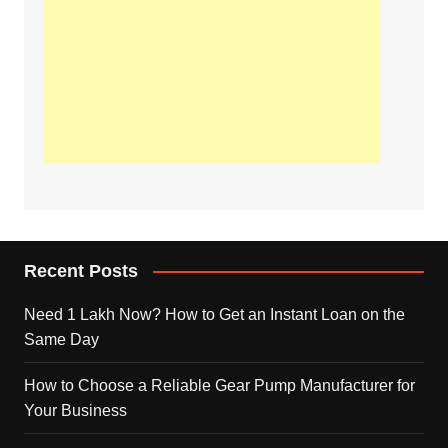
Recent Posts
Need 1 Lakh Now? How to Get an Instant Loan on the
Same Day
How to Choose a Reliable Gear Pump Manufacturer for
Your Business