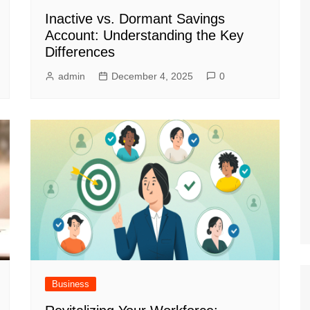
Inactive vs. Dormant Savings
Account: Understanding the Key
Differences
admin
December 4, 2025
0
Business