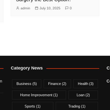
admin
July 10, 2025
0
Category News
C
on
C
Business
(5)
Finance
(2)
Health
(3)
Home Improvement
(1)
Loan
(2)
Sports
(1)
Trading
(1)