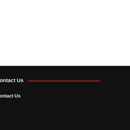
ontact Us
ontact Us