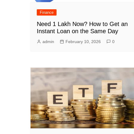
Finance
Need 1 Lakh Now? How to Get an
Instant Loan on the Same Day
admin
February 10, 2026
0