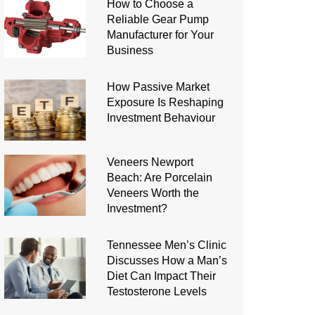
How to Choose a
Reliable Gear Pump
Manufacturer for Your
Business
How Passive Market
Exposure Is Reshaping
Investment Behaviour
Veneers Newport
Beach: Are Porcelain
Veneers Worth the
Investment?
Tennessee Men’s Clinic
Discusses How a Man’s
Diet Can Impact Their
Testosterone Levels