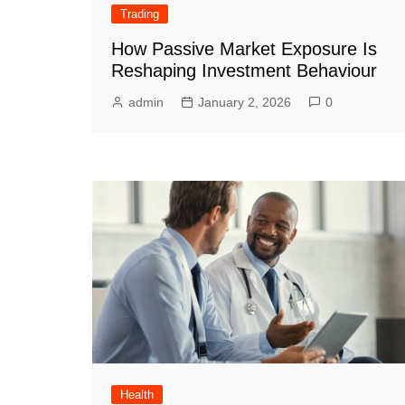
Trading
How Passive Market Exposure Is
Reshaping Investment Behaviour
admin
January 2, 2026
0
Health