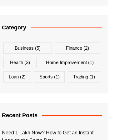
Category
Business
(5)
Finance
(2)
Health
(3)
Home Improvement
(1)
Loan
(2)
Sports
(1)
Trading
(1)
Recent Posts
Need 1 Lakh Now? How to Get an Instant