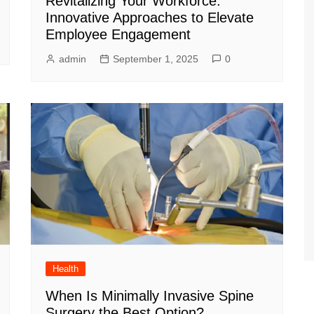
Revitalizing Your Workforce:
Innovative Approaches to Elevate
Employee Engagement
admin
September 1, 2025
0
Health
When Is Minimally Invasive Spine
Surgery the Best Option?