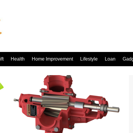
ft
Health
Home Improvement
Lifestyle
Loan
Gadg