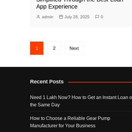
App Experience
admin
July 28, 2025
0
Posts
1
2
Next
pagination
Recent Posts
Need 1 Lakh Now? How to Get an Instant Loan 
the Same Day
How to Choose a Reliable Gear Pump
Manufacturer for Your Business