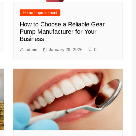
Home Improvement
How to Choose a Reliable Gear
Pump Manufacturer for Your
Business
admin
January 29, 2026
0