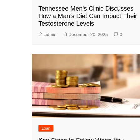
Tennessee Men’s Clinic Discusses
How a Man’s Diet Can Impact Their
Testosterone Levels
admin
December 20, 2025
0
Loan