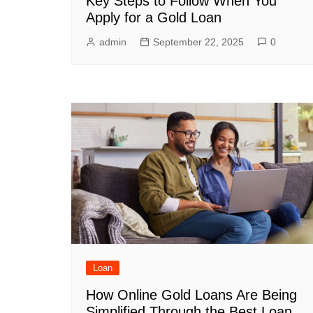
Key Steps to Follow When You
Apply for a Gold Loan
admin
September 22, 2025
0
Loan
How Online Gold Loans Are Being
Simplified Through the Best Loan