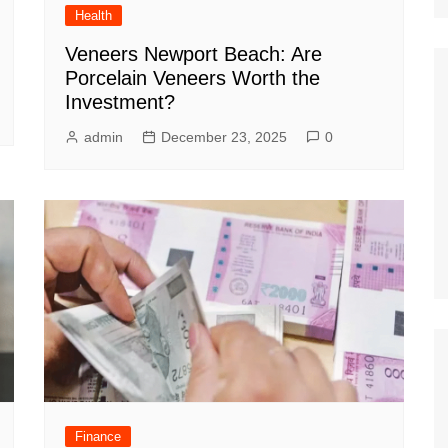
Health
Veneers Newport Beach: Are
Porcelain Veneers Worth the
Investment?
admin
December 23, 2025
0
Finance