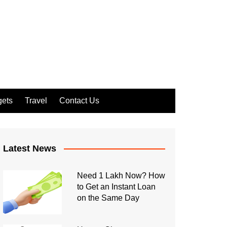
ets
Travel
Contact Us
Latest News
Need 1 Lakh Now? How
to Get an Instant Loan
on the Same Day