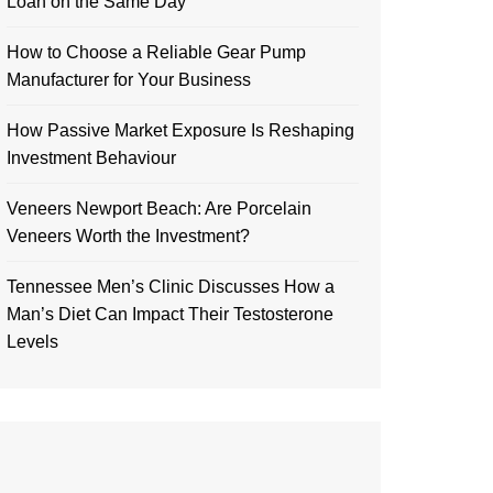
Loan on the Same Day
How to Choose a Reliable Gear Pump
Manufacturer for Your Business
How Passive Market Exposure Is Reshaping
Investment Behaviour
Veneers Newport Beach: Are Porcelain
Veneers Worth the Investment?
Tennessee Men’s Clinic Discusses How a
Man’s Diet Can Impact Their Testosterone
Levels