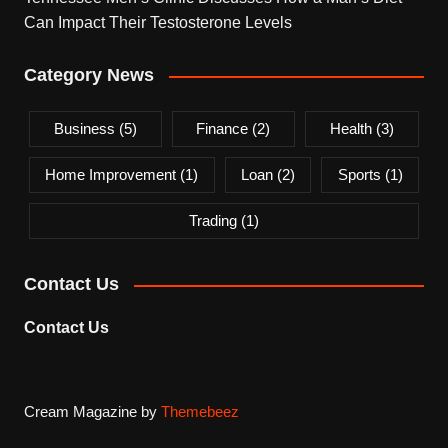
Can Impact Their Testosterone Levels
Category News
Business
(5)
Finance
(2)
Health
(3)
Home Improvement
(1)
Loan
(2)
Sports
(1)
Trading
(1)
Contact Us
Contact Us
Cream Magazine by
Themebeez