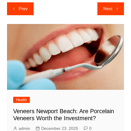
Post
Prev
Next
navigation
Health
Veneers Newport Beach: Are Porcelain
Veneers Worth the Investment?
admin
December 23, 2025
0