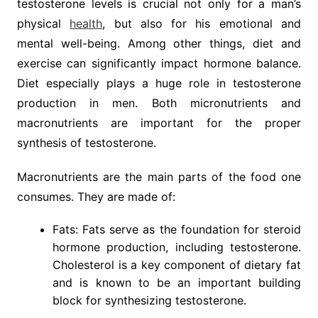
testosterone levels is crucial not only for a man’s
physical
health
, but also for his emotional and
mental well-being. Among other things, diet and
exercise can significantly impact hormone balance.
Diet especially plays a huge role in testosterone
production in men. Both micronutrients and
macronutrients are important for the proper
synthesis of testosterone.
Macronutrients are the main parts of the food one
consumes. They are made of:
Fats: Fats serve as the foundation for steroid
hormone production, including testosterone.
Cholesterol is a key component of dietary fat
and is known to be an important building
block for synthesizing testosterone.