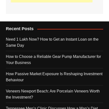
Recent Posts
Need 1 Lakh Now? How to Get an Instant Loan on the
Same Day
How to Choose a Reliable Gear Pump Manufacturer for
Your Business
How Passive Market Exposure Is Reshaping Investment
Behaviour
Veneers Newport Beach: Are Porcelain Veneers Worth
the Investment?
Tennessee Men’s Clinic Discusses How a Man’s Diet