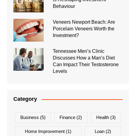
Behaviour
Veneers Newport Beach: Are
Porcelain Veneers Worth the
Investment?
Tennessee Men’s Clinic
Discusses How a Man’s Diet
Can Impact Their Testosterone
Levels
Category
Business
(5)
Finance
(2)
Health
(3)
Home Improvement
(1)
Loan
(2)