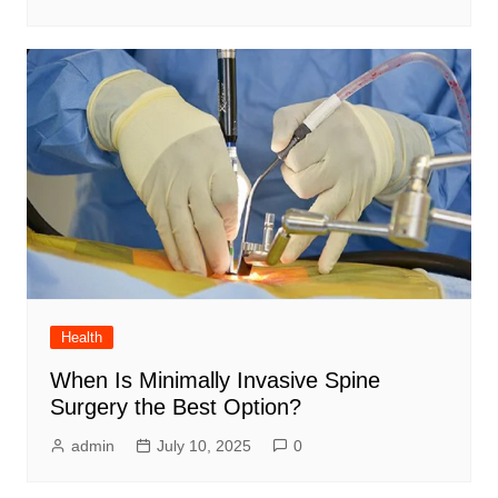
Health
When Is Minimally Invasive Spine
Surgery the Best Option?
admin
July 10, 2025
0