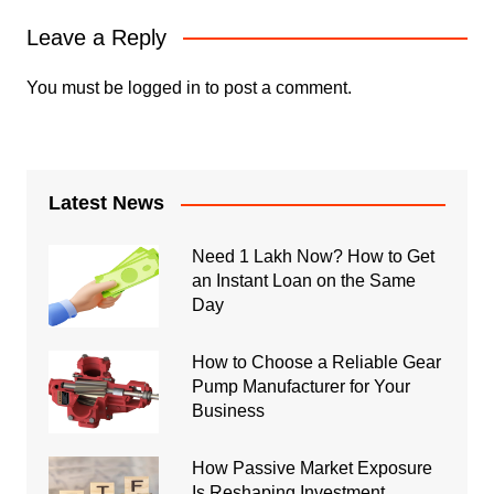
Leave a Reply
You must be
logged in
to post a comment.
Latest News
Need 1 Lakh Now? How to Get
an Instant Loan on the Same
Day
How to Choose a Reliable Gear
Pump Manufacturer for Your
Business
How Passive Market Exposure
Is Reshaping Investment