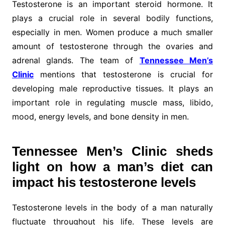
Testosterone is an important steroid hormone. It
plays a crucial role in several bodily functions,
especially in men. Women produce a much smaller
amount of testosterone through the ovaries and
adrenal glands. The team of
Tennessee Men’s
Clinic
mentions that testosterone is crucial for
developing male reproductive tissues. It plays an
important role in regulating muscle mass, libido,
mood, energy levels, and bone density in men.
Tennessee Men’s Clinic sheds
light on how a man’s diet can
impact his testosterone levels
Testosterone levels in the body of a man naturally
fluctuate throughout his life. These levels are