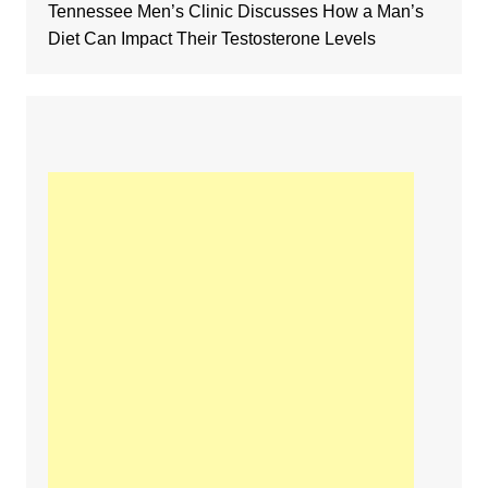
Tennessee Men’s Clinic Discusses How a Man’s
Diet Can Impact Their Testosterone Levels