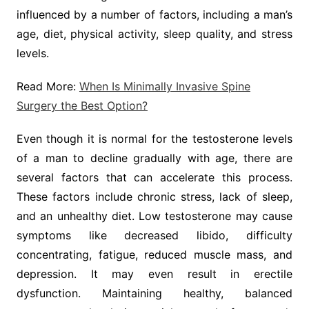
influenced by a number of factors, including a man’s
age, diet, physical activity, sleep quality, and stress
levels.
Read More:
When Is Minimally Invasive Spine
Surgery the Best Option?
Even though it is normal for the testosterone levels
of a man to decline gradually with age, there are
several factors that can accelerate this process.
These factors include chronic stress, lack of sleep,
and an unhealthy diet. Low testosterone may cause
symptoms like decreased libido, difficulty
concentrating, fatigue, reduced muscle mass, and
depression. It may even result in erectile
dysfunction. Maintaining healthy, balanced