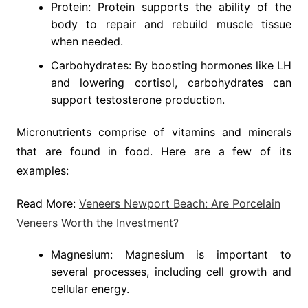
Protein: Protein supports the ability of the
body to repair and rebuild muscle tissue
when needed.
Carbohydrates: By boosting hormones like LH
and lowering cortisol, carbohydrates can
support testosterone production.
Micronutrients comprise of vitamins and minerals
that are found in food. Here are a few of its
examples:
Read More:
Veneers Newport Beach: Are Porcelain
Veneers Worth the Investment?
Magnesium: Magnesium is important to
several processes, including cell growth and
cellular energy.