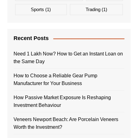
Sports
(1)
Trading
(1)
Recent Posts
Need 1 Lakh Now? How to Get an Instant Loan on
the Same Day
How to Choose a Reliable Gear Pump
Manufacturer for Your Business
How Passive Market Exposure Is Reshaping
Investment Behaviour
Veneers Newport Beach: Are Porcelain Veneers
Worth the Investment?