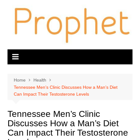
Skip
to
content
Home
Health
Tennessee Men’s Clinic Discusses How a Man’s Diet
Can Impact Their Testosterone Levels
Tennessee Men’s Clinic
Discusses How a Man’s Diet
Can Impact Their Testosterone