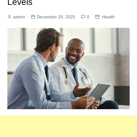
Levels
admin
December 20, 2025
0
Health