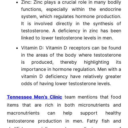
Zinc: Zinc plays a crucial role in many bodily
functions, especially within the endocrine
system, which regulates hormone production.
It is involved directly in the synthesis of
testosterone. A deficiency in zinc has been
linked to lower testosterone levels in men.
Vitamin D: Vitamin D receptors can be found
in the areas of the body where testosterone
is produced, thereby highlighting its
importance in hormone regulation. Men with a
vitamin D deficiency have relatively greater
odds of having lower testosterone levels.
Tennessee Men’s Clinic
team mentions that food
items that are rich in both micronutrients and
macronutrients can help support healthy
testosterone production in men. Fatty fish and