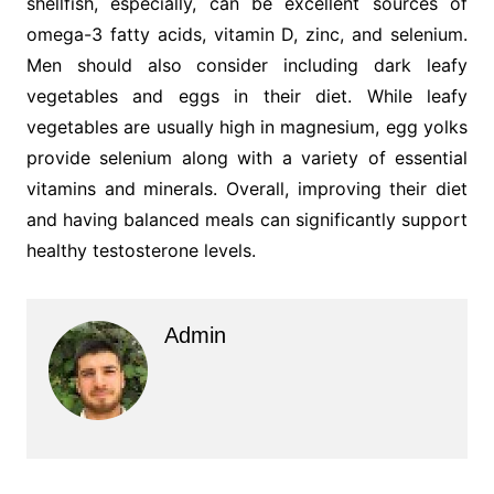
shellfish, especially, can be excellent sources of
omega-3 fatty acids, vitamin D, zinc, and selenium.
Men should also consider including dark leafy
vegetables and eggs in their diet. While leafy
vegetables are usually high in magnesium, egg yolks
provide selenium along with a variety of essential
vitamins and minerals. Overall, improving their diet
and having balanced meals can significantly support
healthy testosterone levels.
Admin