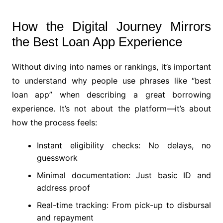
How the Digital Journey Mirrors
the Best Loan App Experience
Without diving into names or rankings, it’s important
to understand why people use phrases like “best
loan app” when describing a great borrowing
experience. It’s not about the platform—it’s about
how the process feels:
Instant eligibility checks: No delays, no
guesswork
Minimal documentation: Just basic ID and
address proof
Real-time tracking: From pick-up to disbursal
and repayment