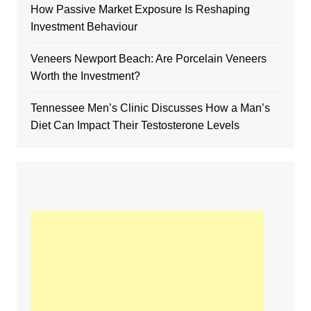
How Passive Market Exposure Is Reshaping
Investment Behaviour
Veneers Newport Beach: Are Porcelain Veneers
Worth the Investment?
Tennessee Men’s Clinic Discusses How a Man’s
Diet Can Impact Their Testosterone Levels