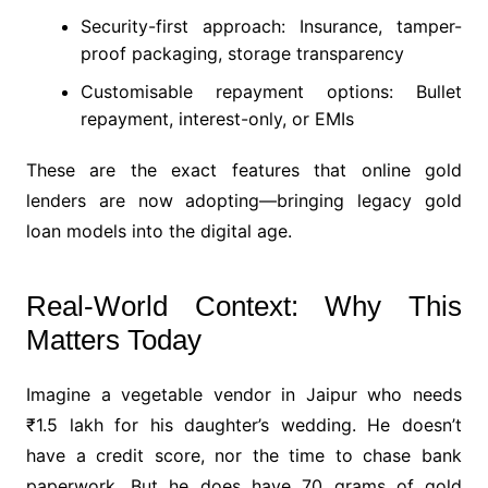
Security-first approach: Insurance, tamper-
proof packaging, storage transparency
Customisable repayment options: Bullet
repayment, interest-only, or EMIs
These are the exact features that online gold
lenders are now adopting—bringing legacy gold
loan models into the digital age.
Real-World Context: Why This
Matters Today
Imagine a vegetable vendor in Jaipur who needs
₹1.5 lakh for his daughter’s wedding. He doesn’t
have a credit score, nor the time to chase bank
paperwork. But he does have 70 grams of gold