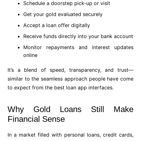
Schedule a doorstep pick-up or visit
Get your gold evaluated securely
Accept a loan offer digitally
Receive funds directly into your bank account
Monitor repayments and interest updates
online
It’s a blend of speed, transparency, and trust—
similar to the seamless approach people have come
to expect from the best loan app interfaces.
Why Gold Loans Still Make
Financial Sense
In a market filled with personal loans, credit cards,