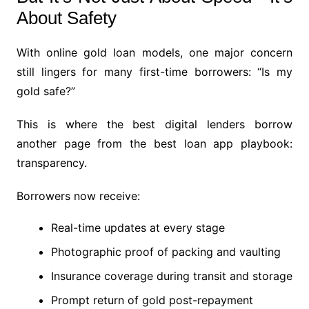
About Safety
With online gold loan models, one major concern
still lingers for many first-time borrowers: “Is my
gold safe?”
This is where the best digital lenders borrow
another page from the best loan app playbook:
transparency.
Borrowers now receive:
Real-time updates at every stage
Photographic proof of packing and vaulting
Insurance coverage during transit and storage
Prompt return of gold post-repayment