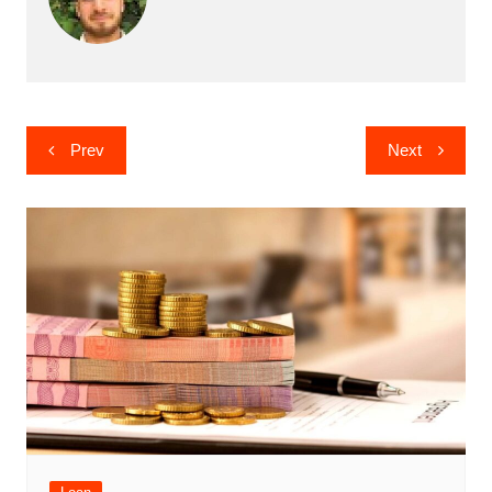
Post
Prev
Next
navigation