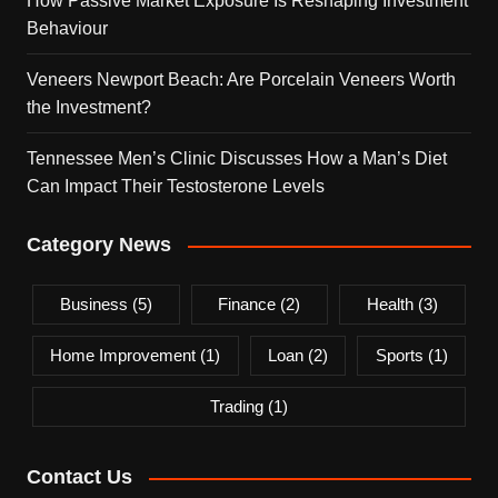
How Passive Market Exposure Is Reshaping Investment
Behaviour
Veneers Newport Beach: Are Porcelain Veneers Worth
the Investment?
Tennessee Men’s Clinic Discusses How a Man’s Diet
Can Impact Their Testosterone Levels
Category News
Business
(5)
Finance
(2)
Health
(3)
Home Improvement
(1)
Loan
(2)
Sports
(1)
Trading
(1)
Contact Us