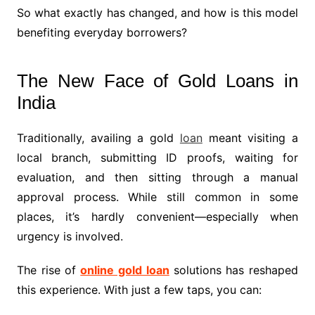
So what exactly has changed, and how is this model
benefiting everyday borrowers?
The New Face of Gold Loans in
India
Traditionally, availing a gold
loan
meant visiting a
local branch, submitting ID proofs, waiting for
evaluation, and then sitting through a manual
approval process. While still common in some
places, it’s hardly convenient—especially when
urgency is involved.
The rise of
online gold loan
solutions has reshaped
this experience. With just a few taps, you can: