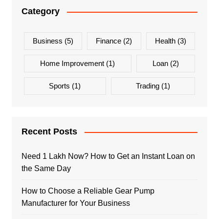
Category
Business
(5)
Finance
(2)
Health
(3)
Home Improvement
(1)
Loan
(2)
Sports
(1)
Trading
(1)
Recent Posts
Need 1 Lakh Now? How to Get an Instant Loan on
the Same Day
How to Choose a Reliable Gear Pump
Manufacturer for Your Business