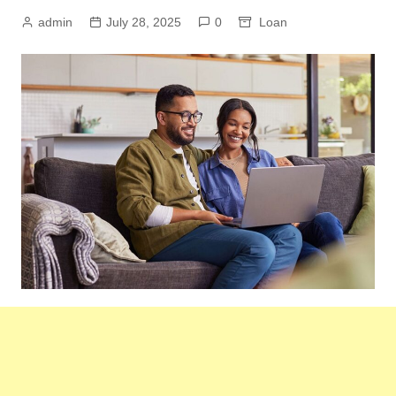
admin
July 28, 2025
0
Loan