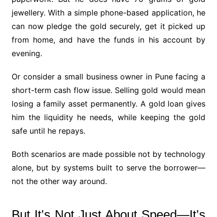
jewellery. With a simple phone-based application, he
can now pledge the gold securely, get it picked up
from home, and have the funds in his account by
evening.
Or consider a small business owner in Pune facing a
short-term cash flow issue. Selling gold would mean
losing a family asset permanently. A gold loan gives
him the liquidity he needs, while keeping the gold
safe until he repays.
Both scenarios are made possible not by technology
alone, but by systems built to serve the borrower—
not the other way around.
But It’s Not Just About Speed—It’s