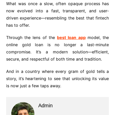
What was once a slow, often opaque process has
now evolved into a fast, transparent, and user-
driven experience—resembling the best that fintech
has to offer.
Through the lens of the
best loan app
model, the
online gold loan is no longer a last-minute
compromise. It’s a modern solution—efficient,
secure, and respectful of both time and tradition.
And in a country where every gram of gold tells a
story, it’s heartening to see that unlocking its value
is now just a few taps away.
Admin