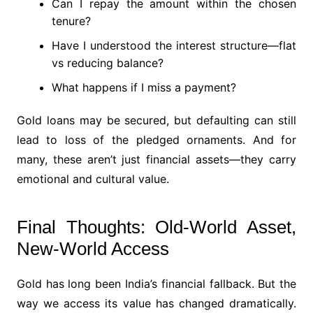
Can I repay the amount within the chosen
tenure?
Have I understood the interest structure—flat
vs reducing balance?
What happens if I miss a payment?
Gold loans may be secured, but defaulting can still
lead to loss of the pledged ornaments. And for
many, these aren’t just financial assets—they carry
emotional and cultural value.
Final Thoughts: Old-World Asset,
New-World Access
Gold has long been India’s financial fallback. But the
way we access its value has changed dramatically.