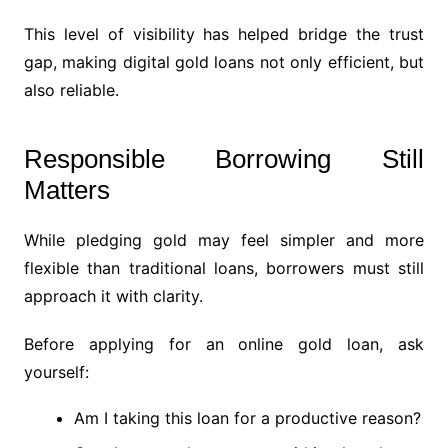
This level of visibility has helped bridge the trust
gap, making digital gold loans not only efficient, but
also reliable.
Responsible Borrowing Still
Matters
While pledging gold may feel simpler and more
flexible than traditional loans, borrowers must still
approach it with clarity.
Before applying for an online gold loan, ask
yourself:
Am I taking this loan for a productive reason?