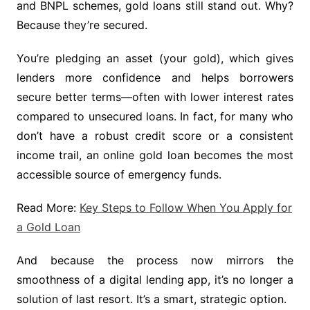
and BNPL schemes, gold loans still stand out. Why?
Because they’re secured.
You’re pledging an asset (your gold), which gives
lenders more confidence and helps borrowers
secure better terms—often with lower interest rates
compared to unsecured loans. In fact, for many who
don’t have a robust credit score or a consistent
income trail, an online gold loan becomes the most
accessible source of emergency funds.
Read More:
Key Steps to Follow When You Apply for
a Gold Loan
And because the process now mirrors the
smoothness of a digital lending app, it’s no longer a
solution of last resort. It’s a smart, strategic option.