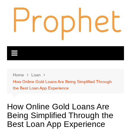
Skip
to
content
Home
Loan
How Online Gold Loans Are Being Simplified Through
the Best Loan App Experience
How Online Gold Loans Are
Being Simplified Through the
Best Loan App Experience