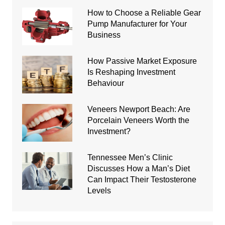
How to Choose a Reliable Gear
Pump Manufacturer for Your
Business
How Passive Market Exposure
Is Reshaping Investment
Behaviour
Veneers Newport Beach: Are
Porcelain Veneers Worth the
Investment?
Tennessee Men’s Clinic
Discusses How a Man’s Diet
Can Impact Their Testosterone
Levels