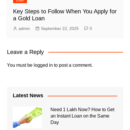
Loan
Key Steps to Follow When You Apply for
a Gold Loan
admin
September 22, 2025
0
Leave a Reply
You must be
logged in
to post a comment.
Latest News
Need 1 Lakh Now? How to Get
an Instant Loan on the Same
Day