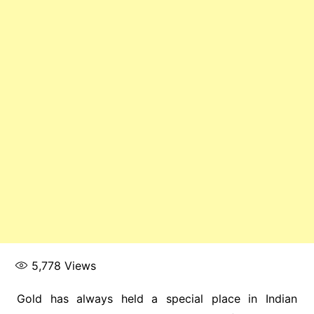
5,778
Views
Gold has always held a special place in Indian