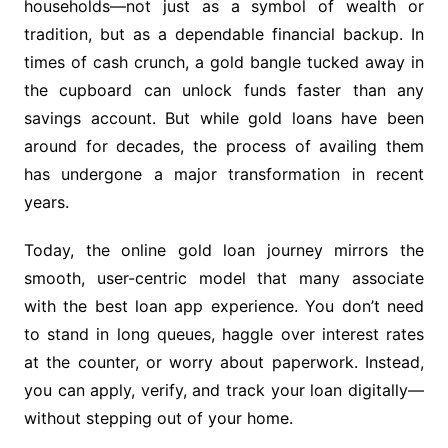
households—not just as a symbol of wealth or
tradition, but as a dependable financial backup. In
times of cash crunch, a gold bangle tucked away in
the cupboard can unlock funds faster than any
savings account. But while gold loans have been
around for decades, the process of availing them
has undergone a major transformation in recent
years.
Today, the online gold loan journey mirrors the
smooth, user-centric model that many associate
with the best loan app experience. You don’t need
to stand in long queues, haggle over interest rates
at the counter, or worry about paperwork. Instead,
you can apply, verify, and track your loan digitally—
without stepping out of your home.