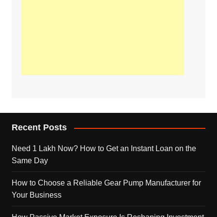
Recent Posts
Need 1 Lakh Now? How to Get an Instant Loan on the
Same Day
How to Choose a Reliable Gear Pump Manufacturer for
Your Business