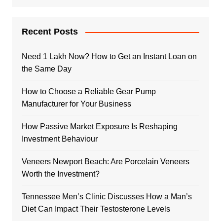
Recent Posts
Need 1 Lakh Now? How to Get an Instant Loan on
the Same Day
How to Choose a Reliable Gear Pump
Manufacturer for Your Business
How Passive Market Exposure Is Reshaping
Investment Behaviour
Veneers Newport Beach: Are Porcelain Veneers
Worth the Investment?
Tennessee Men’s Clinic Discusses How a Man’s
Diet Can Impact Their Testosterone Levels