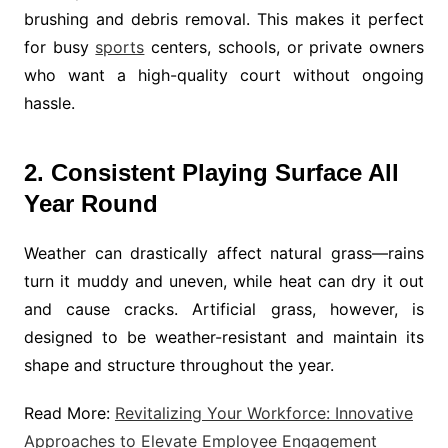
brushing and debris removal. This makes it perfect
for busy
sports
centers, schools, or private owners
who want a high-quality court without ongoing
hassle.
2. Consistent Playing Surface All
Year Round
Weather can drastically affect natural grass—rains
turn it muddy and uneven, while heat can dry it out
and cause cracks. Artificial grass, however, is
designed to be weather-resistant and maintain its
shape and structure throughout the year.
Read More:
Revitalizing Your Workforce: Innovative
Approaches to Elevate Employee Engagement