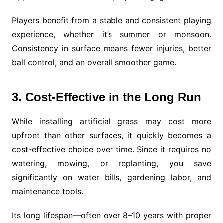
Players benefit from a stable and consistent playing
experience, whether it’s summer or monsoon.
Consistency in surface means fewer injuries, better
ball control, and an overall smoother game.
3. Cost-Effective in the Long Run
While installing artificial grass may cost more
upfront than other surfaces, it quickly becomes a
cost-effective choice over time. Since it requires no
watering, mowing, or replanting, you save
significantly on water bills, gardening labor, and
maintenance tools.
Its long lifespan—often over 8–10 years with proper