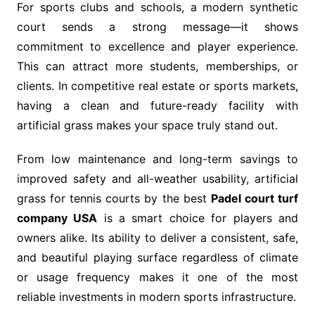
For sports clubs and schools, a modern synthetic
court sends a strong message—it shows
commitment to excellence and player experience.
This can attract more students, memberships, or
clients. In competitive real estate or sports markets,
having a clean and future-ready facility with
artificial grass makes your space truly stand out.
From low maintenance and long-term savings to
improved safety and all-weather usability, artificial
grass for tennis courts by the best
Padel court turf
company USA
is a smart choice for players and
owners alike. Its ability to deliver a consistent, safe,
and beautiful playing surface regardless of climate
or usage frequency makes it one of the most
reliable investments in modern sports infrastructure.