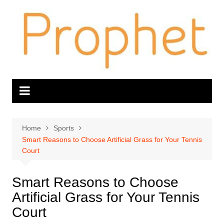
Skip
to
content
Home
Sports
Smart Reasons to Choose Artificial Grass for Your Tennis
Court
Smart Reasons to Choose
Artificial Grass for Your Tennis
Court