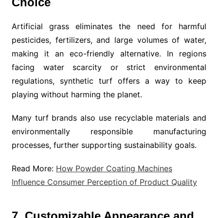
Choice
Artificial grass eliminates the need for harmful
pesticides, fertilizers, and large volumes of water,
making it an eco-friendly alternative. In regions
facing water scarcity or strict environmental
regulations, synthetic turf offers a way to keep
playing without harming the planet.
Many turf brands also use recyclable materials and
environmentally responsible manufacturing
processes, further supporting sustainability goals.
Read More:
How Powder Coating Machines
Influence Consumer Perception of Product Quality
7. Customizable Appearance and