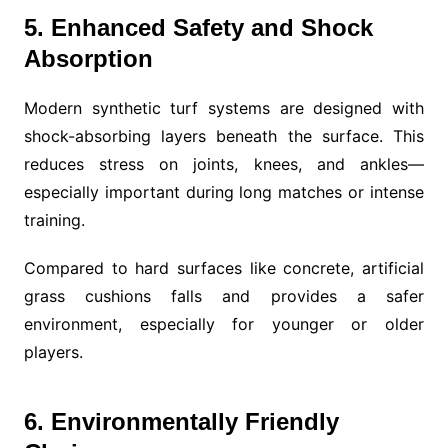
5. Enhanced Safety and Shock
Absorption
Modern synthetic turf systems are designed with
shock-absorbing layers beneath the surface. This
reduces stress on joints, knees, and ankles—
especially important during long matches or intense
training.
Compared to hard surfaces like concrete, artificial
grass cushions falls and provides a safer
environment, especially for younger or older
players.
6. Environmentally Friendly