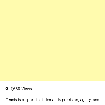
7,668
Views
Tennis is a sport that demands precision, agility, and