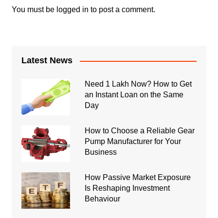
You must be
logged in
to post a comment.
Latest News
Need 1 Lakh Now? How to Get
an Instant Loan on the Same
Day
How to Choose a Reliable Gear
Pump Manufacturer for Your
Business
How Passive Market Exposure
Is Reshaping Investment
Behaviour