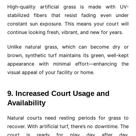
High-quality artificial grass is made with UV-
stabilized fibers that resist fading even under
constant sun exposure. This means your court will
continue looking fresh, vibrant, and new for years.
Unlike natural grass, which can become dry or
brown, synthetic turf maintains its green, well-kept
appearance with minimal effort—enhancing the
visual appeal of your facility or home.
9. Increased Court Usage and
Availability
Natural courts need resting periods for grass to
recover. With artificial turf, there’s no downtime. The
court is ready for play day after day,