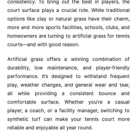
consistency. To bring out the best in players, the
court surface plays a crucial role. While traditional
options like clay or natural grass have their charm,
more and more sports facilities, schools, clubs, and
homeowners are turning to artificial grass for tennis
courts—and with good reason.
Artificial grass offers a winning combination of
durability, low maintenance, and player-friendly
performance. It’s designed to withstand frequent
play, weather changes, and general wear and tear,
all while providing a consistent bounce and
comfortable surface. Whether you’re a casual
player, a coach, or a facility manager, switching to
synthetic turf can make your tennis court more
reliable and enjoyable all year round.