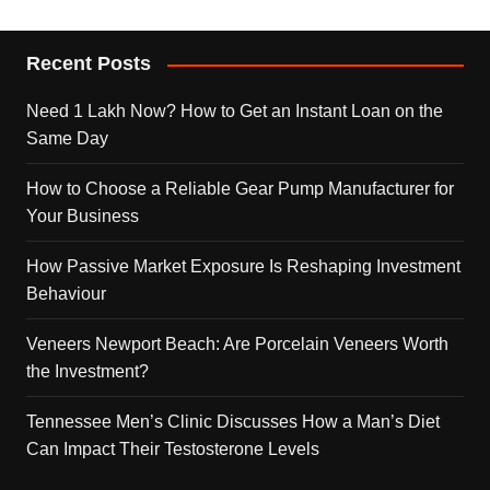
Recent Posts
Need 1 Lakh Now? How to Get an Instant Loan on the
Same Day
How to Choose a Reliable Gear Pump Manufacturer for
Your Business
How Passive Market Exposure Is Reshaping Investment
Behaviour
Veneers Newport Beach: Are Porcelain Veneers Worth
the Investment?
Tennessee Men’s Clinic Discusses How a Man’s Diet
Can Impact Their Testosterone Levels