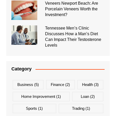
Veneers Newport Beach: Are
Porcelain Veneers Worth the
Investment?
Tennessee Men’s Clinic
Discusses How a Man’s Diet
Can Impact Their Testosterone
Levels
Category
Business
(5)
Finance
(2)
Health
(3)
Home Improvement
(1)
Loan
(2)
Sports
(1)
Trading
(1)