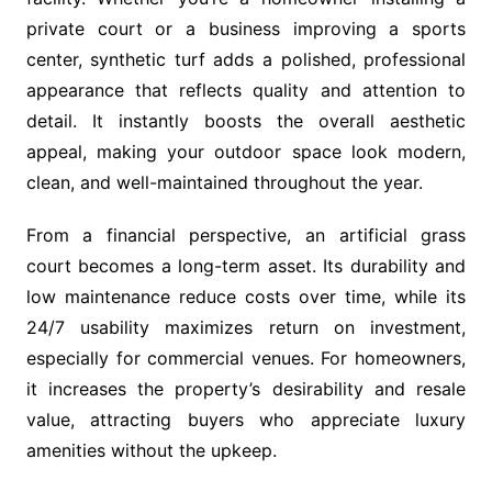
private court or a business improving a sports
center, synthetic turf adds a polished, professional
appearance that reflects quality and attention to
detail. It instantly boosts the overall aesthetic
appeal, making your outdoor space look modern,
clean, and well-maintained throughout the year.
From a financial perspective, an artificial grass
court becomes a long-term asset. Its durability and
low maintenance reduce costs over time, while its
24/7 usability maximizes return on investment,
especially for commercial venues. For homeowners,
it increases the property’s desirability and resale
value, attracting buyers who appreciate luxury
amenities without the upkeep.