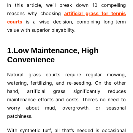
In this article, we’ll break down 10 compelling
reasons why choosing
artificial grass for tennis
courts
is a wise decision, combining long-term
value with superior playability.
1.Low Maintenance, High
Convenience
Natural grass courts require regular mowing,
watering, fertilizing, and re-seeding. On the other
hand, artificial grass significantly reduces
maintenance efforts and costs. There’s no need to
worry about mud, overgrowth, or seasonal
patchiness.
With synthetic turf, all that’s needed is occasional