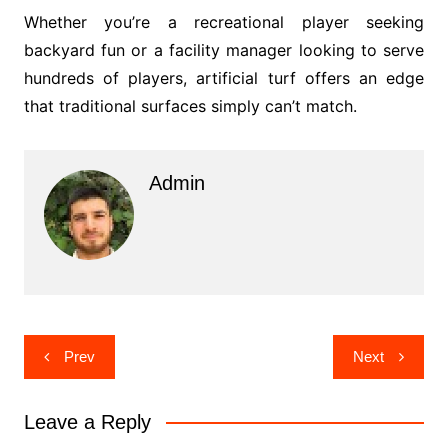
Whether you’re a recreational player seeking
backyard fun or a facility manager looking to serve
hundreds of players, artificial turf offers an edge
that traditional surfaces simply can’t match.
Admin
Post
Prev
Next
navigation
Leave a Reply