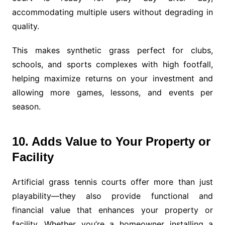
accommodating multiple users without degrading in
quality.
This makes synthetic grass perfect for clubs,
schools, and sports complexes with high footfall,
helping maximize returns on your investment and
allowing more games, lessons, and events per
season.
10. Adds Value to Your Property or
Facility
Artificial grass tennis courts offer more than just
playability—they also provide functional and
financial value that enhances your property or
facility. Whether you’re a homeowner installing a