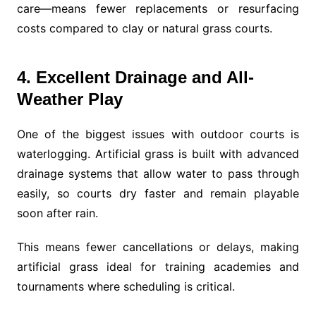
care—means fewer replacements or resurfacing
costs compared to clay or natural grass courts.
4. Excellent Drainage and All-
Weather Play
One of the biggest issues with outdoor courts is
waterlogging. Artificial grass is built with advanced
drainage systems that allow water to pass through
easily, so courts dry faster and remain playable
soon after rain.
This means fewer cancellations or delays, making
artificial grass ideal for training academies and
tournaments where scheduling is critical.