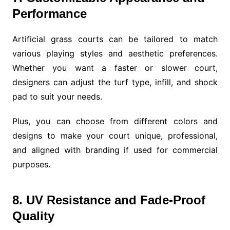
Performance
Artificial grass courts can be tailored to match
various playing styles and aesthetic preferences.
Whether you want a faster or slower court,
designers can adjust the turf type, infill, and shock
pad to suit your needs.
Plus, you can choose from different colors and
designs to make your court unique, professional,
and aligned with branding if used for commercial
purposes.
8. UV Resistance and Fade-Proof
Quality