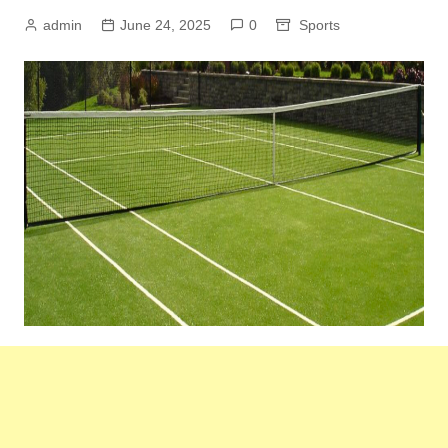
admin
June 24, 2025
0
Sports