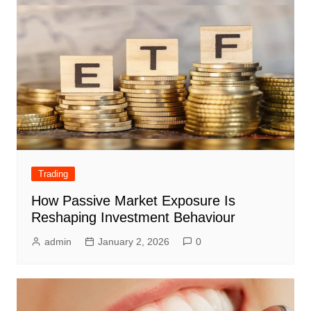
Trading
How Passive Market Exposure Is
Reshaping Investment Behaviour
admin
January 2, 2026
0