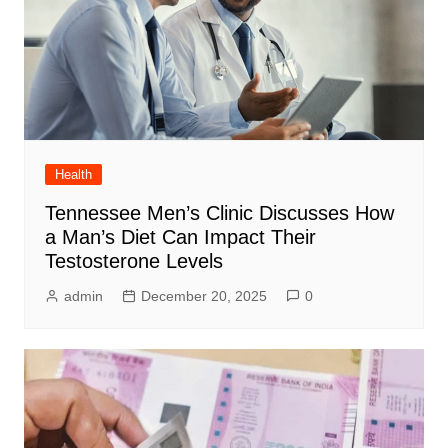
Health
Tennessee Men’s Clinic Discusses How
a Man’s Diet Can Impact Their
Testosterone Levels
admin
December 20, 2025
0