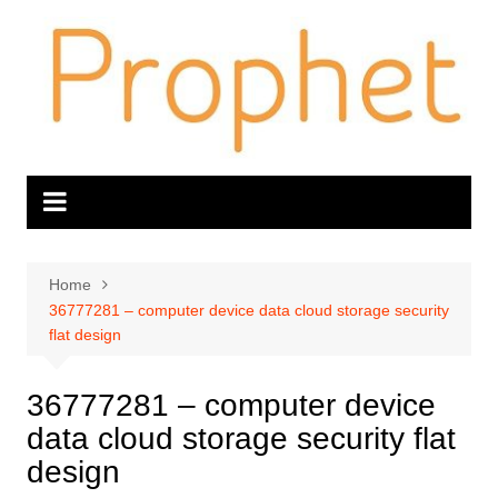
Skip
to
content
Home
36777281 – computer device data cloud storage security
flat design
36777281 – computer device
data cloud storage security flat
design