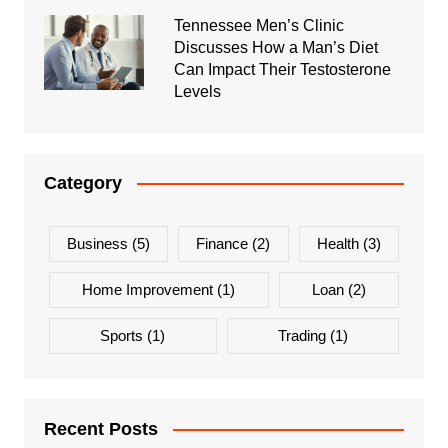
Tennessee Men’s Clinic
Discusses How a Man’s Diet
Can Impact Their Testosterone
Levels
Category
Business
(5)
Finance
(2)
Health
(3)
Home Improvement
(1)
Loan
(2)
Sports
(1)
Trading
(1)
Recent Posts