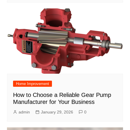
Home Improvement
How to Choose a Reliable Gear Pump
Manufacturer for Your Business
admin
January 29, 2026
0