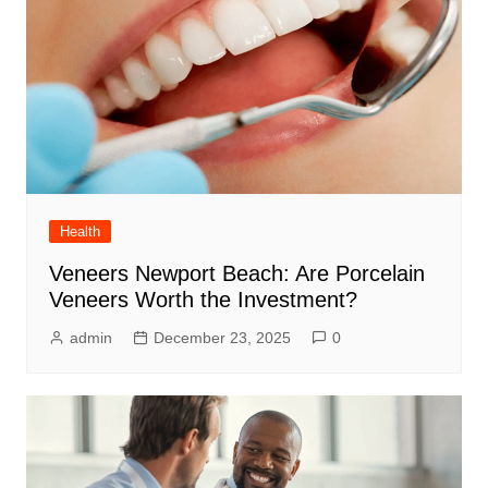
Health
Veneers Newport Beach: Are Porcelain
Veneers Worth the Investment?
admin
December 23, 2025
0