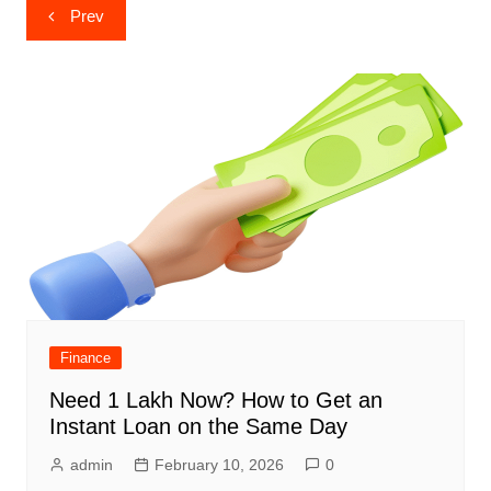
Post
Prev
navigation
Finance
Need 1 Lakh Now? How to Get an
Instant Loan on the Same Day
admin
February 10, 2026
0