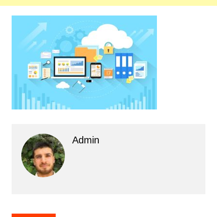
Admin