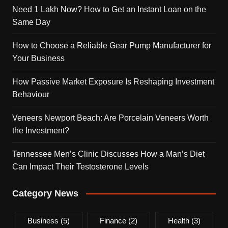
Need 1 Lakh Now? How to Get an Instant Loan on the
Same Day
How to Choose a Reliable Gear Pump Manufacturer for
Your Business
How Passive Market Exposure Is Reshaping Investment
Behaviour
Veneers Newport Beach: Are Porcelain Veneers Worth
the Investment?
Tennessee Men’s Clinic Discusses How a Man’s Diet
Can Impact Their Testosterone Levels
Category News
Business
(5)
Finance
(2)
Health
(3)