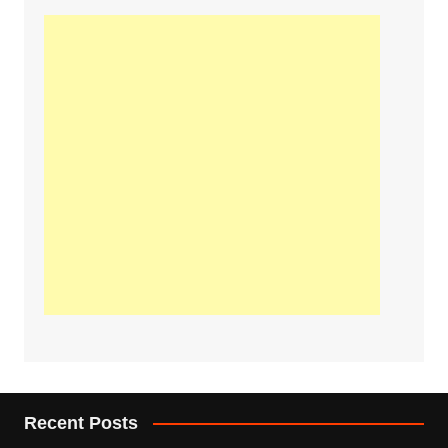
Recent Posts