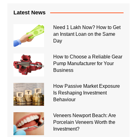
Latest News
Need 1 Lakh Now? How to Get
an Instant Loan on the Same
Day
How to Choose a Reliable Gear
Pump Manufacturer for Your
Business
How Passive Market Exposure
Is Reshaping Investment
Behaviour
Veneers Newport Beach: Are
Porcelain Veneers Worth the
Investment?