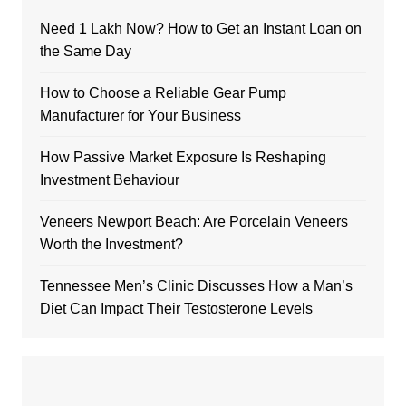
Need 1 Lakh Now? How to Get an Instant Loan on
the Same Day
How to Choose a Reliable Gear Pump
Manufacturer for Your Business
How Passive Market Exposure Is Reshaping
Investment Behaviour
Veneers Newport Beach: Are Porcelain Veneers
Worth the Investment?
Tennessee Men’s Clinic Discusses How a Man’s
Diet Can Impact Their Testosterone Levels