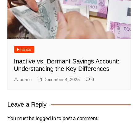
Finance
Inactive vs. Dormant Savings Account:
Understanding the Key Differences
admin
December 4, 2025
0
Leave a Reply
You must be
logged in
to post a comment.