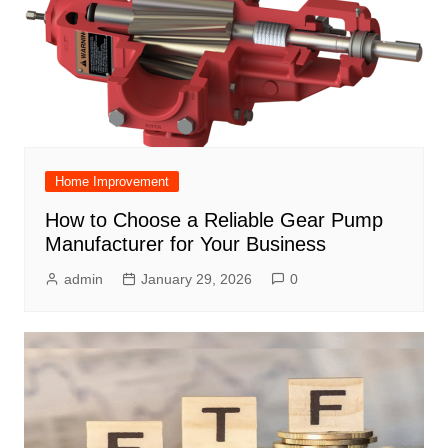
Home Improvement
How to Choose a Reliable Gear Pump
Manufacturer for Your Business
admin
January 29, 2026
0