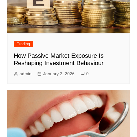
Trading
How Passive Market Exposure Is
Reshaping Investment Behaviour
admin
January 2, 2026
0