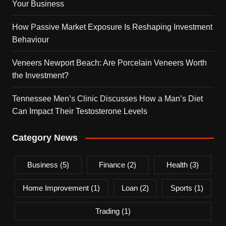
Your Business
How Passive Market Exposure Is Reshaping Investment
Behaviour
Veneers Newport Beach: Are Porcelain Veneers Worth
the Investment?
Tennessee Men’s Clinic Discusses How a Man’s Diet
Can Impact Their Testosterone Levels
Category News
Business
(5)
Finance
(2)
Health
(3)
Home Improvement
(1)
Loan
(2)
Sports
(1)
Trading
(1)