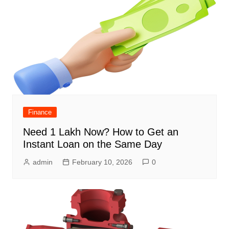
Finance
Need 1 Lakh Now? How to Get an
Instant Loan on the Same Day
admin
February 10, 2026
0