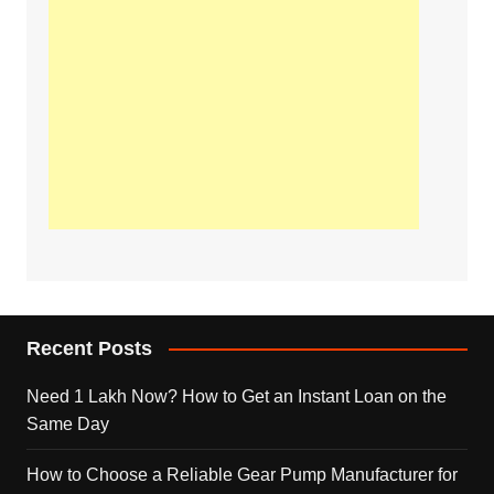
Recent Posts
Need 1 Lakh Now? How to Get an Instant Loan on the
Same Day
How to Choose a Reliable Gear Pump Manufacturer for