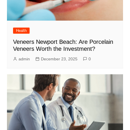
Health
Veneers Newport Beach: Are Porcelain
Veneers Worth the Investment?
admin
December 23, 2025
0