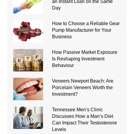
an Instant Loan on the Same
Day
How to Choose a Reliable Gear
Pump Manufacturer for Your
Business
How Passive Market Exposure
Is Reshaping Investment
Behaviour
Veneers Newport Beach: Are
Porcelain Veneers Worth the
Investment?
Tennessee Men’s Clinic
Discusses How a Man’s Diet
Can Impact Their Testosterone
Levels