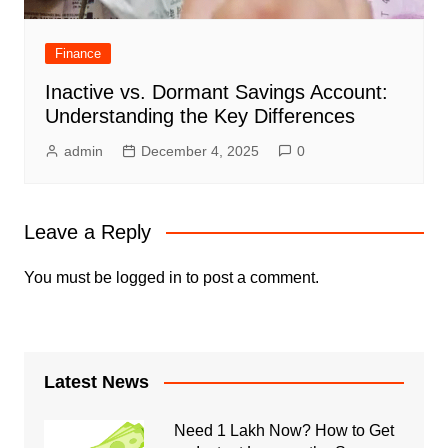
Finance
Inactive vs. Dormant Savings Account:
Understanding the Key Differences
admin
December 4, 2025
0
Leave a Reply
You must be
logged in
to post a comment.
Latest News
Need 1 Lakh Now? How to Get