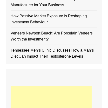
Manufacturer for Your Business
How Passive Market Exposure Is Reshaping
Investment Behaviour
Veneers Newport Beach: Are Porcelain Veneers
Worth the Investment?
Tennessee Men’s Clinic Discusses How a Man’s
Diet Can Impact Their Testosterone Levels