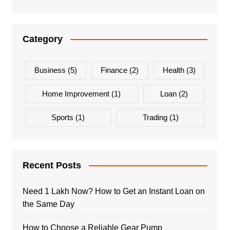
Category
Business
(5)
Finance
(2)
Health
(3)
Home Improvement
(1)
Loan
(2)
Sports
(1)
Trading
(1)
Recent Posts
Need 1 Lakh Now? How to Get an Instant Loan on
the Same Day
How to Choose a Reliable Gear Pump