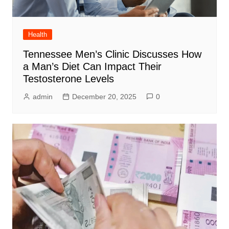
Health
Tennessee Men’s Clinic Discusses How
a Man’s Diet Can Impact Their
Testosterone Levels
admin
December 20, 2025
0