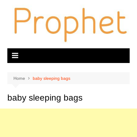
Skip
to
content
Home
baby sleeping bags
baby sleeping bags