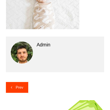
Admin
Post
Prev
navigation