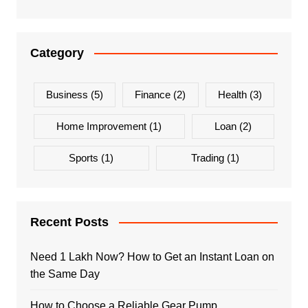
Category
Business
(5)
Finance
(2)
Health
(3)
Home Improvement
(1)
Loan
(2)
Sports
(1)
Trading
(1)
Recent Posts
Need 1 Lakh Now? How to Get an Instant Loan on
the Same Day
How to Choose a Reliable Gear Pump