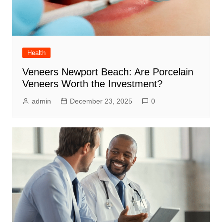
Health
Veneers Newport Beach: Are Porcelain
Veneers Worth the Investment?
admin
December 23, 2025
0