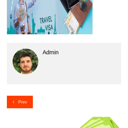
Admin
Post
Prev
navigation