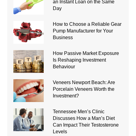
an Instant Loan on the Same
Day
How to Choose a Reliable Gear
Pump Manufacturer for Your
Business
How Passive Market Exposure
Is Reshaping Investment
Behaviour
Veneers Newport Beach: Are
Porcelain Veneers Worth the
Investment?
Tennessee Men’s Clinic
Discusses How a Man’s Diet
Can Impact Their Testosterone
Levels