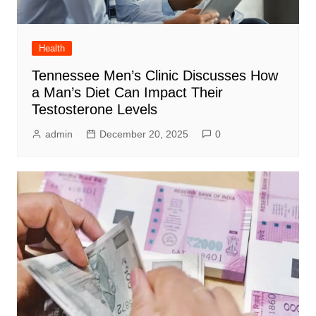
Health
Tennessee Men’s Clinic Discusses How
a Man’s Diet Can Impact Their
Testosterone Levels
admin
December 20, 2025
0