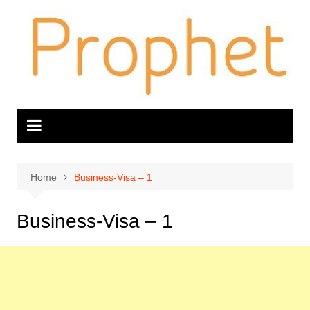
Skip
to
content
Home
Business-Visa – 1
Business-Visa – 1