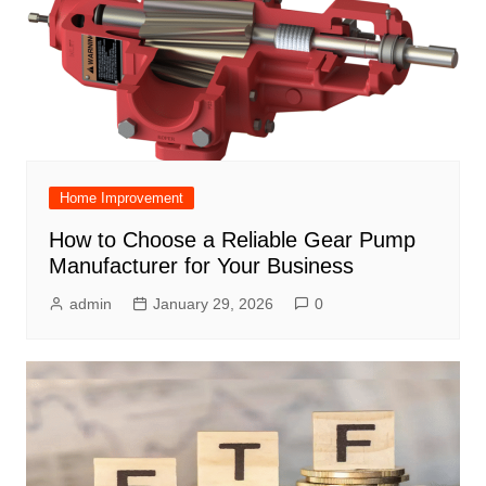
Home Improvement
How to Choose a Reliable Gear Pump
Manufacturer for Your Business
admin
January 29, 2026
0