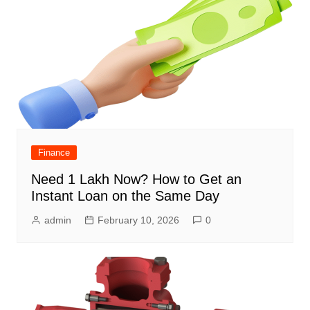
Finance
Need 1 Lakh Now? How to Get an
Instant Loan on the Same Day
admin
February 10, 2026
0