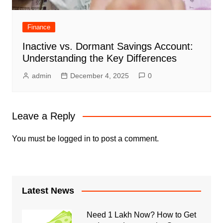
Finance
Inactive vs. Dormant Savings Account:
Understanding the Key Differences
admin
December 4, 2025
0
Leave a Reply
You must be
logged in
to post a comment.
Latest News
Need 1 Lakh Now? How to Get