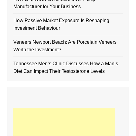
Manufacturer for Your Business
How Passive Market Exposure Is Reshaping
Investment Behaviour
Veneers Newport Beach: Are Porcelain Veneers
Worth the Investment?
Tennessee Men’s Clinic Discusses How a Man’s
Diet Can Impact Their Testosterone Levels