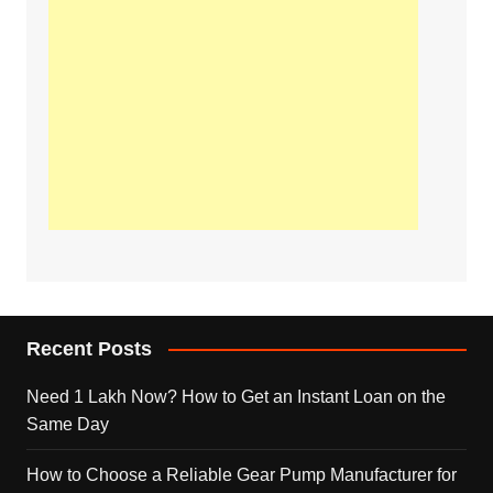
Recent Posts
Need 1 Lakh Now? How to Get an Instant Loan on the
Same Day
How to Choose a Reliable Gear Pump Manufacturer for