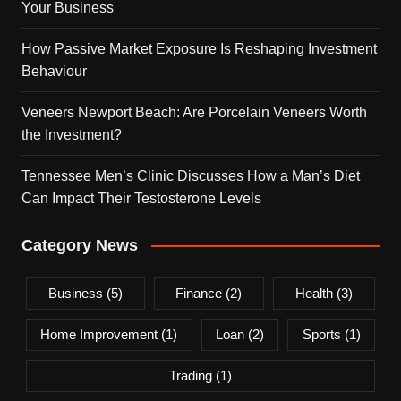
Your Business
How Passive Market Exposure Is Reshaping Investment
Behaviour
Veneers Newport Beach: Are Porcelain Veneers Worth
the Investment?
Tennessee Men’s Clinic Discusses How a Man’s Diet
Can Impact Their Testosterone Levels
Category News
Business
(5)
Finance
(2)
Health
(3)
Home Improvement
(1)
Loan
(2)
Sports
(1)
Trading
(1)