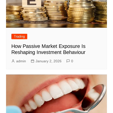
Trading
How Passive Market Exposure Is
Reshaping Investment Behaviour
admin
January 2, 2026
0