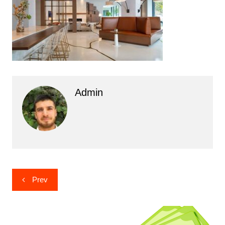
Admin
Post
Prev
navigation