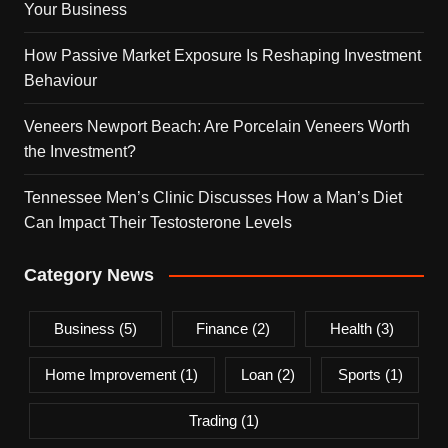
Your Business
How Passive Market Exposure Is Reshaping Investment
Behaviour
Veneers Newport Beach: Are Porcelain Veneers Worth
the Investment?
Tennessee Men’s Clinic Discusses How a Man’s Diet
Can Impact Their Testosterone Levels
Category News
Business
(5)
Finance
(2)
Health
(3)
Home Improvement
(1)
Loan
(2)
Sports
(1)
Trading
(1)