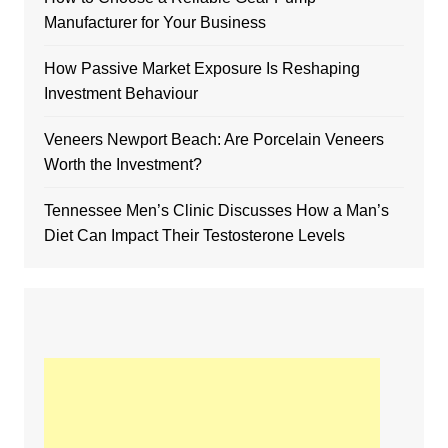
Manufacturer for Your Business
How Passive Market Exposure Is Reshaping
Investment Behaviour
Veneers Newport Beach: Are Porcelain Veneers
Worth the Investment?
Tennessee Men’s Clinic Discusses How a Man’s
Diet Can Impact Their Testosterone Levels