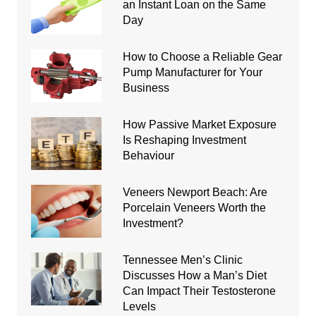
an Instant Loan on the Same
Day
How to Choose a Reliable Gear
Pump Manufacturer for Your
Business
How Passive Market Exposure
Is Reshaping Investment
Behaviour
Veneers Newport Beach: Are
Porcelain Veneers Worth the
Investment?
Tennessee Men’s Clinic
Discusses How a Man’s Diet
Can Impact Their Testosterone
Levels