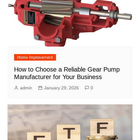
Home Improvement
How to Choose a Reliable Gear Pump
Manufacturer for Your Business
admin
January 29, 2026
0