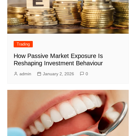
Trading
How Passive Market Exposure Is
Reshaping Investment Behaviour
admin
January 2, 2026
0