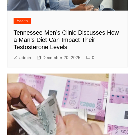
Health
Tennessee Men’s Clinic Discusses How
a Man’s Diet Can Impact Their
Testosterone Levels
admin
December 20, 2025
0