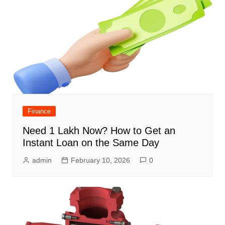
Finance
Need 1 Lakh Now? How to Get an
Instant Loan on the Same Day
admin
February 10, 2026
0