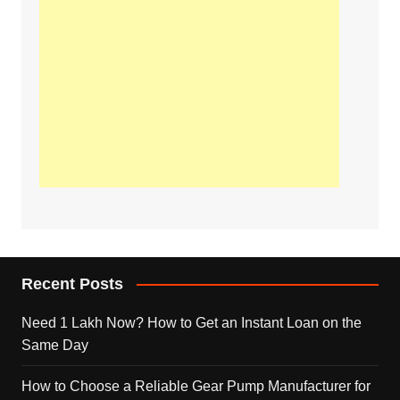
Recent Posts
Need 1 Lakh Now? How to Get an Instant Loan on the
Same Day
How to Choose a Reliable Gear Pump Manufacturer for