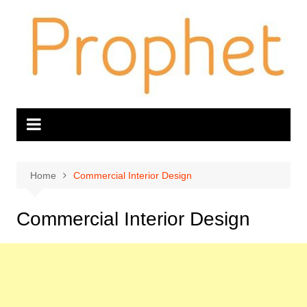
Skip
to
content
Home
Commercial Interior Design
Commercial Interior Design