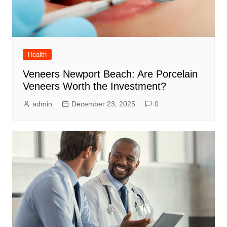
Health
Veneers Newport Beach: Are Porcelain
Veneers Worth the Investment?
admin
December 23, 2025
0