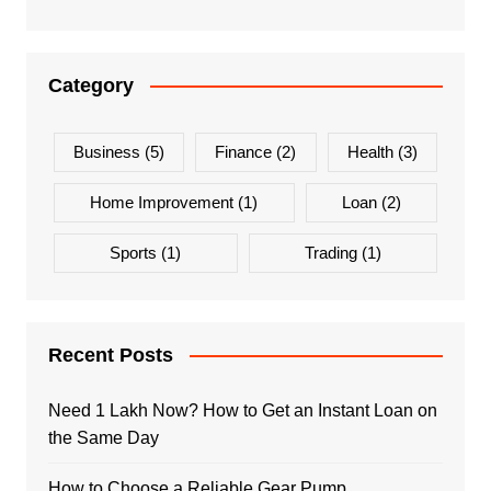
Category
Business
(5)
Finance
(2)
Health
(3)
Home Improvement
(1)
Loan
(2)
Sports
(1)
Trading
(1)
Recent Posts
Need 1 Lakh Now? How to Get an Instant Loan on
the Same Day
How to Choose a Reliable Gear Pump