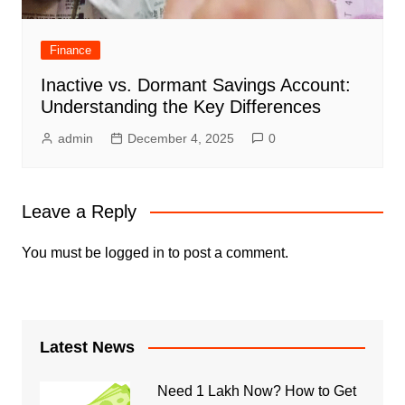
Finance
Inactive vs. Dormant Savings Account:
Understanding the Key Differences
admin
December 4, 2025
0
Leave a Reply
You must be
logged in
to post a comment.
Latest News
Need 1 Lakh Now? How to Get