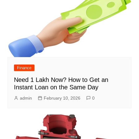
Finance
Need 1 Lakh Now? How to Get an
Instant Loan on the Same Day
admin
February 10, 2026
0