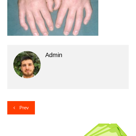
Admin
Post
Prev
navigation