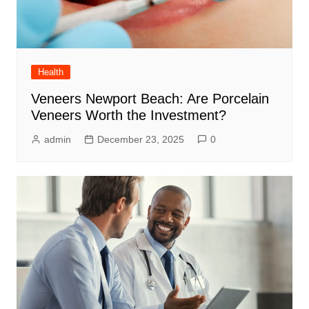
Health
Veneers Newport Beach: Are Porcelain
Veneers Worth the Investment?
admin
December 23, 2025
0