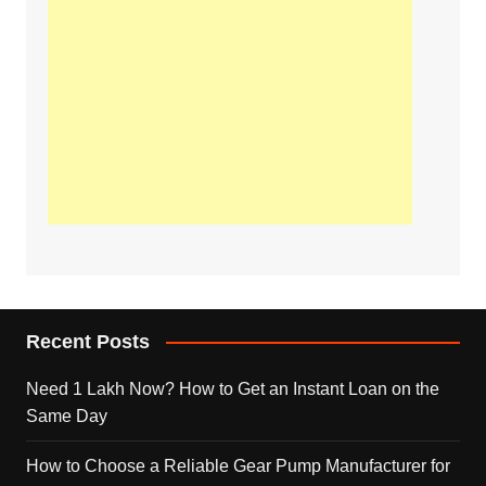
Recent Posts
Need 1 Lakh Now? How to Get an Instant Loan on the
Same Day
How to Choose a Reliable Gear Pump Manufacturer for