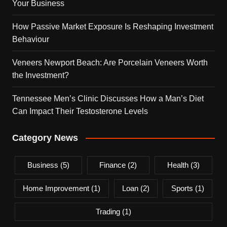
Your Business
How Passive Market Exposure Is Reshaping Investment
Behaviour
Veneers Newport Beach: Are Porcelain Veneers Worth
the Investment?
Tennessee Men’s Clinic Discusses How a Man’s Diet
Can Impact Their Testosterone Levels
Category News
Business
(5)
Finance
(2)
Health
(3)
Home Improvement
(1)
Loan
(2)
Sports
(1)
Trading
(1)