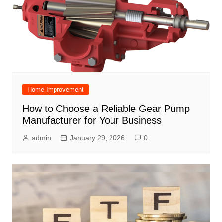
Home Improvement
How to Choose a Reliable Gear Pump
Manufacturer for Your Business
admin
January 29, 2026
0