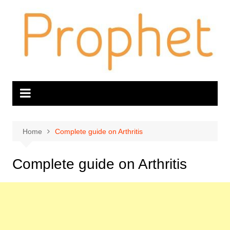
Skip
to
content
Home
Complete guide on Arthritis
Complete guide on Arthritis