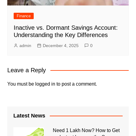
Finance
Inactive vs. Dormant Savings Account:
Understanding the Key Differences
admin
December 4, 2025
0
Leave a Reply
You must be
logged in
to post a comment.
Latest News
Need 1 Lakh Now? How to Get