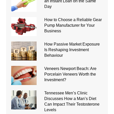
an Instant Loan on the Same
Day
How to Choose a Reliable Gear
Pump Manufacturer for Your
Business
How Passive Market Exposure
Is Reshaping Investment
Behaviour
Veneers Newport Beach: Are
Porcelain Veneers Worth the
Investment?
Tennessee Men’s Clinic
Discusses How a Man’s Diet
Can Impact Their Testosterone
Levels