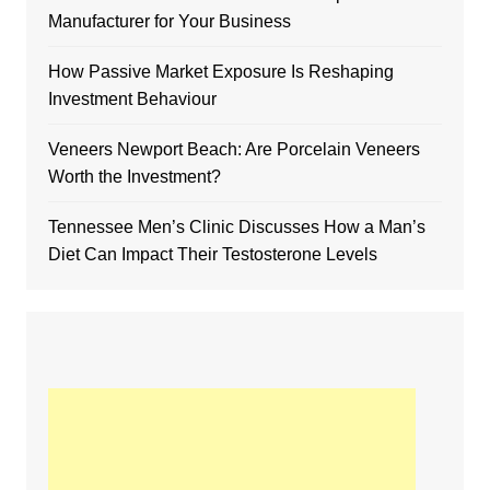
Manufacturer for Your Business
How Passive Market Exposure Is Reshaping
Investment Behaviour
Veneers Newport Beach: Are Porcelain Veneers
Worth the Investment?
Tennessee Men’s Clinic Discusses How a Man’s
Diet Can Impact Their Testosterone Levels