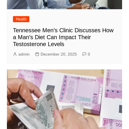
Health
Tennessee Men’s Clinic Discusses How
a Man’s Diet Can Impact Their
Testosterone Levels
admin
December 20, 2025
0