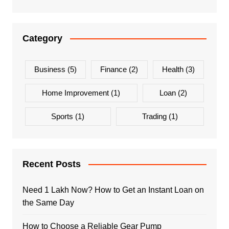
Category
Business
(5)
Finance
(2)
Health
(3)
Home Improvement
(1)
Loan
(2)
Sports
(1)
Trading
(1)
Recent Posts
Need 1 Lakh Now? How to Get an Instant Loan on
the Same Day
How to Choose a Reliable Gear Pump