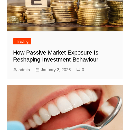
Trading
How Passive Market Exposure Is
Reshaping Investment Behaviour
admin
January 2, 2026
0