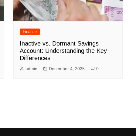
Finance
Inactive vs. Dormant Savings
Account: Understanding the Key
Differences
admin
December 4, 2025
0