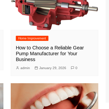
Home Improvement
How to Choose a Reliable Gear
Pump Manufacturer for Your
Business
admin
January 29, 2026
0