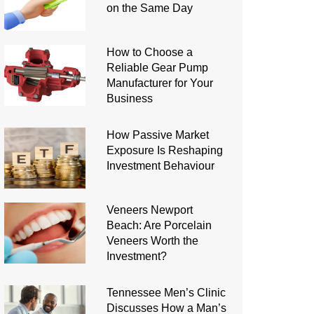
on the Same Day
How to Choose a
Reliable Gear Pump
Manufacturer for Your
Business
How Passive Market
Exposure Is Reshaping
Investment Behaviour
Veneers Newport
Beach: Are Porcelain
Veneers Worth the
Investment?
Tennessee Men’s Clinic
Discusses How a Man’s