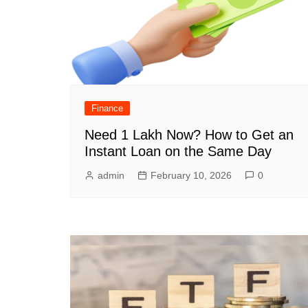
Finance
Need 1 Lakh Now? How to Get an
Instant Loan on the Same Day
admin
February 10, 2026
0