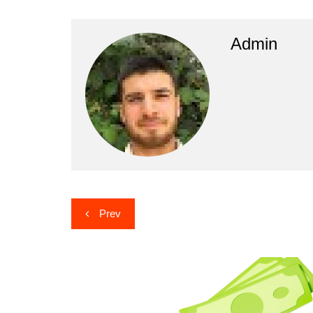
Admin
Post
Prev
navigation