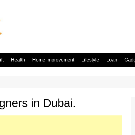
ft
Health
Home Improvement
Lifestyle
Loan
Gadg
igners in Dubai.