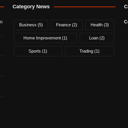
Category News
C
on
C
Business
(5)
Finance
(2)
Health
(3)
Home Improvement
(1)
Loan
(2)
Sports
(1)
Trading
(1)