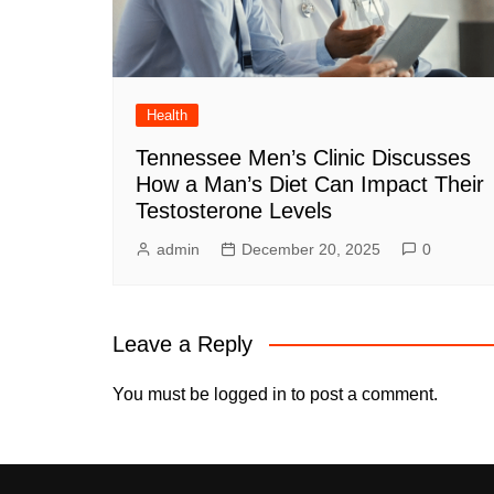
Health
Tennessee Men’s Clinic Discusses
How a Man’s Diet Can Impact Their
Testosterone Levels
admin
December 20, 2025
0
Leave a Reply
You must be
logged in
to post a comment.