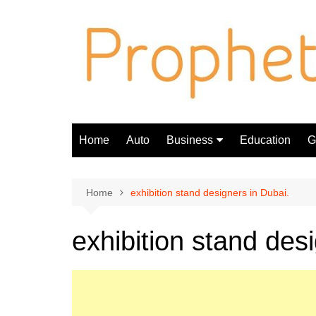
Skip
to
content
Home
Auto
Business
Education
Gi
Finance
Home
exhibition stand designers in Dubai.
exhibition stand des