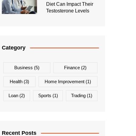
Diet Can Impact Their
Testosterone Levels
Category
Business
(5)
Finance
(2)
Health
(3)
Home Improvement
(1)
Loan
(2)
Sports
(1)
Trading
(1)
Recent Posts