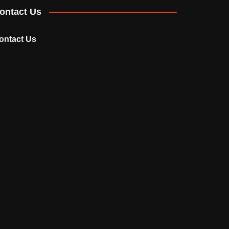
ontact Us
ontact Us