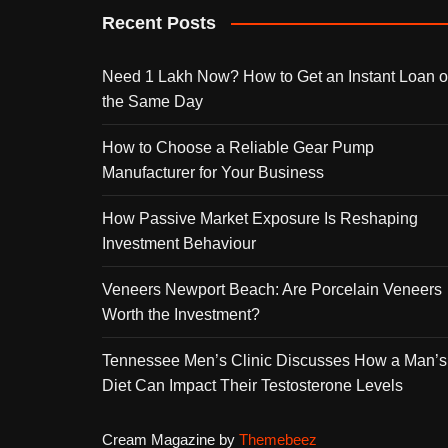
Recent Posts
Need 1 Lakh Now? How to Get an Instant Loan 
the Same Day
How to Choose a Reliable Gear Pump
Manufacturer for Your Business
How Passive Market Exposure Is Reshaping
Investment Behaviour
Veneers Newport Beach: Are Porcelain Veneers
Worth the Investment?
Tennessee Men’s Clinic Discusses How a Man’s
Diet Can Impact Their Testosterone Levels
Cream Magazine by
Themebeez