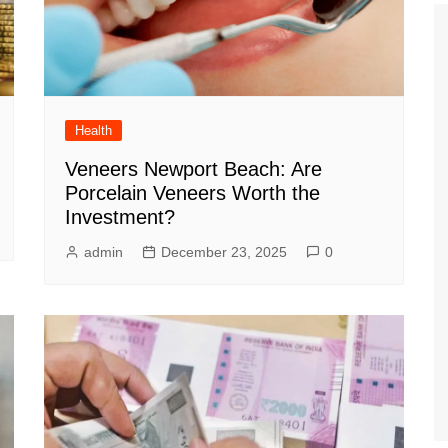
Health
Veneers Newport Beach: Are
Porcelain Veneers Worth the
Investment?
admin
December 23, 2025
0