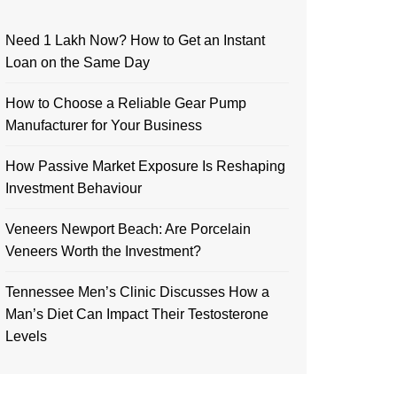
Need 1 Lakh Now? How to Get an Instant
Loan on the Same Day
How to Choose a Reliable Gear Pump
Manufacturer for Your Business
How Passive Market Exposure Is Reshaping
Investment Behaviour
Veneers Newport Beach: Are Porcelain
Veneers Worth the Investment?
Tennessee Men’s Clinic Discusses How a
Man’s Diet Can Impact Their Testosterone
Levels