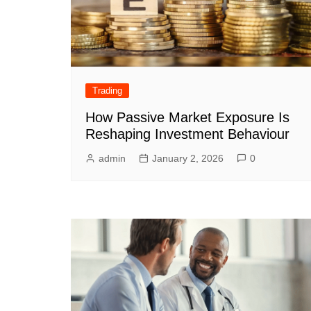
Trading
How Passive Market Exposure Is
Reshaping Investment Behaviour
admin
January 2, 2026
0