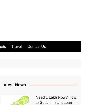
ets
Travel
Contact Us
Latest News
Need 1 Lakh Now? How
to Get an Instant Loan