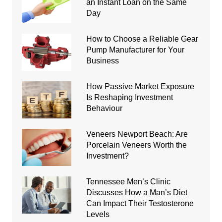
an Instant Loan on the Same
Day
How to Choose a Reliable Gear
Pump Manufacturer for Your
Business
How Passive Market Exposure
Is Reshaping Investment
Behaviour
Veneers Newport Beach: Are
Porcelain Veneers Worth the
Investment?
Tennessee Men’s Clinic
Discusses How a Man’s Diet
Can Impact Their Testosterone
Levels