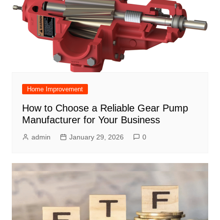
Home Improvement
How to Choose a Reliable Gear Pump
Manufacturer for Your Business
admin
January 29, 2026
0