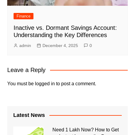
Finance
Inactive vs. Dormant Savings Account:
Understanding the Key Differences
admin
December 4, 2025
0
Leave a Reply
You must be
logged in
to post a comment.
Latest News
Need 1 Lakh Now? How to Get