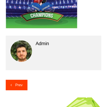
Admin
Post
Prev
navigation