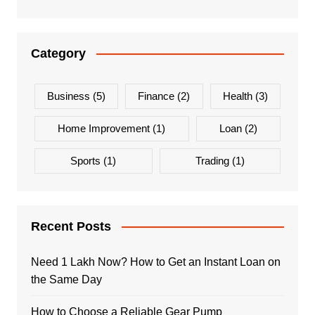
Category
Business
(5)
Finance
(2)
Health
(3)
Home Improvement
(1)
Loan
(2)
Sports
(1)
Trading
(1)
Recent Posts
Need 1 Lakh Now? How to Get an Instant Loan on
the Same Day
How to Choose a Reliable Gear Pump