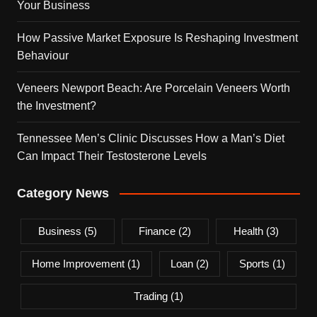
Your Business
How Passive Market Exposure Is Reshaping Investment
Behaviour
Veneers Newport Beach: Are Porcelain Veneers Worth
the Investment?
Tennessee Men’s Clinic Discusses How a Man’s Diet
Can Impact Their Testosterone Levels
Category News
Business
(5)
Finance
(2)
Health
(3)
Home Improvement
(1)
Loan
(2)
Sports
(1)
Trading
(1)