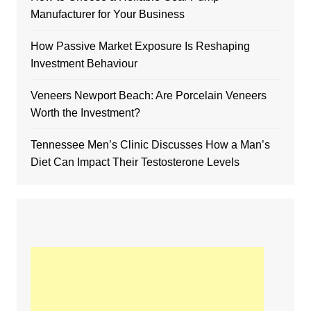
Manufacturer for Your Business
How Passive Market Exposure Is Reshaping
Investment Behaviour
Veneers Newport Beach: Are Porcelain Veneers
Worth the Investment?
Tennessee Men’s Clinic Discusses How a Man’s
Diet Can Impact Their Testosterone Levels