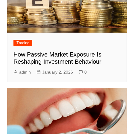
Trading
How Passive Market Exposure Is
Reshaping Investment Behaviour
admin
January 2, 2026
0