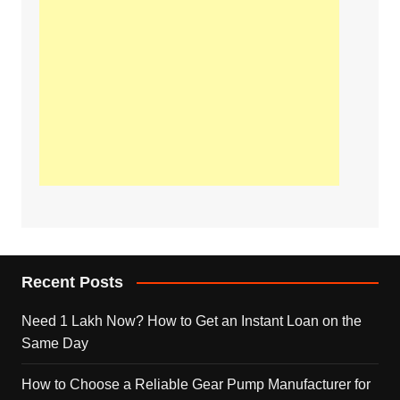
Recent Posts
Need 1 Lakh Now? How to Get an Instant Loan on the
Same Day
How to Choose a Reliable Gear Pump Manufacturer for