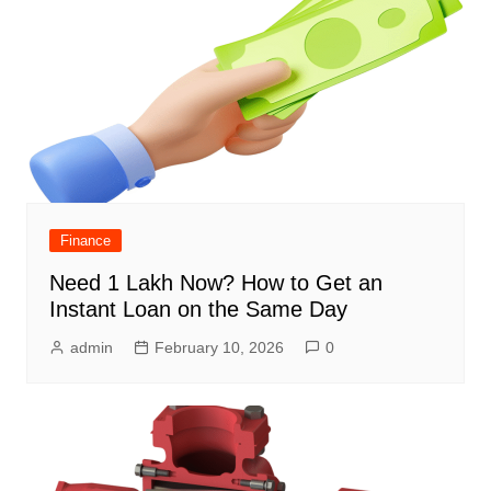
Finance
Need 1 Lakh Now? How to Get an
Instant Loan on the Same Day
admin
February 10, 2026
0