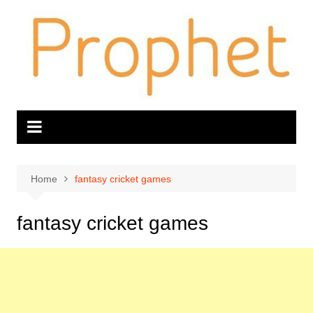
Skip
to
content
Home
fantasy cricket games
fantasy cricket games