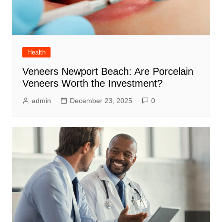
Health
Veneers Newport Beach: Are Porcelain
Veneers Worth the Investment?
admin
December 23, 2025
0