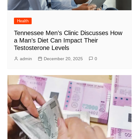
Health
Tennessee Men’s Clinic Discusses How
a Man’s Diet Can Impact Their
Testosterone Levels
admin
December 20, 2025
0