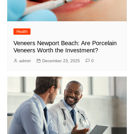
Health
Veneers Newport Beach: Are Porcelain
Veneers Worth the Investment?
admin
December 23, 2025
0