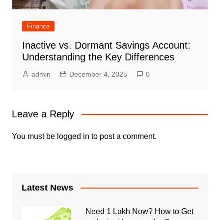
Finance
Inactive vs. Dormant Savings Account:
Understanding the Key Differences
admin
December 4, 2025
0
Leave a Reply
You must be
logged in
to post a comment.
Latest News
Need 1 Lakh Now? How to Get