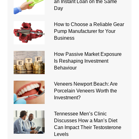
an Instant Loan on the Same
Day
How to Choose a Reliable Gear
Pump Manufacturer for Your
Business
How Passive Market Exposure
Is Reshaping Investment
Behaviour
Veneers Newport Beach: Are
Porcelain Veneers Worth the
Investment?
Tennessee Men’s Clinic
Discusses How a Man’s Diet
Can Impact Their Testosterone
Levels