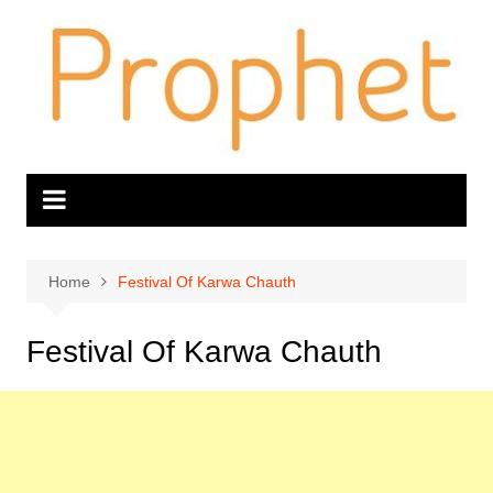
Skip
to
content
Home
Festival Of Karwa Chauth
Festival Of Karwa Chauth