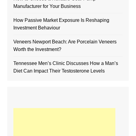
Manufacturer for Your Business
How Passive Market Exposure Is Reshaping
Investment Behaviour
Veneers Newport Beach: Are Porcelain Veneers
Worth the Investment?
Tennessee Men’s Clinic Discusses How a Man’s
Diet Can Impact Their Testosterone Levels