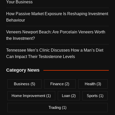
Your Business
How Passive Market Exposure Is Reshaping Investment
Behaviour
Veneers Newport Beach: Are Porcelain Veneers Worth
the Investment?
Tennessee Men’s Clinic Discusses How a Man’s Diet
Can Impact Their Testosterone Levels
Category News
Business
(5)
Finance
(2)
Health
(3)
Home Improvement
(1)
Loan
(2)
Sports
(1)
Trading
(1)