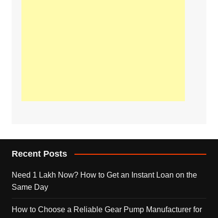
Recent Posts
Need 1 Lakh Now? How to Get an Instant Loan on the
Same Day
How to Choose a Reliable Gear Pump Manufacturer for