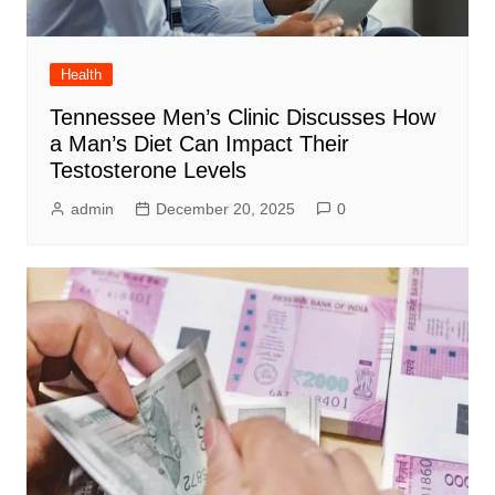
Health
Tennessee Men’s Clinic Discusses How
a Man’s Diet Can Impact Their
Testosterone Levels
admin
December 20, 2025
0