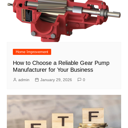
Home Improvement
How to Choose a Reliable Gear Pump
Manufacturer for Your Business
admin
January 29, 2026
0