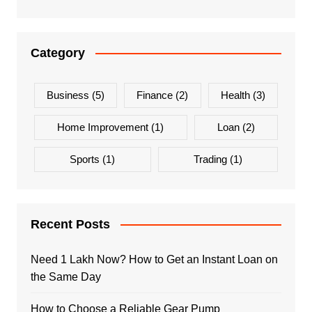
Category
Business
(5)
Finance
(2)
Health
(3)
Home Improvement
(1)
Loan
(2)
Sports
(1)
Trading
(1)
Recent Posts
Need 1 Lakh Now? How to Get an Instant Loan on
the Same Day
How to Choose a Reliable Gear Pump