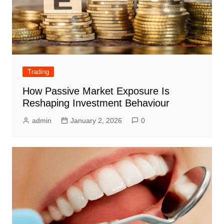
Trading
How Passive Market Exposure Is
Reshaping Investment Behaviour
admin
January 2, 2026
0