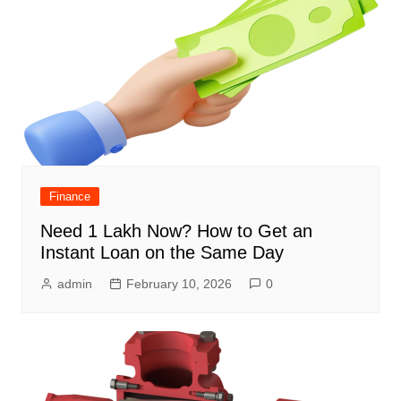
Finance
Need 1 Lakh Now? How to Get an
Instant Loan on the Same Day
admin
February 10, 2026
0