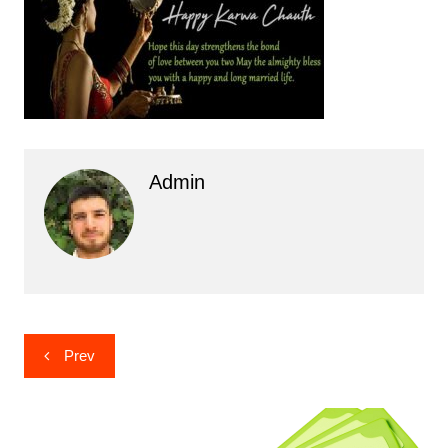
Admin
Post
Prev
navigation