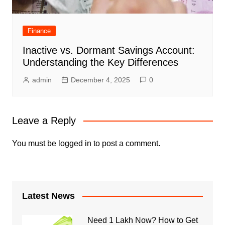
Finance
Inactive vs. Dormant Savings Account:
Understanding the Key Differences
admin
December 4, 2025
0
Leave a Reply
You must be
logged in
to post a comment.
Latest News
Need 1 Lakh Now? How to Get