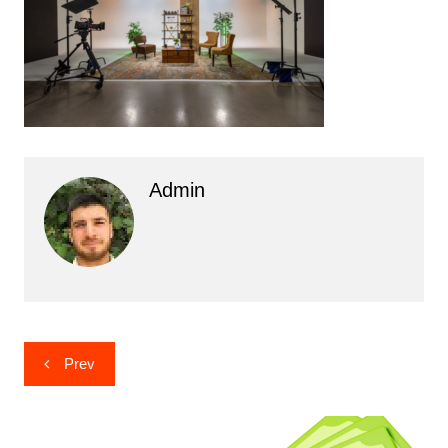
Admin
Post
Prev
navigation