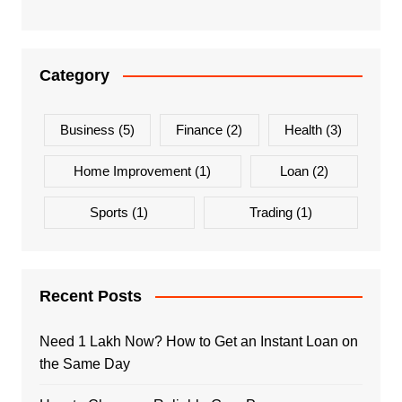
Category
Business
(5)
Finance
(2)
Health
(3)
Home Improvement
(1)
Loan
(2)
Sports
(1)
Trading
(1)
Recent Posts
Need 1 Lakh Now? How to Get an Instant Loan on
the Same Day