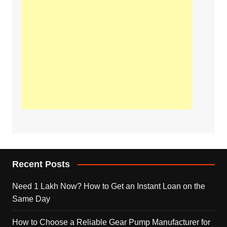
Recent Posts
Need 1 Lakh Now? How to Get an Instant Loan on the
Same Day
How to Choose a Reliable Gear Pump Manufacturer for