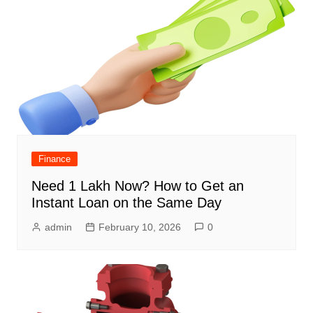
Finance
Need 1 Lakh Now? How to Get an
Instant Loan on the Same Day
admin
February 10, 2026
0