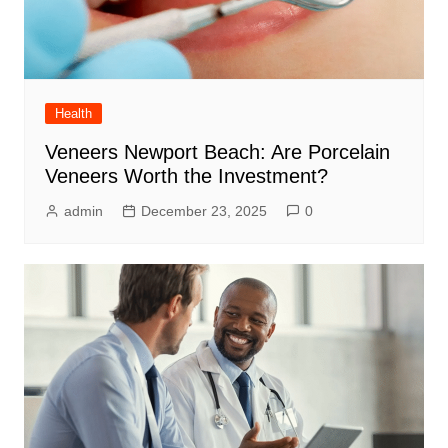
Health
Veneers Newport Beach: Are Porcelain
Veneers Worth the Investment?
admin
December 23, 2025
0