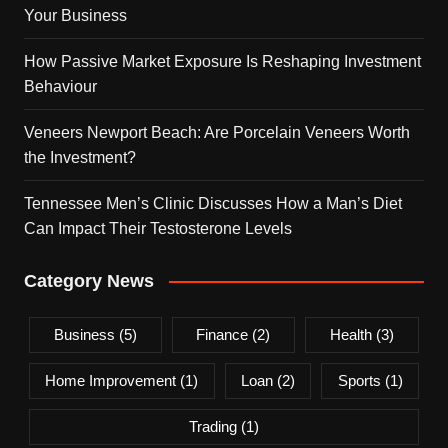
Your Business
How Passive Market Exposure Is Reshaping Investment
Behaviour
Veneers Newport Beach: Are Porcelain Veneers Worth
the Investment?
Tennessee Men’s Clinic Discusses How a Man’s Diet
Can Impact Their Testosterone Levels
Category News
Business
(5)
Finance
(2)
Health
(3)
Home Improvement
(1)
Loan
(2)
Sports
(1)
Trading
(1)