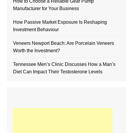
How to Choose a Reliable Gear Pump
Manufacturer for Your Business
How Passive Market Exposure Is Reshaping
Investment Behaviour
Veneers Newport Beach: Are Porcelain Veneers
Worth the Investment?
Tennessee Men’s Clinic Discusses How a Man’s
Diet Can Impact Their Testosterone Levels