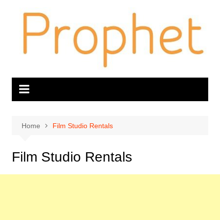
Skip
to
content
Home
Film Studio Rentals
Film Studio Rentals