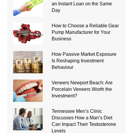
an Instant Loan on the Same
Day
How to Choose a Reliable Gear
Pump Manufacturer for Your
Business
How Passive Market Exposure
Is Reshaping Investment
Behaviour
Veneers Newport Beach: Are
Porcelain Veneers Worth the
Investment?
Tennessee Men’s Clinic
Discusses How a Man’s Diet
Can Impact Their Testosterone
Levels