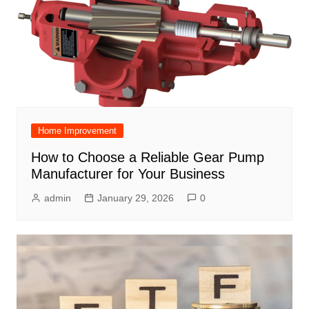
Home Improvement
How to Choose a Reliable Gear Pump
Manufacturer for Your Business
admin
January 29, 2026
0