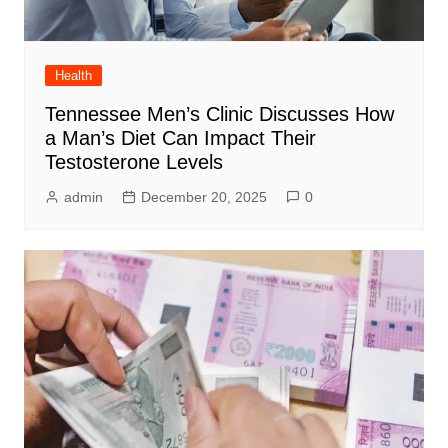
Health
Tennessee Men’s Clinic Discusses How
a Man’s Diet Can Impact Their
Testosterone Levels
admin
December 20, 2025
0