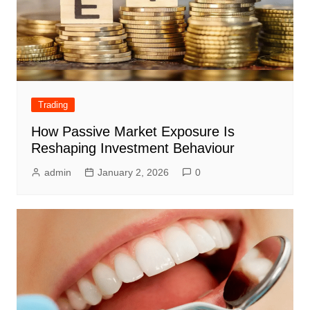
Trading
How Passive Market Exposure Is
Reshaping Investment Behaviour
admin
January 2, 2026
0