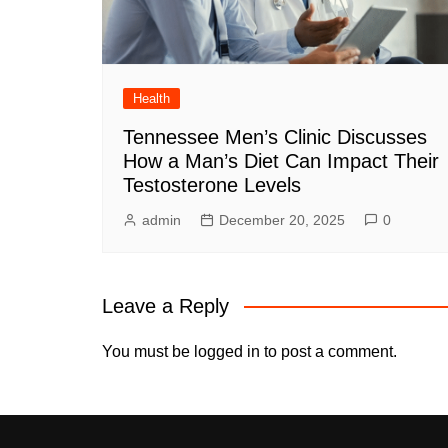
Health
Tennessee Men’s Clinic Discusses
How a Man’s Diet Can Impact Their
Testosterone Levels
admin
December 20, 2025
0
Leave a Reply
You must be
logged in
to post a comment.