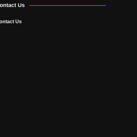
ontact Us
ontact Us