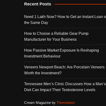
Recent Posts
Need 1 Lakh Now? How to Get an Instant Loan 
the Same Day
How to Choose a Reliable Gear Pump
Manufacturer for Your Business
How Passive Market Exposure Is Reshaping
Investment Behaviour
Veneers Newport Beach: Are Porcelain Veneers
Worth the Investment?
Tennessee Men’s Clinic Discusses How a Man’s
Diet Can Impact Their Testosterone Levels
Cream Magazine by
Themebeez