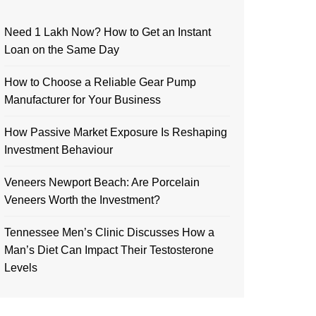
Need 1 Lakh Now? How to Get an Instant
Loan on the Same Day
How to Choose a Reliable Gear Pump
Manufacturer for Your Business
How Passive Market Exposure Is Reshaping
Investment Behaviour
Veneers Newport Beach: Are Porcelain
Veneers Worth the Investment?
Tennessee Men’s Clinic Discusses How a
Man’s Diet Can Impact Their Testosterone
Levels