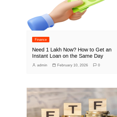
Finance
Need 1 Lakh Now? How to Get an
Instant Loan on the Same Day
admin
February 10, 2026
0