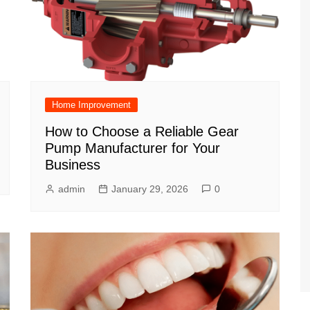
Home Improvement
How to Choose a Reliable Gear
Pump Manufacturer for Your
Business
admin
January 29, 2026
0