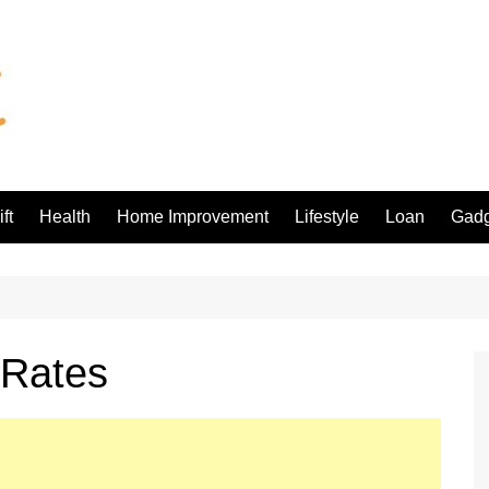
ft
Health
Home Improvement
Lifestyle
Loan
Gadg
 Rates