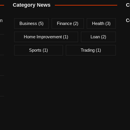
Category News
C
on
C
Business
(5)
Finance
(2)
Health
(3)
Home Improvement
(1)
Loan
(2)
Sports
(1)
Trading
(1)