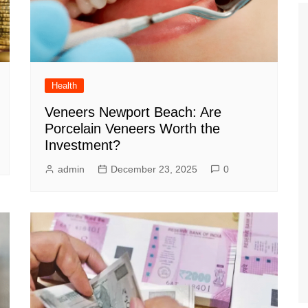
Health
Veneers Newport Beach: Are
Porcelain Veneers Worth the
Investment?
admin
December 23, 2025
0