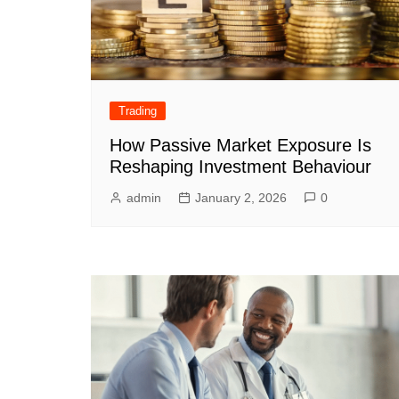
Trading
How Passive Market Exposure Is
Reshaping Investment Behaviour
admin
January 2, 2026
0