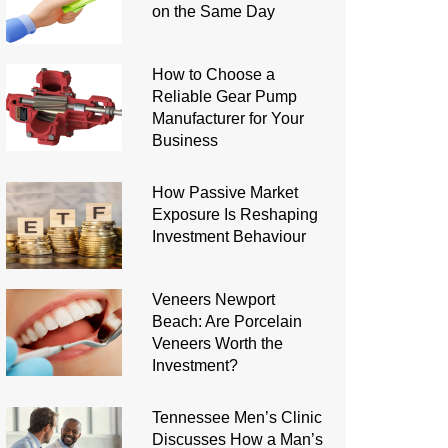
on the Same Day
How to Choose a
Reliable Gear Pump
Manufacturer for Your
Business
How Passive Market
Exposure Is Reshaping
Investment Behaviour
Veneers Newport
Beach: Are Porcelain
Veneers Worth the
Investment?
Tennessee Men’s Clinic
Discusses How a Man’s