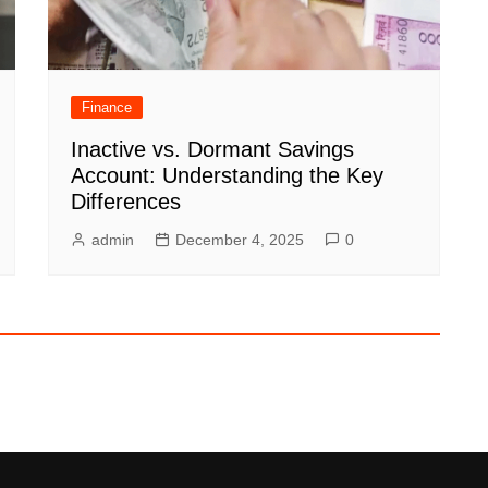
Finance
Inactive vs. Dormant Savings
Account: Understanding the Key
Differences
admin
December 4, 2025
0