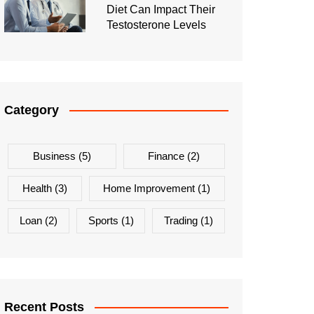
Diet Can Impact Their
Testosterone Levels
Category
Business
(5)
Finance
(2)
Health
(3)
Home Improvement
(1)
Loan
(2)
Sports
(1)
Trading
(1)
Recent Posts