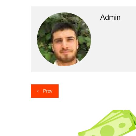
Admin
Post
Prev
navigation