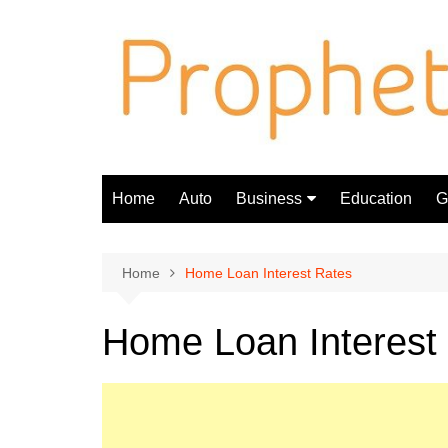
Skip
to
content
Home
Auto
Business
Education
Gi
Finance
Home
Home Loan Interest Rates
Home Loan Interest