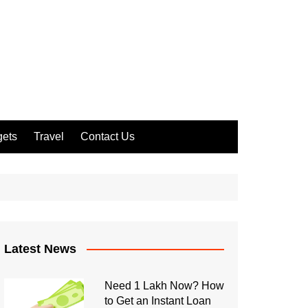
ets
Travel
Contact Us
Latest News
Need 1 Lakh Now? How
to Get an Instant Loan