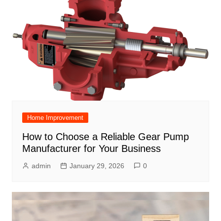
Home Improvement
How to Choose a Reliable Gear Pump
Manufacturer for Your Business
admin
January 29, 2026
0