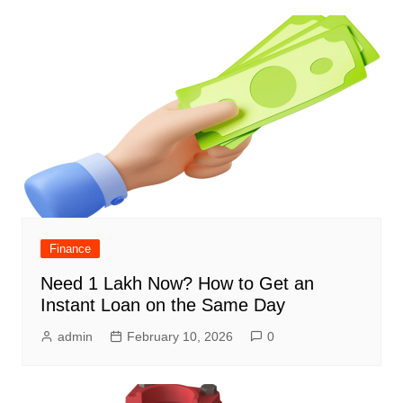
Finance
Need 1 Lakh Now? How to Get an
Instant Loan on the Same Day
admin
February 10, 2026
0