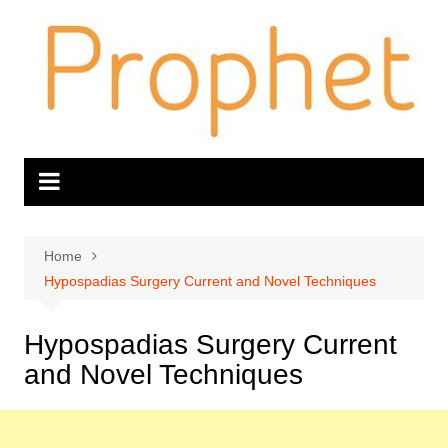
Skip
to
content
Home
Hypospadias Surgery Current and Novel Techniques
Hypospadias Surgery Current
and Novel Techniques