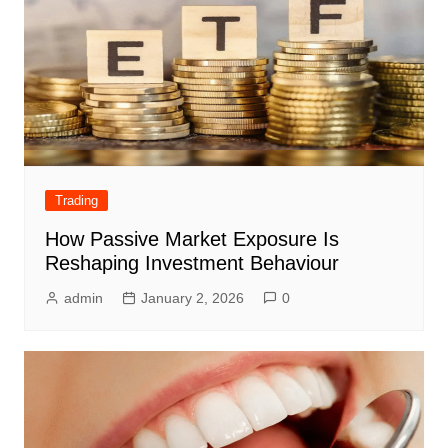
Trading
How Passive Market Exposure Is
Reshaping Investment Behaviour
admin
January 2, 2026
0