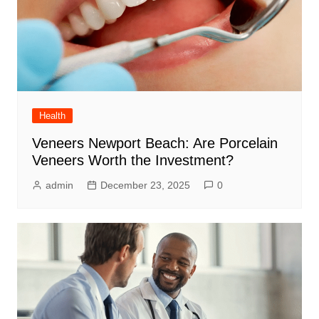
Health
Veneers Newport Beach: Are Porcelain
Veneers Worth the Investment?
admin
December 23, 2025
0