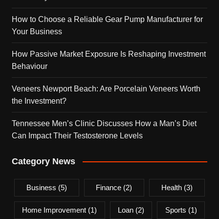
How to Choose a Reliable Gear Pump Manufacturer for
Your Business
How Passive Market Exposure Is Reshaping Investment
Behaviour
Veneers Newport Beach: Are Porcelain Veneers Worth
the Investment?
Tennessee Men’s Clinic Discusses How a Man’s Diet
Can Impact Their Testosterone Levels
Category News
Business
(5)
Finance
(2)
Health
(3)
Home Improvement
(1)
Loan
(2)
Sports
(1)