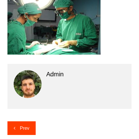
Admin
Post
Prev
navigation