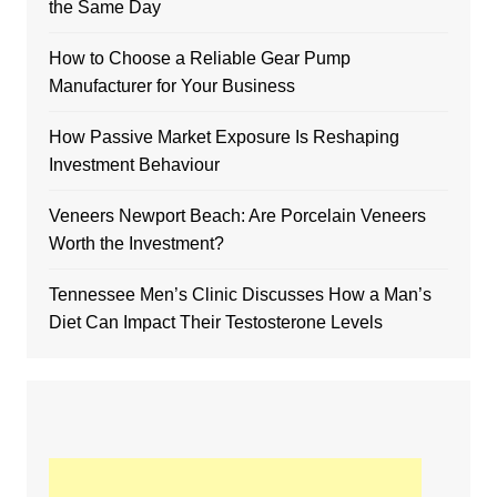
the Same Day
How to Choose a Reliable Gear Pump
Manufacturer for Your Business
How Passive Market Exposure Is Reshaping
Investment Behaviour
Veneers Newport Beach: Are Porcelain Veneers
Worth the Investment?
Tennessee Men’s Clinic Discusses How a Man’s
Diet Can Impact Their Testosterone Levels