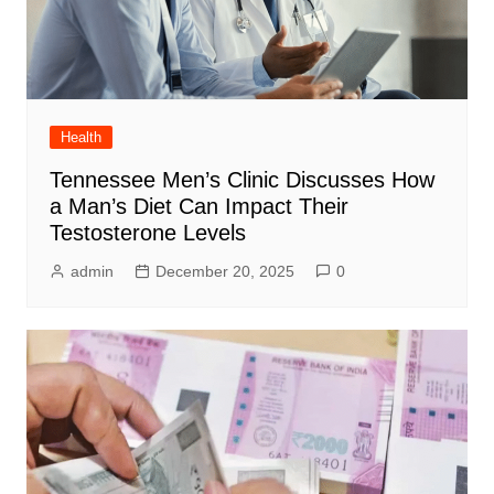
Health
Tennessee Men’s Clinic Discusses How
a Man’s Diet Can Impact Their
Testosterone Levels
admin
December 20, 2025
0