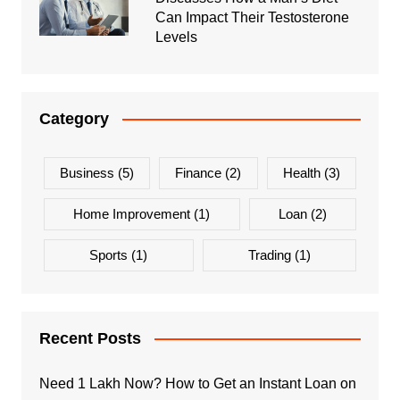
Can Impact Their Testosterone
Levels
Category
Business
(5)
Finance
(2)
Health
(3)
Home Improvement
(1)
Loan
(2)
Sports
(1)
Trading
(1)
Recent Posts
Need 1 Lakh Now? How to Get an Instant Loan on