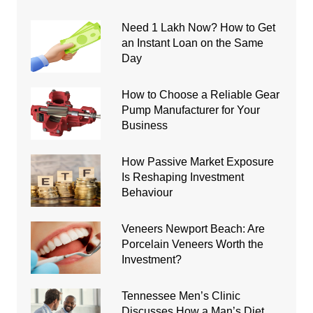
Need 1 Lakh Now? How to Get
an Instant Loan on the Same
Day
How to Choose a Reliable Gear
Pump Manufacturer for Your
Business
How Passive Market Exposure
Is Reshaping Investment
Behaviour
Veneers Newport Beach: Are
Porcelain Veneers Worth the
Investment?
Tennessee Men’s Clinic
Discusses How a Man’s Diet