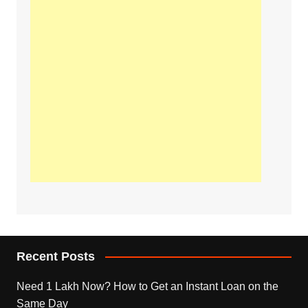
Recent Posts
Need 1 Lakh Now? How to Get an Instant Loan on the
Same Day