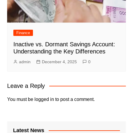
Finance
Inactive vs. Dormant Savings Account:
Understanding the Key Differences
admin
December 4, 2025
0
Leave a Reply
You must be
logged in
to post a comment.
Latest News