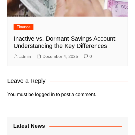
Finance
Inactive vs. Dormant Savings Account:
Understanding the Key Differences
admin
December 4, 2025
0
Leave a Reply
You must be
logged in
to post a comment.
Latest News