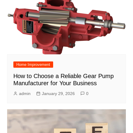
Home Improvement
How to Choose a Reliable Gear Pump
Manufacturer for Your Business
admin
January 29, 2026
0