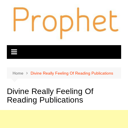
Skip
to
content
Home
Divine Really Feeling Of Reading Publications
Divine Really Feeling Of
Reading Publications