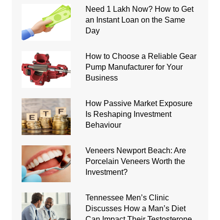
Need 1 Lakh Now? How to Get
an Instant Loan on the Same
Day
How to Choose a Reliable Gear
Pump Manufacturer for Your
Business
How Passive Market Exposure
Is Reshaping Investment
Behaviour
Veneers Newport Beach: Are
Porcelain Veneers Worth the
Investment?
Tennessee Men’s Clinic
Discusses How a Man’s Diet
Can Impact Their Testosterone