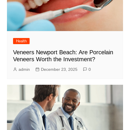
Health
Veneers Newport Beach: Are Porcelain
Veneers Worth the Investment?
admin
December 23, 2025
0