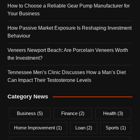
How to Choose a Reliable Gear Pump Manufacturer for
Your Business
How Passive Market Exposure Is Reshaping Investment
Behaviour
Veneers Newport Beach: Are Porcelain Veneers Worth
the Investment?
Tennessee Men’s Clinic Discusses How a Man’s Diet
Can Impact Their Testosterone Levels
Category News
Business
(5)
Finance
(2)
Health
(3)
Home Improvement
(1)
Loan
(2)
Sports
(1)