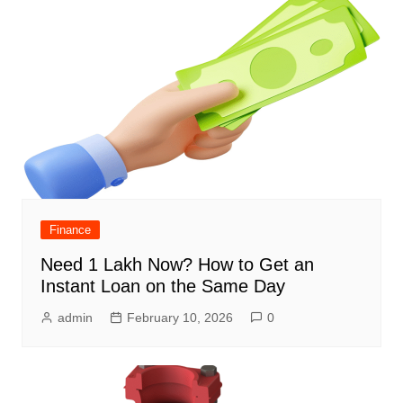
Finance
Need 1 Lakh Now? How to Get an
Instant Loan on the Same Day
admin
February 10, 2026
0