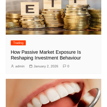
Trading
How Passive Market Exposure Is
Reshaping Investment Behaviour
admin
January 2, 2026
0