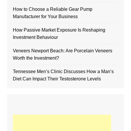
How to Choose a Reliable Gear Pump
Manufacturer for Your Business
How Passive Market Exposure Is Reshaping
Investment Behaviour
Veneers Newport Beach: Are Porcelain Veneers
Worth the Investment?
Tennessee Men’s Clinic Discusses How a Man’s
Diet Can Impact Their Testosterone Levels