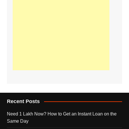
Recent Posts
Need 1 Lakh Now? How to Get an Instant Loan on the
Same Day