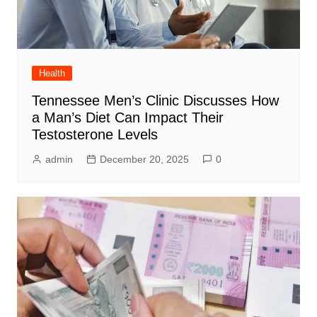
Health
Tennessee Men’s Clinic Discusses How
a Man’s Diet Can Impact Their
Testosterone Levels
admin
December 20, 2025
0