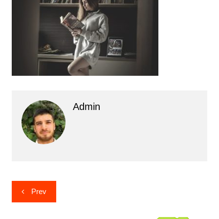
Admin
Post
Prev
navigation