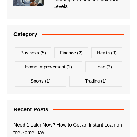
Levels
Category
Business
(5)
Finance
(2)
Health
(3)
Home Improvement
(1)
Loan
(2)
Sports
(1)
Trading
(1)
Recent Posts
Need 1 Lakh Now? How to Get an Instant Loan on
the Same Day