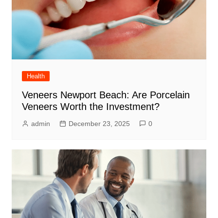
Health
Veneers Newport Beach: Are Porcelain
Veneers Worth the Investment?
admin
December 23, 2025
0