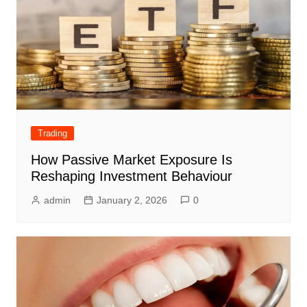
Trading
How Passive Market Exposure Is
Reshaping Investment Behaviour
admin
January 2, 2026
0