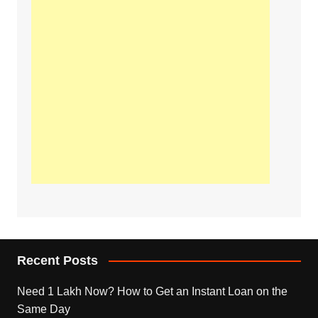
Recent Posts
Need 1 Lakh Now? How to Get an Instant Loan on the
Same Day