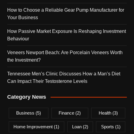
How to Choose a Reliable Gear Pump Manufacturer for
Your Business
How Passive Market Exposure Is Reshaping Investment
Behaviour
Veneers Newport Beach: Are Porcelain Veneers Worth
the Investment?
Tennessee Men’s Clinic Discusses How a Man’s Diet
Can Impact Their Testosterone Levels
Category News
Business
(5)
Finance
(2)
Health
(3)
Home Improvement
(1)
Loan
(2)
Sports
(1)