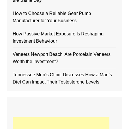
the Same Day
How to Choose a Reliable Gear Pump
Manufacturer for Your Business
How Passive Market Exposure Is Reshaping
Investment Behaviour
Veneers Newport Beach: Are Porcelain Veneers
Worth the Investment?
Tennessee Men’s Clinic Discusses How a Man’s
Diet Can Impact Their Testosterone Levels