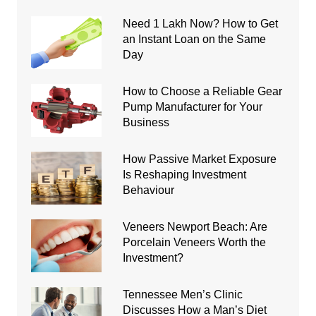
Need 1 Lakh Now? How to Get
an Instant Loan on the Same
Day
How to Choose a Reliable Gear
Pump Manufacturer for Your
Business
How Passive Market Exposure
Is Reshaping Investment
Behaviour
Veneers Newport Beach: Are
Porcelain Veneers Worth the
Investment?
Tennessee Men’s Clinic
Discusses How a Man’s Diet