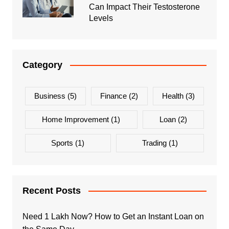
Can Impact Their Testosterone
Levels
Category
Business
(5)
Finance
(2)
Health
(3)
Home Improvement
(1)
Loan
(2)
Sports
(1)
Trading
(1)
Recent Posts
Need 1 Lakh Now? How to Get an Instant Loan on