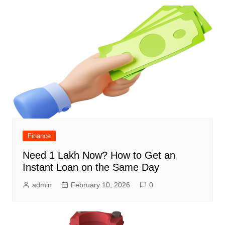
Finance
Need 1 Lakh Now? How to Get an
Instant Loan on the Same Day
admin
February 10, 2026
0