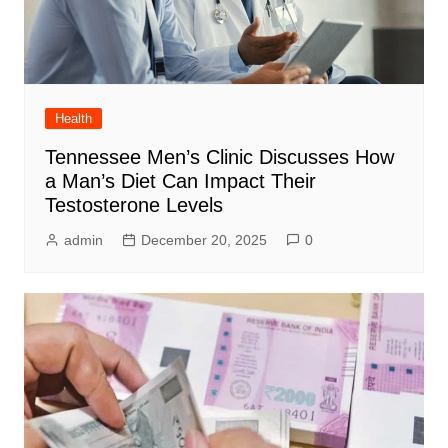
Health
Tennessee Men’s Clinic Discusses How
a Man’s Diet Can Impact Their
Testosterone Levels
admin
December 20, 2025
0