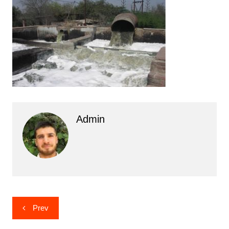
Admin
Post
Prev
navigation