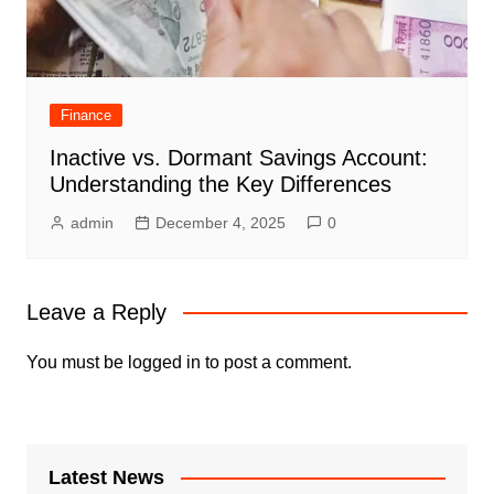
Finance
Inactive vs. Dormant Savings Account:
Understanding the Key Differences
admin
December 4, 2025
0
Leave a Reply
You must be
logged in
to post a comment.
Latest News