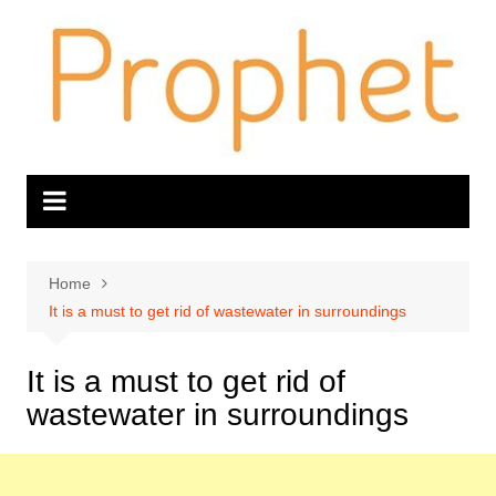
Skip
to
content
Home
It is a must to get rid of wastewater in surroundings
It is a must to get rid of
wastewater in surroundings