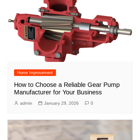
Home Improvement
How to Choose a Reliable Gear Pump
Manufacturer for Your Business
admin
January 29, 2026
0