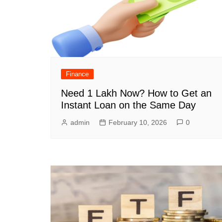
Finance
Need 1 Lakh Now? How to Get an
Instant Loan on the Same Day
admin
February 10, 2026
0