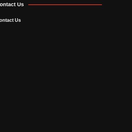
ontact Us
ontact Us