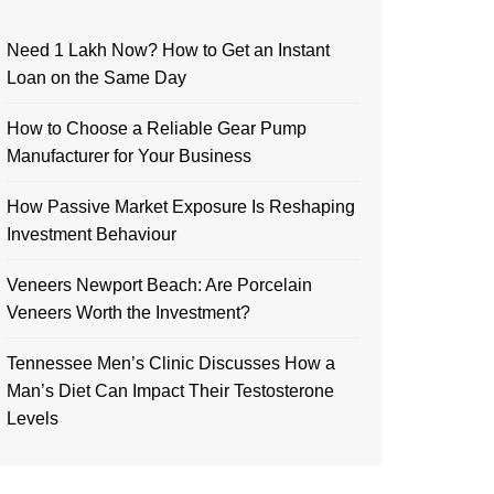
Need 1 Lakh Now? How to Get an Instant
Loan on the Same Day
How to Choose a Reliable Gear Pump
Manufacturer for Your Business
How Passive Market Exposure Is Reshaping
Investment Behaviour
Veneers Newport Beach: Are Porcelain
Veneers Worth the Investment?
Tennessee Men’s Clinic Discusses How a
Man’s Diet Can Impact Their Testosterone
Levels