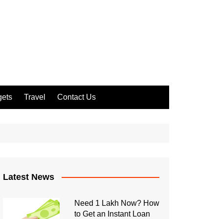
ets
Travel
Contact Us
Latest News
Need 1 Lakh Now? How
to Get an Instant Loan