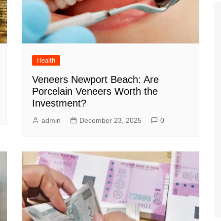
Health
Veneers Newport Beach: Are
Porcelain Veneers Worth the
Investment?
admin
December 23, 2025
0