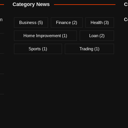
Category News
C
on
C
Business
(5)
Finance
(2)
Health
(3)
Home Improvement
(1)
Loan
(2)
Sports
(1)
Trading
(1)