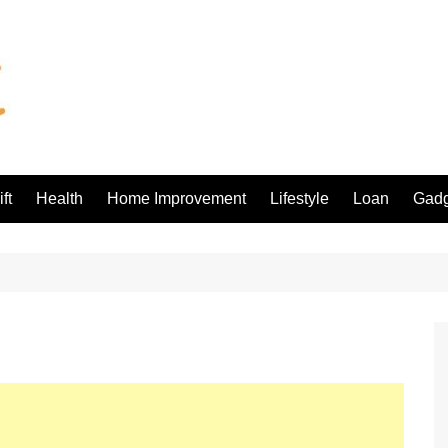
ft
Health
Home Improvement
Lifestyle
Loan
Gadg