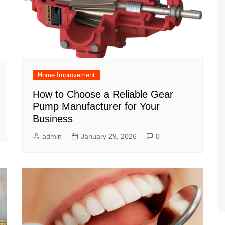
Home Improvement
How to Choose a Reliable Gear
Pump Manufacturer for Your
Business
admin
January 29, 2026
0