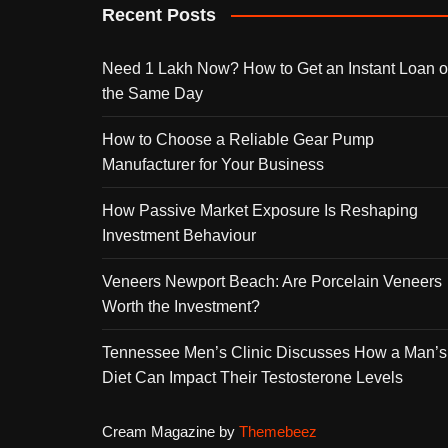
Recent Posts
Need 1 Lakh Now? How to Get an Instant Loan 
the Same Day
How to Choose a Reliable Gear Pump
Manufacturer for Your Business
How Passive Market Exposure Is Reshaping
Investment Behaviour
Veneers Newport Beach: Are Porcelain Veneers
Worth the Investment?
Tennessee Men’s Clinic Discusses How a Man’s
Diet Can Impact Their Testosterone Levels
Cream Magazine by
Themebeez