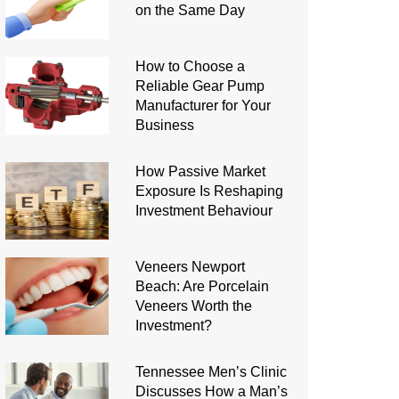
on the Same Day
How to Choose a
Reliable Gear Pump
Manufacturer for Your
Business
How Passive Market
Exposure Is Reshaping
Investment Behaviour
Veneers Newport
Beach: Are Porcelain
Veneers Worth the
Investment?
Tennessee Men’s Clinic
Discusses How a Man’s