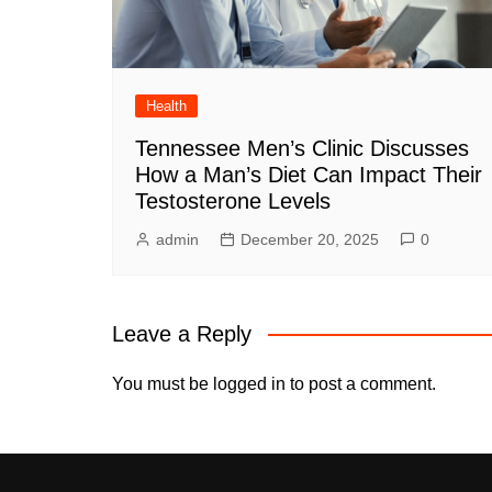
Health
Tennessee Men’s Clinic Discusses
How a Man’s Diet Can Impact Their
Testosterone Levels
admin
December 20, 2025
0
Leave a Reply
You must be
logged in
to post a comment.