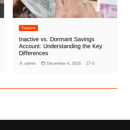
Finance
Inactive vs. Dormant Savings
Account: Understanding the Key
Differences
admin
December 4, 2025
0