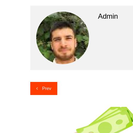
Admin
Post
Prev
navigation