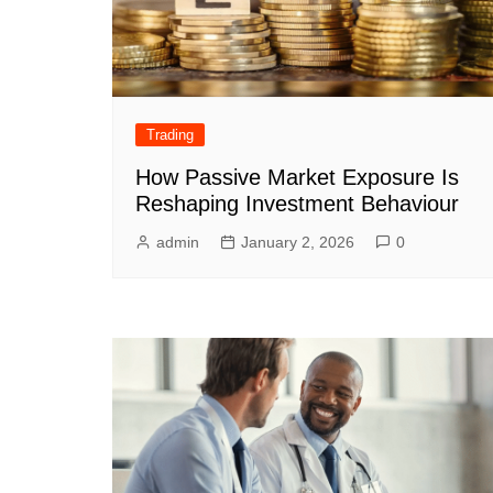
Trading
How Passive Market Exposure Is
Reshaping Investment Behaviour
admin
January 2, 2026
0