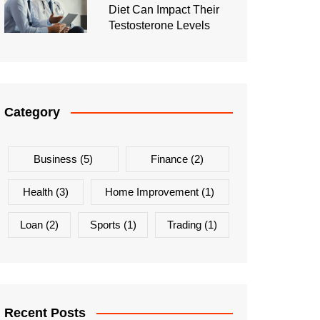
Diet Can Impact Their
Testosterone Levels
Category
Business
(5)
Finance
(2)
Health
(3)
Home Improvement
(1)
Loan
(2)
Sports
(1)
Trading
(1)
Recent Posts