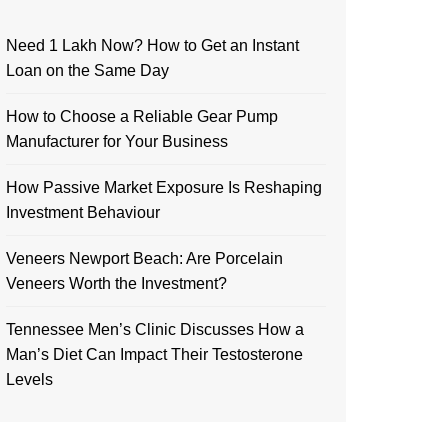
Need 1 Lakh Now? How to Get an Instant
Loan on the Same Day
How to Choose a Reliable Gear Pump
Manufacturer for Your Business
How Passive Market Exposure Is Reshaping
Investment Behaviour
Veneers Newport Beach: Are Porcelain
Veneers Worth the Investment?
Tennessee Men’s Clinic Discusses How a
Man’s Diet Can Impact Their Testosterone
Levels