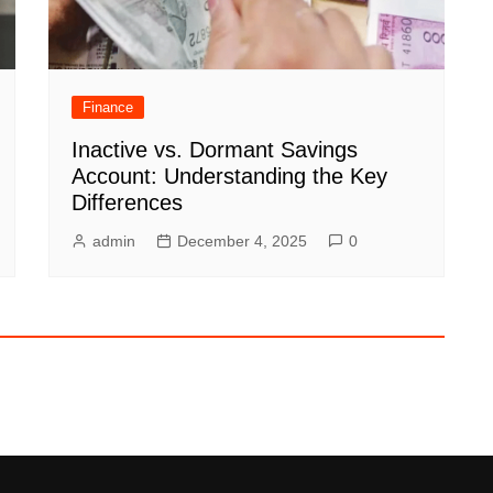
Finance
Inactive vs. Dormant Savings
Account: Understanding the Key
Differences
admin
December 4, 2025
0