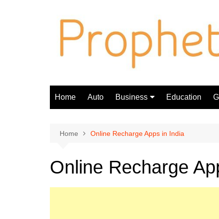
Skip
to
content
Home
Auto
Business
Education
Gi
Finance
Home
Online Recharge Apps in India
Online Recharge App