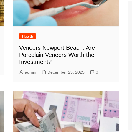
Health
Veneers Newport Beach: Are
Porcelain Veneers Worth the
Investment?
admin
December 23, 2025
0