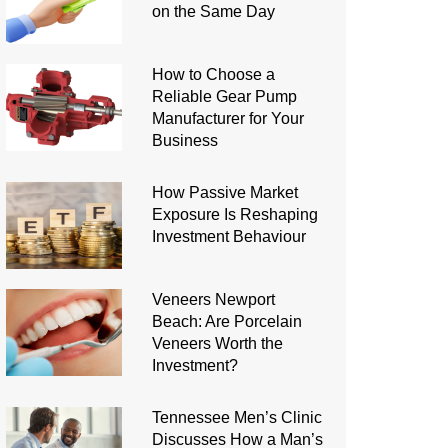
on the Same Day
How to Choose a
Reliable Gear Pump
Manufacturer for Your
Business
How Passive Market
Exposure Is Reshaping
Investment Behaviour
Veneers Newport
Beach: Are Porcelain
Veneers Worth the
Investment?
Tennessee Men’s Clinic
Discusses How a Man’s