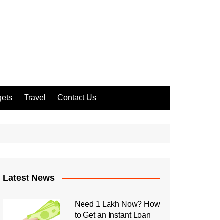
ets
Travel
Contact Us
Latest News
Need 1 Lakh Now? How
to Get an Instant Loan