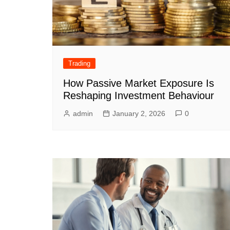
Trading
How Passive Market Exposure Is
Reshaping Investment Behaviour
admin
January 2, 2026
0