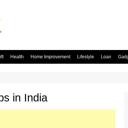
ft
Health
Home Improvement
Lifestyle
Loan
Gadg
s in India