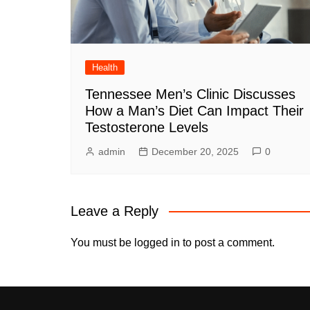
Health
Tennessee Men’s Clinic Discusses
How a Man’s Diet Can Impact Their
Testosterone Levels
admin
December 20, 2025
0
Leave a Reply
You must be
logged in
to post a comment.