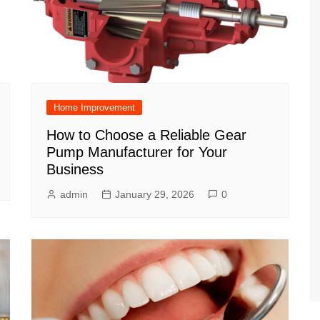
Home Improvement
How to Choose a Reliable Gear
Pump Manufacturer for Your
Business
admin
January 29, 2026
0