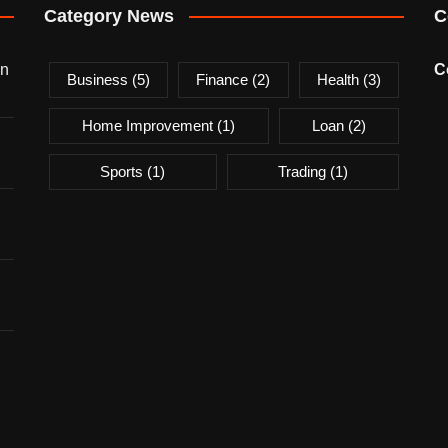
Category News
C
on
C
Business
(5)
Finance
(2)
Health
(3)
Home Improvement
(1)
Loan
(2)
Sports
(1)
Trading
(1)