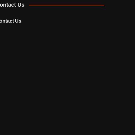
ontact Us
ontact Us