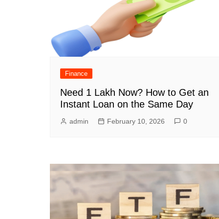
Finance
Need 1 Lakh Now? How to Get an
Instant Loan on the Same Day
admin
February 10, 2026
0