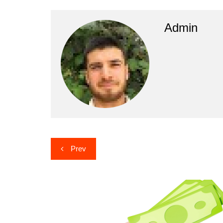
Admin
Post
Prev
navigation