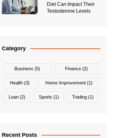
Diet Can Impact Their
Testosterone Levels
Category
Business
(5)
Finance
(2)
Health
(3)
Home Improvement
(1)
Loan
(2)
Sports
(1)
Trading
(1)
Recent Posts