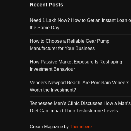
Recent Posts
Need 1 Lakh Now? How to Get an Instant Loan 
the Same Day
How to Choose a Reliable Gear Pump
Manufacturer for Your Business
How Passive Market Exposure Is Reshaping
Investment Behaviour
Veneers Newport Beach: Are Porcelain Veneers
Worth the Investment?
Tennessee Men’s Clinic Discusses How a Man’s
Diet Can Impact Their Testosterone Levels
Cream Magazine by
Themebeez