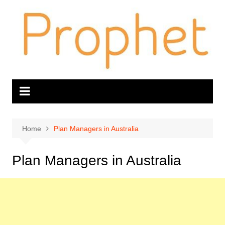
Skip
to
content
Home
Plan Managers in Australia
Plan Managers in Australia