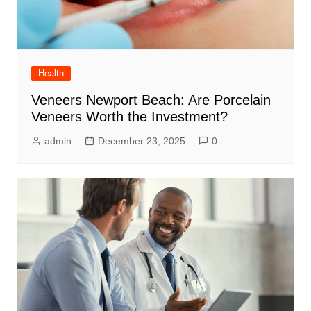
Health
Veneers Newport Beach: Are Porcelain
Veneers Worth the Investment?
admin
December 23, 2025
0