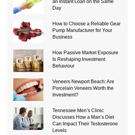
an Instant Loan on the Same
Day
How to Choose a Reliable Gear
Pump Manufacturer for Your
Business
How Passive Market Exposure
Is Reshaping Investment
Behaviour
Veneers Newport Beach: Are
Porcelain Veneers Worth the
Investment?
Tennessee Men’s Clinic
Discusses How a Man’s Diet
Can Impact Their Testosterone
Levels