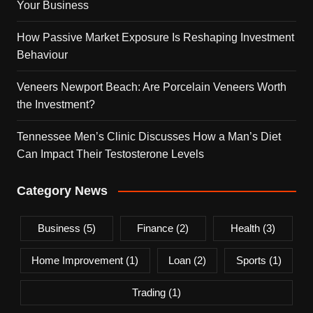
Your Business
How Passive Market Exposure Is Reshaping Investment
Behaviour
Veneers Newport Beach: Are Porcelain Veneers Worth
the Investment?
Tennessee Men’s Clinic Discusses How a Man’s Diet
Can Impact Their Testosterone Levels
Category News
Business
(5)
Finance
(2)
Health
(3)
Home Improvement
(1)
Loan
(2)
Sports
(1)
Trading
(1)