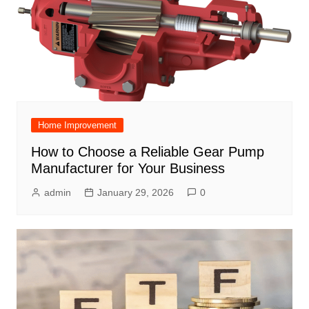
Home Improvement
How to Choose a Reliable Gear Pump
Manufacturer for Your Business
admin
January 29, 2026
0