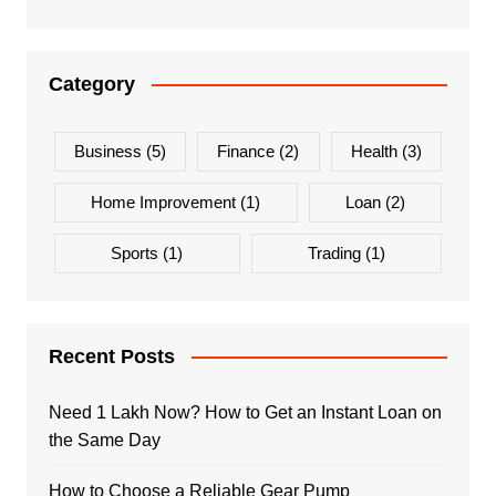
Category
Business
(5)
Finance
(2)
Health
(3)
Home Improvement
(1)
Loan
(2)
Sports
(1)
Trading
(1)
Recent Posts
Need 1 Lakh Now? How to Get an Instant Loan on
the Same Day
How to Choose a Reliable Gear Pump