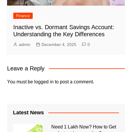
Finance
Inactive vs. Dormant Savings Account:
Understanding the Key Differences
admin
December 4, 2025
0
Leave a Reply
You must be
logged in
to post a comment.
Latest News
Need 1 Lakh Now? How to Get