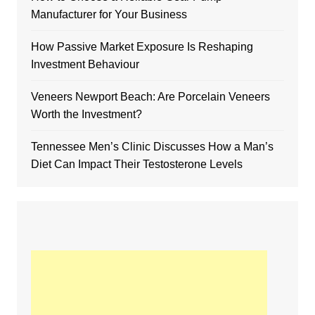
Manufacturer for Your Business
How Passive Market Exposure Is Reshaping
Investment Behaviour
Veneers Newport Beach: Are Porcelain Veneers
Worth the Investment?
Tennessee Men’s Clinic Discusses How a Man’s
Diet Can Impact Their Testosterone Levels