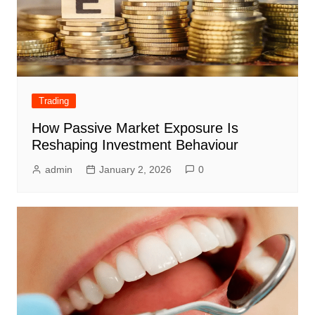
Trading
How Passive Market Exposure Is
Reshaping Investment Behaviour
admin
January 2, 2026
0