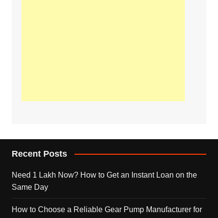
Recent Posts
Need 1 Lakh Now? How to Get an Instant Loan on the
Same Day
How to Choose a Reliable Gear Pump Manufacturer for