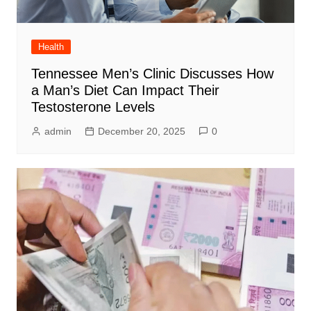
Health
Tennessee Men’s Clinic Discusses How
a Man’s Diet Can Impact Their
Testosterone Levels
admin
December 20, 2025
0