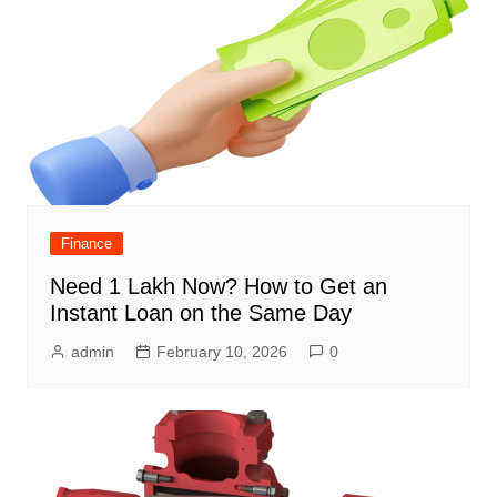
Finance
Need 1 Lakh Now? How to Get an
Instant Loan on the Same Day
admin
February 10, 2026
0