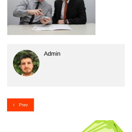
Admin
Post
Prev
navigation