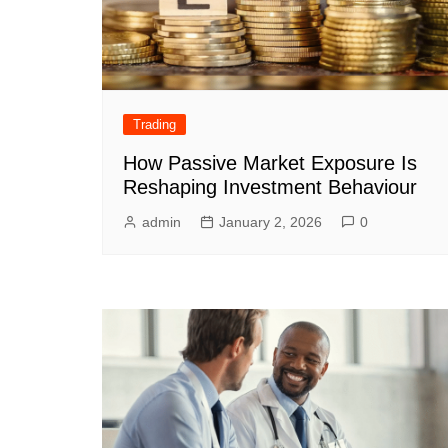
Trading
How Passive Market Exposure Is
Reshaping Investment Behaviour
admin
January 2, 2026
0