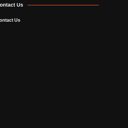
ontact Us
ontact Us