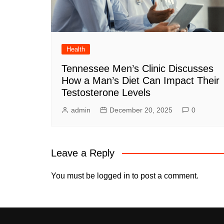
Health
Tennessee Men’s Clinic Discusses
How a Man’s Diet Can Impact Their
Testosterone Levels
admin
December 20, 2025
0
Leave a Reply
You must be
logged in
to post a comment.