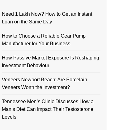
Need 1 Lakh Now? How to Get an Instant
Loan on the Same Day
How to Choose a Reliable Gear Pump
Manufacturer for Your Business
How Passive Market Exposure Is Reshaping
Investment Behaviour
Veneers Newport Beach: Are Porcelain
Veneers Worth the Investment?
Tennessee Men’s Clinic Discusses How a
Man’s Diet Can Impact Their Testosterone
Levels