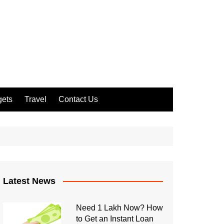
ets
Travel
Contact Us
Latest News
Need 1 Lakh Now? How
to Get an Instant Loan