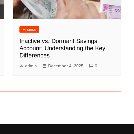
Finance
Inactive vs. Dormant Savings
Account: Understanding the Key
Differences
admin
December 4, 2025
0