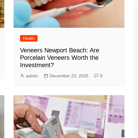
Health
Veneers Newport Beach: Are
Porcelain Veneers Worth the
Investment?
admin
December 23, 2025
0