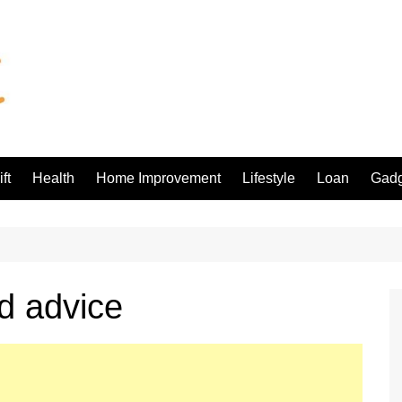
ft
Health
Home Improvement
Lifestyle
Loan
Gadg
d advice