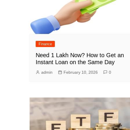
Finance
Need 1 Lakh Now? How to Get an
Instant Loan on the Same Day
admin
February 10, 2026
0