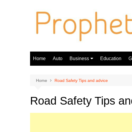
Skip
to
content
Home
Auto
Business
Education
Gi
Finance
Home
Road Safety Tips and advice
Road Safety Tips an