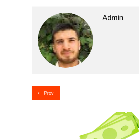
Admin
Post
Prev
navigation