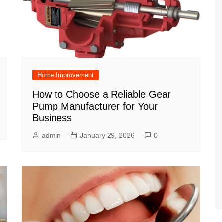
Home Improvement
How to Choose a Reliable Gear
Pump Manufacturer for Your
Business
admin
January 29, 2026
0