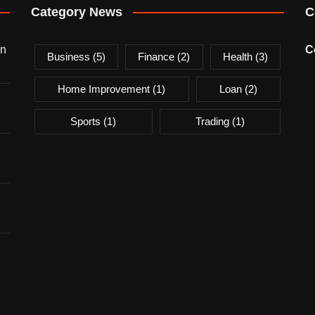
Category News
C
on
C
Business
(5)
Finance
(2)
Health
(3)
Home Improvement
(1)
Loan
(2)
Sports
(1)
Trading
(1)