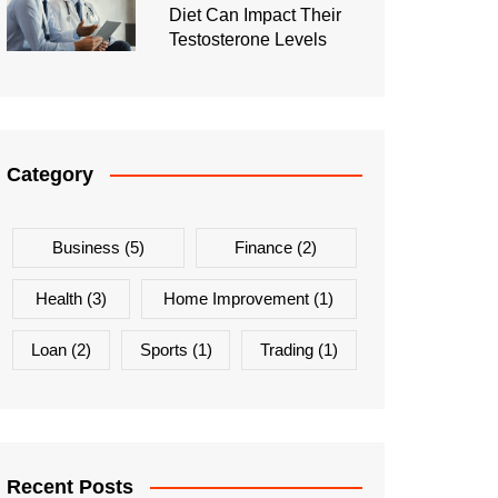
Diet Can Impact Their
Testosterone Levels
Category
Business
(5)
Finance
(2)
Health
(3)
Home Improvement
(1)
Loan
(2)
Sports
(1)
Trading
(1)
Recent Posts