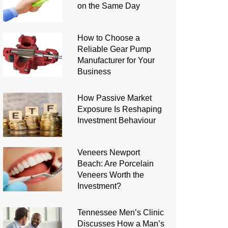
on the Same Day
How to Choose a
Reliable Gear Pump
Manufacturer for Your
Business
How Passive Market
Exposure Is Reshaping
Investment Behaviour
Veneers Newport
Beach: Are Porcelain
Veneers Worth the
Investment?
Tennessee Men’s Clinic
Discusses How a Man’s