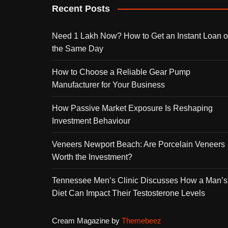
Recent Posts
Need 1 Lakh Now? How to Get an Instant Loan 
the Same Day
How to Choose a Reliable Gear Pump
Manufacturer for Your Business
How Passive Market Exposure Is Reshaping
Investment Behaviour
Veneers Newport Beach: Are Porcelain Veneers
Worth the Investment?
Tennessee Men’s Clinic Discusses How a Man’s
Diet Can Impact Their Testosterone Levels
Cream Magazine by
Themebeez