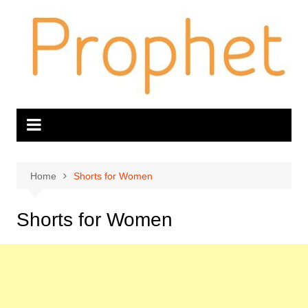
Skip
to
content
Home
Shorts for Women
Shorts for Women