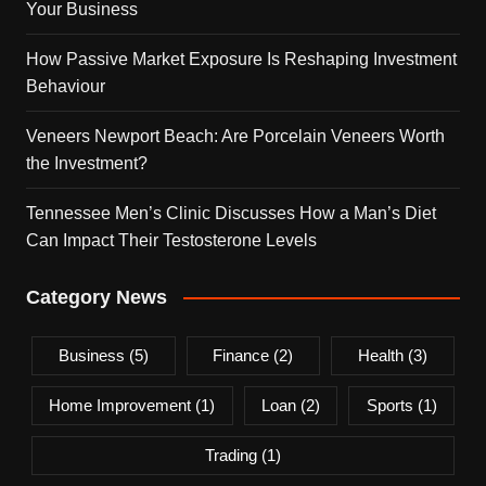
Your Business
How Passive Market Exposure Is Reshaping Investment
Behaviour
Veneers Newport Beach: Are Porcelain Veneers Worth
the Investment?
Tennessee Men’s Clinic Discusses How a Man’s Diet
Can Impact Their Testosterone Levels
Category News
Business
(5)
Finance
(2)
Health
(3)
Home Improvement
(1)
Loan
(2)
Sports
(1)
Trading
(1)