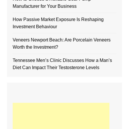
Manufacturer for Your Business
How Passive Market Exposure Is Reshaping
Investment Behaviour
Veneers Newport Beach: Are Porcelain Veneers
Worth the Investment?
Tennessee Men’s Clinic Discusses How a Man’s
Diet Can Impact Their Testosterone Levels