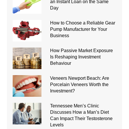
an Instant Loan on the Same
Day
How to Choose a Reliable Gear
Pump Manufacturer for Your
Business
How Passive Market Exposure
Is Reshaping Investment
Behaviour
Veneers Newport Beach: Are
Porcelain Veneers Worth the
Investment?
Tennessee Men’s Clinic
Discusses How a Man’s Diet
Can Impact Their Testosterone
Levels