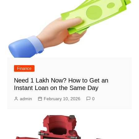
Finance
Need 1 Lakh Now? How to Get an
Instant Loan on the Same Day
admin
February 10, 2026
0