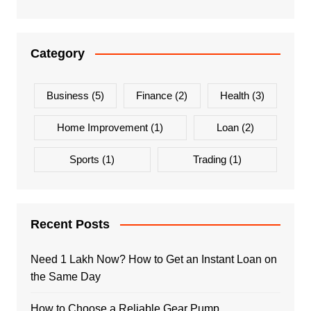
Category
Business
(5)
Finance
(2)
Health
(3)
Home Improvement
(1)
Loan
(2)
Sports
(1)
Trading
(1)
Recent Posts
Need 1 Lakh Now? How to Get an Instant Loan on
the Same Day
How to Choose a Reliable Gear Pump