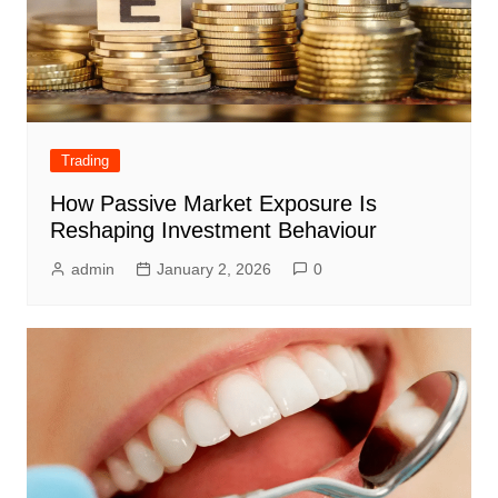
Trading
How Passive Market Exposure Is
Reshaping Investment Behaviour
admin
January 2, 2026
0