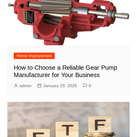
Home Improvement
How to Choose a Reliable Gear Pump
Manufacturer for Your Business
admin
January 29, 2026
0