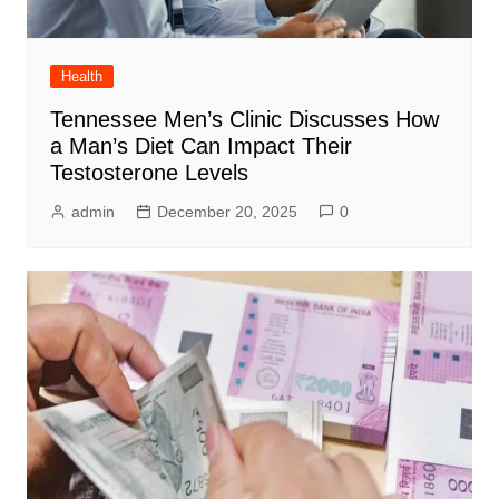
Health
Tennessee Men’s Clinic Discusses How
a Man’s Diet Can Impact Their
Testosterone Levels
admin
December 20, 2025
0