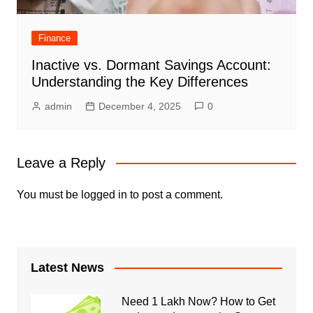
Finance
Inactive vs. Dormant Savings Account:
Understanding the Key Differences
admin
December 4, 2025
0
Leave a Reply
You must be
logged in
to post a comment.
Latest News
Need 1 Lakh Now? How to Get