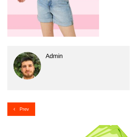
Admin
Post
Prev
navigation