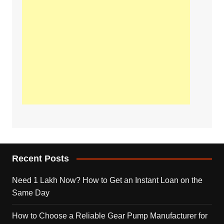
Recent Posts
Need 1 Lakh Now? How to Get an Instant Loan on the
Same Day
How to Choose a Reliable Gear Pump Manufacturer for