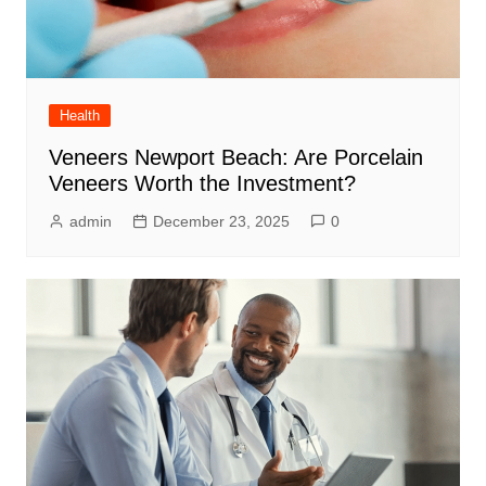
Health
Veneers Newport Beach: Are Porcelain
Veneers Worth the Investment?
admin
December 23, 2025
0