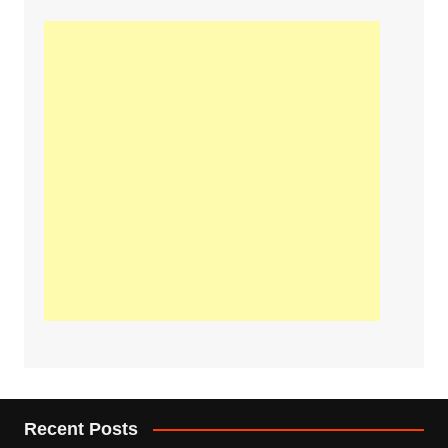
Recent Posts