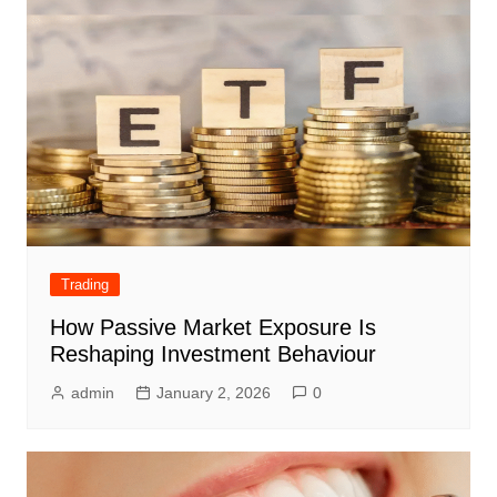
Trading
How Passive Market Exposure Is
Reshaping Investment Behaviour
admin
January 2, 2026
0