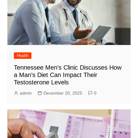
Health
Tennessee Men’s Clinic Discusses How
a Man’s Diet Can Impact Their
Testosterone Levels
admin
December 20, 2025
0