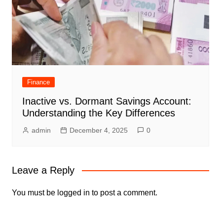
Finance
Inactive vs. Dormant Savings Account:
Understanding the Key Differences
admin
December 4, 2025
0
Leave a Reply
You must be
logged in
to post a comment.