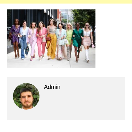
Admin