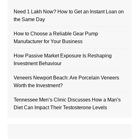
Need 1 Lakh Now? How to Get an Instant Loan on
the Same Day
How to Choose a Reliable Gear Pump
Manufacturer for Your Business
How Passive Market Exposure Is Reshaping
Investment Behaviour
Veneers Newport Beach: Are Porcelain Veneers
Worth the Investment?
Tennessee Men’s Clinic Discusses How a Man’s
Diet Can Impact Their Testosterone Levels