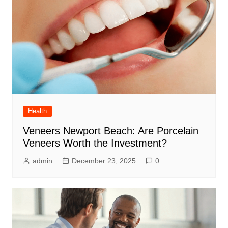
Health
Veneers Newport Beach: Are Porcelain
Veneers Worth the Investment?
admin
December 23, 2025
0