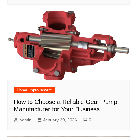
Home Improvement
How to Choose a Reliable Gear Pump
Manufacturer for Your Business
admin
January 29, 2026
0