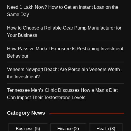
Need 1 Lakh Now? How to Get an Instant Loan on the
Same Day
How to Choose a Reliable Gear Pump Manufacturer for
Your Business
How Passive Market Exposure Is Reshaping Investment
Behaviour
Veneers Newport Beach: Are Porcelain Veneers Worth
the Investment?
Tennessee Men’s Clinic Discusses How a Man’s Diet
Can Impact Their Testosterone Levels
Category News
Business
(5)
Finance
(2)
Health
(3)