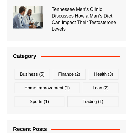
Tennessee Men’s Clinic
Discusses How a Man’s Diet
Can Impact Their Testosterone
Levels
Category
Business
(5)
Finance
(2)
Health
(3)
Home Improvement
(1)
Loan
(2)
Sports
(1)
Trading
(1)
Recent Posts