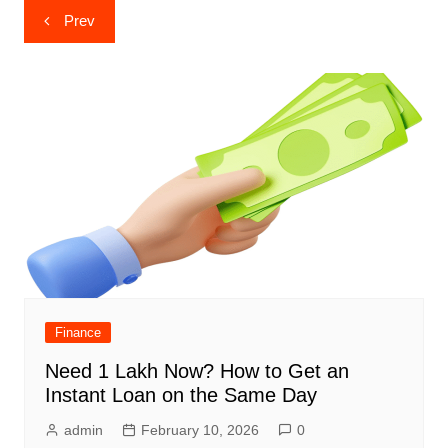
Post
Prev
navigation
Finance
Need 1 Lakh Now? How to Get an
Instant Loan on the Same Day
admin
February 10, 2026
0