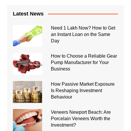
Latest News
Need 1 Lakh Now? How to Get
an Instant Loan on the Same
Day
How to Choose a Reliable Gear
Pump Manufacturer for Your
Business
How Passive Market Exposure
Is Reshaping Investment
Behaviour
Veneers Newport Beach: Are
Porcelain Veneers Worth the
Investment?