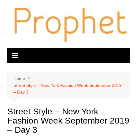
Skip
to
content
Home
Street Style – New York Fashion Week September 2019
– Day 3
Street Style – New York
Fashion Week September 2019
– Day 3