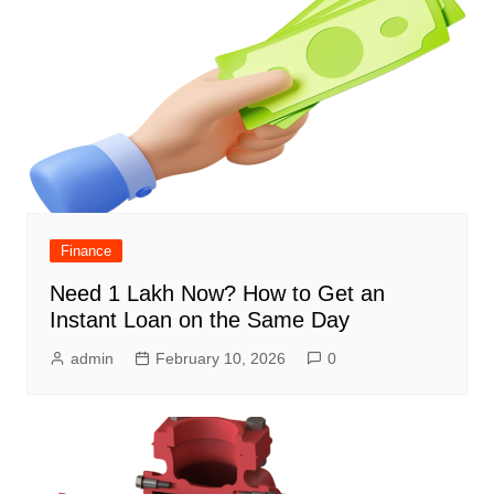
Finance
Need 1 Lakh Now? How to Get an
Instant Loan on the Same Day
admin
February 10, 2026
0