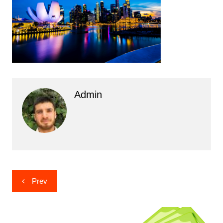
Admin
Post
Prev
navigation