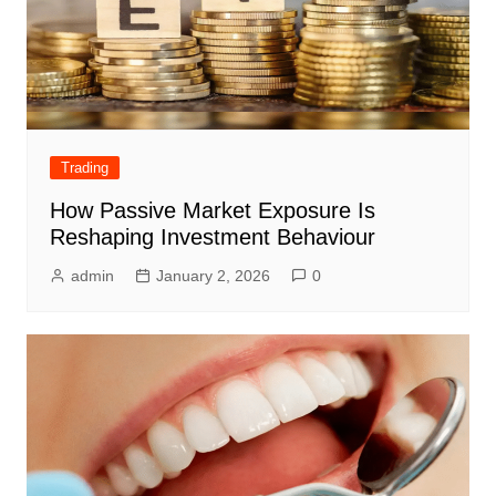
Trading
How Passive Market Exposure Is
Reshaping Investment Behaviour
admin
January 2, 2026
0