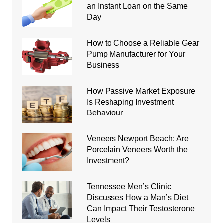
an Instant Loan on the Same
Day
How to Choose a Reliable Gear
Pump Manufacturer for Your
Business
How Passive Market Exposure
Is Reshaping Investment
Behaviour
Veneers Newport Beach: Are
Porcelain Veneers Worth the
Investment?
Tennessee Men’s Clinic
Discusses How a Man’s Diet
Can Impact Their Testosterone
Levels