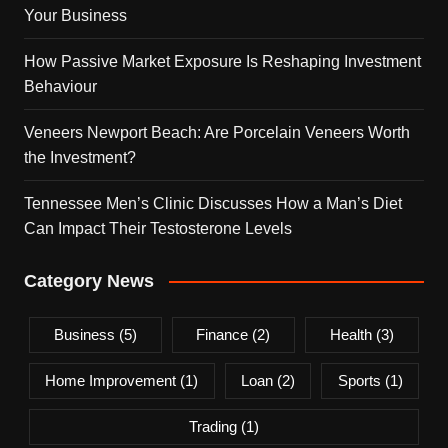
Your Business
How Passive Market Exposure Is Reshaping Investment
Behaviour
Veneers Newport Beach: Are Porcelain Veneers Worth
the Investment?
Tennessee Men’s Clinic Discusses How a Man’s Diet
Can Impact Their Testosterone Levels
Category News
Business
(5)
Finance
(2)
Health
(3)
Home Improvement
(1)
Loan
(2)
Sports
(1)
Trading
(1)