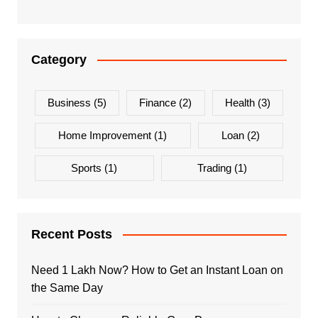
Category
Business
(5)
Finance
(2)
Health
(3)
Home Improvement
(1)
Loan
(2)
Sports
(1)
Trading
(1)
Recent Posts
Need 1 Lakh Now? How to Get an Instant Loan on
the Same Day