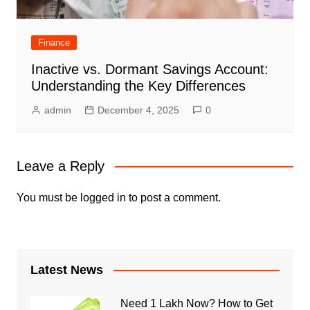
Finance
Inactive vs. Dormant Savings Account:
Understanding the Key Differences
admin
December 4, 2025
0
Leave a Reply
You must be
logged in
to post a comment.
Latest News
Need 1 Lakh Now? How to Get