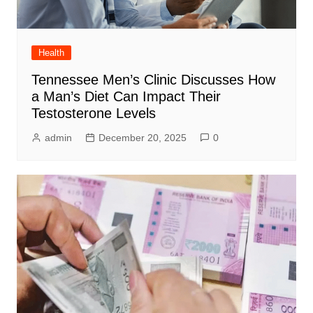
Health
Tennessee Men’s Clinic Discusses How
a Man’s Diet Can Impact Their
Testosterone Levels
admin
December 20, 2025
0