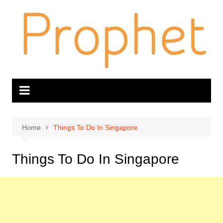
Skip
to
content
Home
Things To Do In Singapore
Things To Do In Singapore