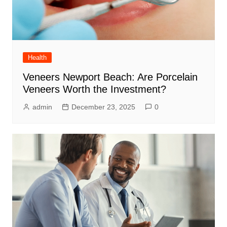
Health
Veneers Newport Beach: Are Porcelain
Veneers Worth the Investment?
admin
December 23, 2025
0