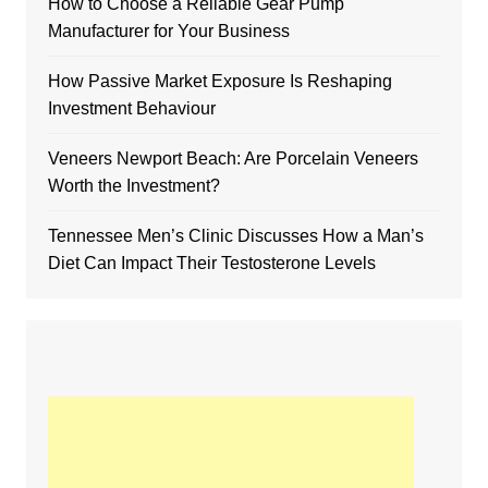
How to Choose a Reliable Gear Pump
Manufacturer for Your Business
How Passive Market Exposure Is Reshaping
Investment Behaviour
Veneers Newport Beach: Are Porcelain Veneers
Worth the Investment?
Tennessee Men’s Clinic Discusses How a Man’s
Diet Can Impact Their Testosterone Levels