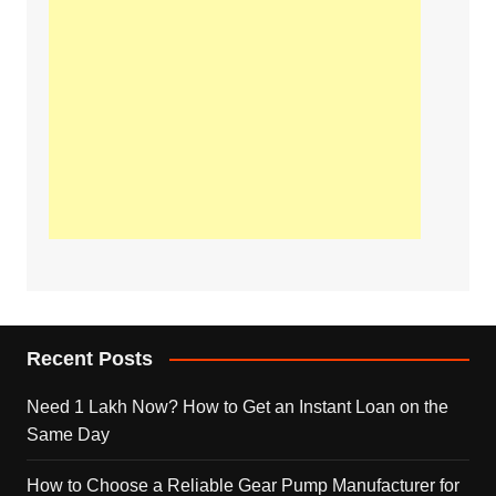
Recent Posts
Need 1 Lakh Now? How to Get an Instant Loan on the
Same Day
How to Choose a Reliable Gear Pump Manufacturer for