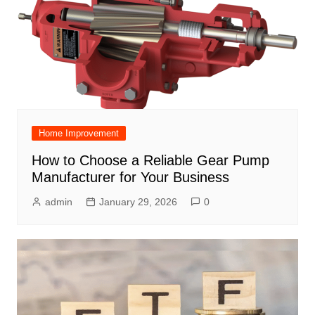
Home Improvement
How to Choose a Reliable Gear Pump
Manufacturer for Your Business
admin
January 29, 2026
0