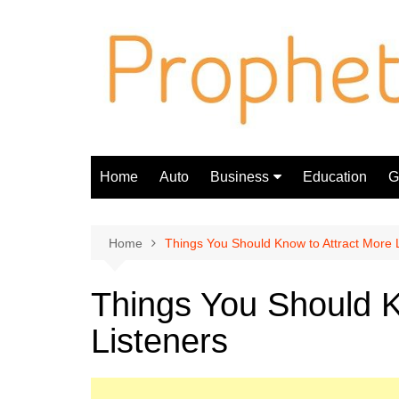
Skip
to
content
Home
Auto
Business
Education
Gi
Finance
Home
Things You Should Know to Attract More 
Things You Should K
Listeners