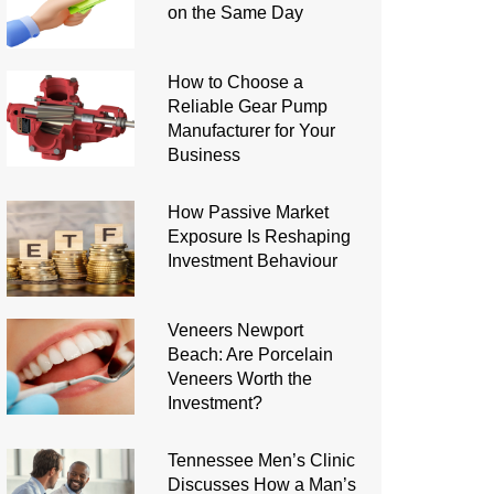
on the Same Day
How to Choose a
Reliable Gear Pump
Manufacturer for Your
Business
How Passive Market
Exposure Is Reshaping
Investment Behaviour
Veneers Newport
Beach: Are Porcelain
Veneers Worth the
Investment?
Tennessee Men’s Clinic
Discusses How a Man’s