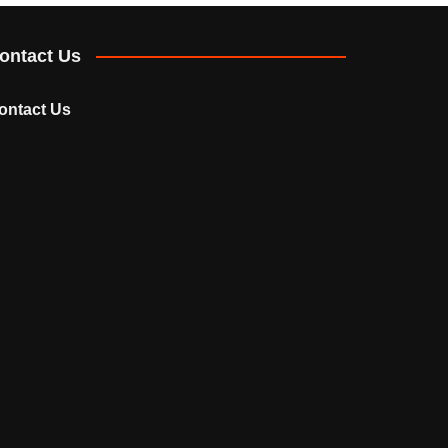
ontact Us
ontact Us