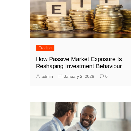
Trading
How Passive Market Exposure Is
Reshaping Investment Behaviour
admin
January 2, 2026
0