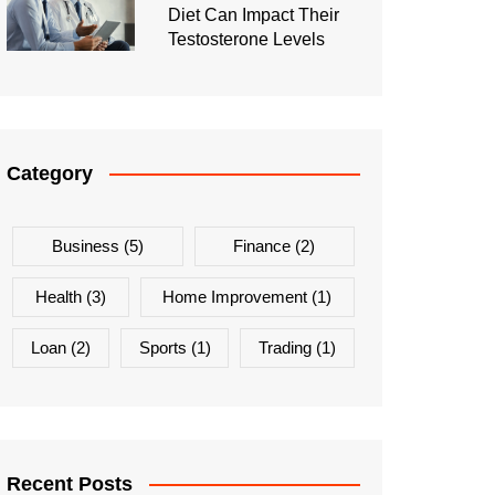
Diet Can Impact Their
Testosterone Levels
Category
Business
(5)
Finance
(2)
Health
(3)
Home Improvement
(1)
Loan
(2)
Sports
(1)
Trading
(1)
Recent Posts