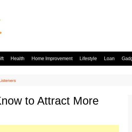
ft
Health
Home Improvement
Lifestyle
Loan
Gadg
Listeners
now to Attract More