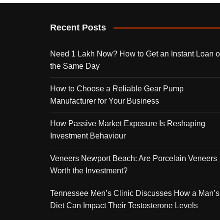
Recent Posts
Need 1 Lakh Now? How to Get an Instant Loan 
the Same Day
How to Choose a Reliable Gear Pump
Manufacturer for Your Business
How Passive Market Exposure Is Reshaping
Investment Behaviour
Veneers Newport Beach: Are Porcelain Veneers
Worth the Investment?
Tennessee Men’s Clinic Discusses How a Man’s
Diet Can Impact Their Testosterone Levels