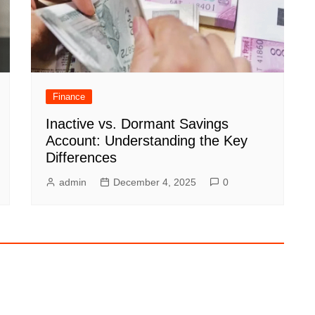
Finance
Inactive vs. Dormant Savings
Account: Understanding the Key
Differences
admin
December 4, 2025
0