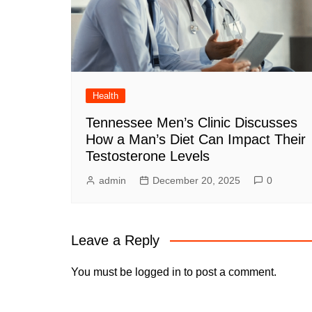
Health
Tennessee Men’s Clinic Discusses
How a Man’s Diet Can Impact Their
Testosterone Levels
admin
December 20, 2025
0
Leave a Reply
You must be
logged in
to post a comment.