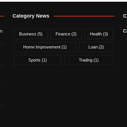
Category News
C
on
C
Business
(5)
Finance
(2)
Health
(3)
Home Improvement
(1)
Loan
(2)
Sports
(1)
Trading
(1)