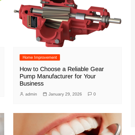
Home Improvement
How to Choose a Reliable Gear
Pump Manufacturer for Your
Business
admin
January 29, 2026
0