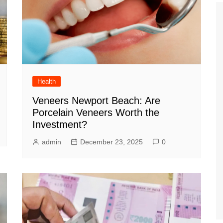
Health
Veneers Newport Beach: Are
Porcelain Veneers Worth the
Investment?
admin
December 23, 2025
0