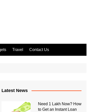
ets
Travel
Contact Us
Latest News
Need 1 Lakh Now? How
to Get an Instant Loan