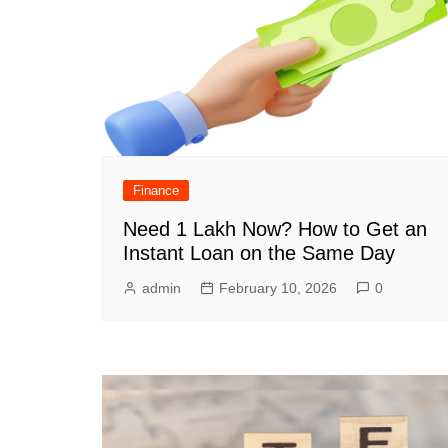
Finance
Need 1 Lakh Now? How to Get an
Instant Loan on the Same Day
admin
February 10, 2026
0