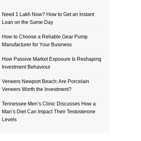
Need 1 Lakh Now? How to Get an Instant
Loan on the Same Day
How to Choose a Reliable Gear Pump
Manufacturer for Your Business
How Passive Market Exposure Is Reshaping
Investment Behaviour
Veneers Newport Beach: Are Porcelain
Veneers Worth the Investment?
Tennessee Men’s Clinic Discusses How a
Man’s Diet Can Impact Their Testosterone
Levels