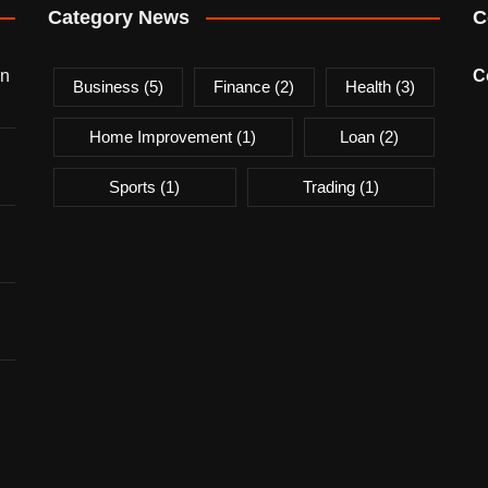
Category News
C
on
C
Business
(5)
Finance
(2)
Health
(3)
Home Improvement
(1)
Loan
(2)
Sports
(1)
Trading
(1)