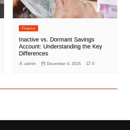
Finance
Inactive vs. Dormant Savings
Account: Understanding the Key
Differences
admin
December 4, 2025
0