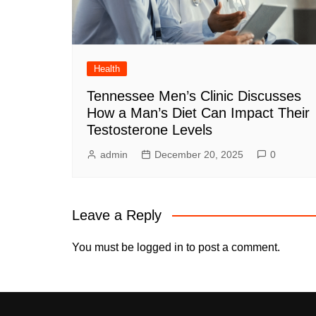
Health
Tennessee Men’s Clinic Discusses
How a Man’s Diet Can Impact Their
Testosterone Levels
admin
December 20, 2025
0
Leave a Reply
You must be
logged in
to post a comment.