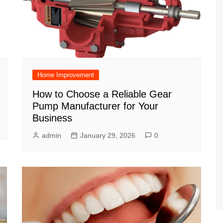
Home Improvement
How to Choose a Reliable Gear
Pump Manufacturer for Your
Business
admin
January 29, 2026
0