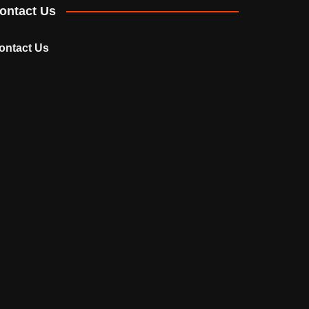
ontact Us
ontact Us