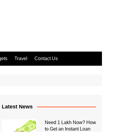
ets
Travel
Contact Us
Latest News
Need 1 Lakh Now? How
to Get an Instant Loan