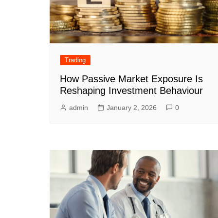
Trading
How Passive Market Exposure Is
Reshaping Investment Behaviour
admin
January 2, 2026
0