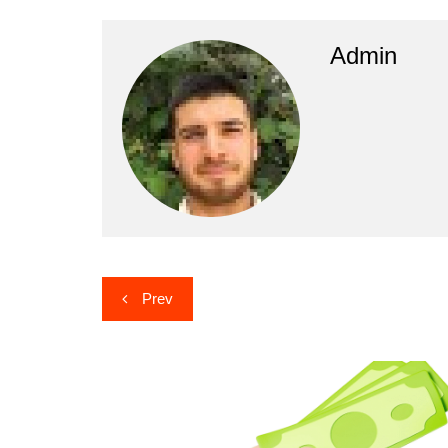
Admin
Post
Prev
navigation