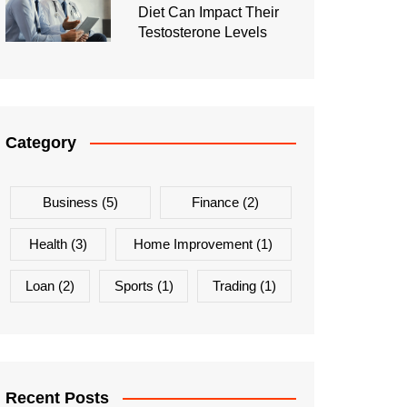
Diet Can Impact Their
Testosterone Levels
Category
Business
(5)
Finance
(2)
Health
(3)
Home Improvement
(1)
Loan
(2)
Sports
(1)
Trading
(1)
Recent Posts