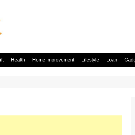
ft
Health
Home Improvement
Lifestyle
Loan
Gadg