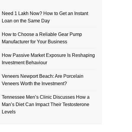
Need 1 Lakh Now? How to Get an Instant
Loan on the Same Day
How to Choose a Reliable Gear Pump
Manufacturer for Your Business
How Passive Market Exposure Is Reshaping
Investment Behaviour
Veneers Newport Beach: Are Porcelain
Veneers Worth the Investment?
Tennessee Men’s Clinic Discusses How a
Man’s Diet Can Impact Their Testosterone
Levels