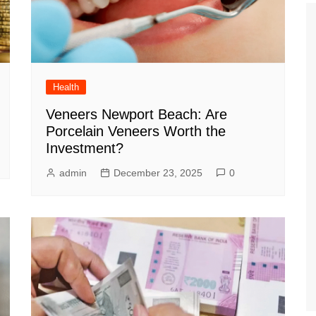
Health
Veneers Newport Beach: Are
Porcelain Veneers Worth the
Investment?
admin
December 23, 2025
0