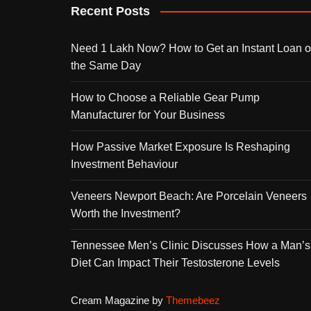
Recent Posts
Need 1 Lakh Now? How to Get an Instant Loan 
the Same Day
How to Choose a Reliable Gear Pump
Manufacturer for Your Business
How Passive Market Exposure Is Reshaping
Investment Behaviour
Veneers Newport Beach: Are Porcelain Veneers
Worth the Investment?
Tennessee Men’s Clinic Discusses How a Man’s
Diet Can Impact Their Testosterone Levels
Cream Magazine by
Themebeez