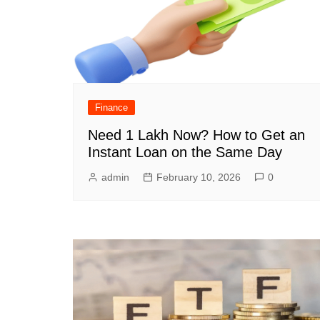
Finance
Need 1 Lakh Now? How to Get an
Instant Loan on the Same Day
admin
February 10, 2026
0