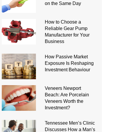
on the Same Day
How to Choose a
Reliable Gear Pump
Manufacturer for Your
Business
How Passive Market
Exposure Is Reshaping
Investment Behaviour
Veneers Newport
Beach: Are Porcelain
Veneers Worth the
Investment?
Tennessee Men’s Clinic
Discusses How a Man’s