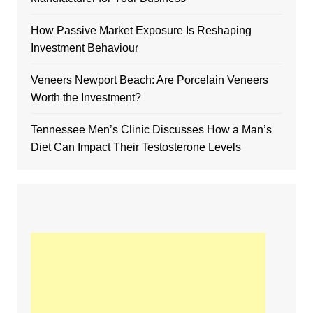
How Passive Market Exposure Is Reshaping
Investment Behaviour
Veneers Newport Beach: Are Porcelain Veneers
Worth the Investment?
Tennessee Men’s Clinic Discusses How a Man’s
Diet Can Impact Their Testosterone Levels