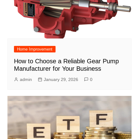
Home Improvement
How to Choose a Reliable Gear Pump
Manufacturer for Your Business
admin
January 29, 2026
0