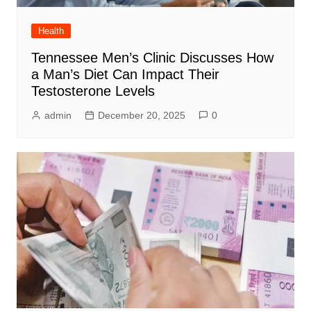
Health
Tennessee Men’s Clinic Discusses How
a Man’s Diet Can Impact Their
Testosterone Levels
admin
December 20, 2025
0