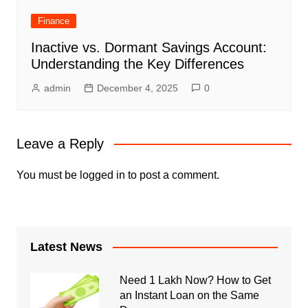
Finance
Inactive vs. Dormant Savings Account:
Understanding the Key Differences
admin
December 4, 2025
0
Leave a Reply
You must be
logged in
to post a comment.
Latest News
Need 1 Lakh Now? How to Get
an Instant Loan on the Same