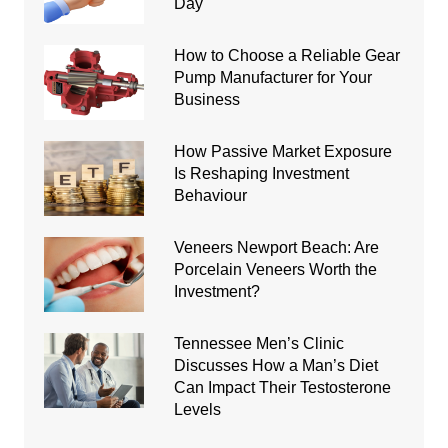
Day
How to Choose a Reliable Gear
Pump Manufacturer for Your
Business
How Passive Market Exposure
Is Reshaping Investment
Behaviour
Veneers Newport Beach: Are
Porcelain Veneers Worth the
Investment?
Tennessee Men’s Clinic
Discusses How a Man’s Diet
Can Impact Their Testosterone
Levels