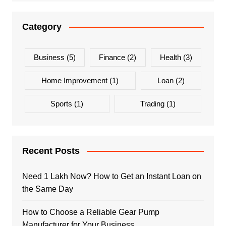
Category
Business
(5)
Finance
(2)
Health
(3)
Home Improvement
(1)
Loan
(2)
Sports
(1)
Trading
(1)
Recent Posts
Need 1 Lakh Now? How to Get an Instant Loan on
the Same Day
How to Choose a Reliable Gear Pump
Manufacturer for Your Business