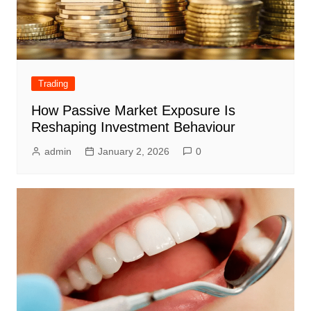
Trading
How Passive Market Exposure Is
Reshaping Investment Behaviour
admin
January 2, 2026
0