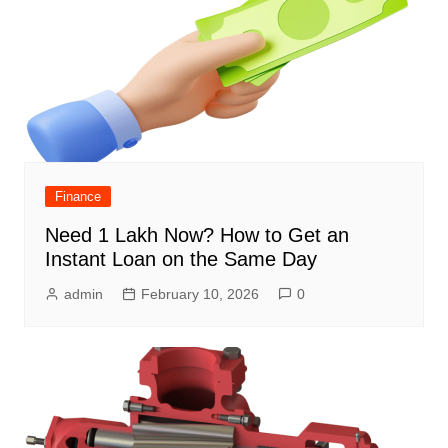
Finance
Need 1 Lakh Now? How to Get an
Instant Loan on the Same Day
admin
February 10, 2026
0