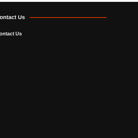
ontact Us
ontact Us