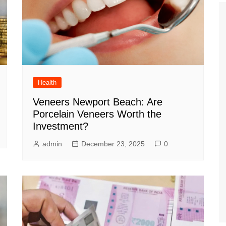
Health
Veneers Newport Beach: Are
Porcelain Veneers Worth the
Investment?
admin
December 23, 2025
0