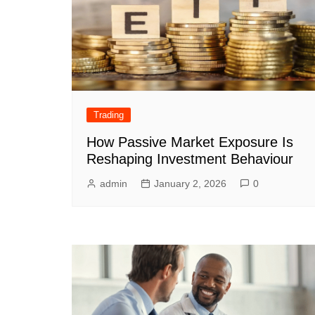
Trading
How Passive Market Exposure Is
Reshaping Investment Behaviour
admin
January 2, 2026
0