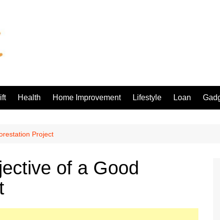
ft
Health
Home Improvement
Lifestyle
Loan
Gadg
restation Project
ective of a Good
t