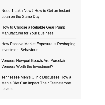
Need 1 Lakh Now? How to Get an Instant
Loan on the Same Day
How to Choose a Reliable Gear Pump
Manufacturer for Your Business
How Passive Market Exposure Is Reshaping
Investment Behaviour
Veneers Newport Beach: Are Porcelain
Veneers Worth the Investment?
Tennessee Men’s Clinic Discusses How a
Man’s Diet Can Impact Their Testosterone
Levels