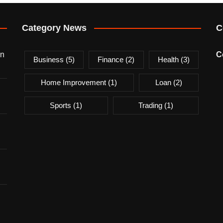
Category News
C
on
C
Business
(5)
Finance
(2)
Health
(3)
Home Improvement
(1)
Loan
(2)
Sports
(1)
Trading
(1)