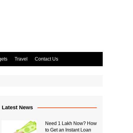
ets
Travel
Contact Us
Latest News
Need 1 Lakh Now? How
to Get an Instant Loan