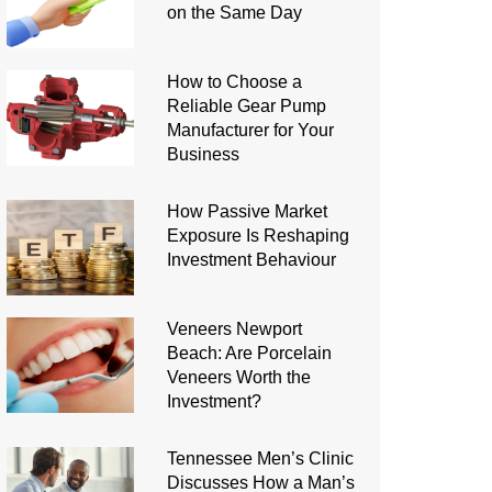
on the Same Day
How to Choose a
Reliable Gear Pump
Manufacturer for Your
Business
How Passive Market
Exposure Is Reshaping
Investment Behaviour
Veneers Newport
Beach: Are Porcelain
Veneers Worth the
Investment?
Tennessee Men’s Clinic
Discusses How a Man’s