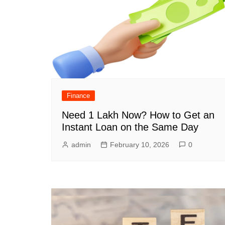
Finance
Need 1 Lakh Now? How to Get an
Instant Loan on the Same Day
admin
February 10, 2026
0