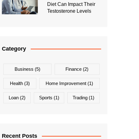
Diet Can Impact Their
Testosterone Levels
Category
Business
(5)
Finance
(2)
Health
(3)
Home Improvement
(1)
Loan
(2)
Sports
(1)
Trading
(1)
Recent Posts