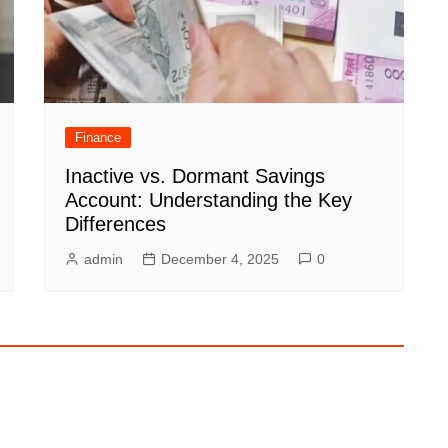
Finance
Inactive vs. Dormant Savings
Account: Understanding the Key
Differences
admin
December 4, 2025
0