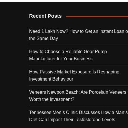
Recent Posts
Need 1 Lakh Now? How to Get an Instant Loan 
the Same Day
How to Choose a Reliable Gear Pump
Manufacturer for Your Business
How Passive Market Exposure Is Reshaping
Investment Behaviour
Veneers Newport Beach: Are Porcelain Veneers
Worth the Investment?
Tennessee Men’s Clinic Discusses How a Man’s
Diet Can Impact Their Testosterone Levels