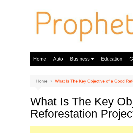
Skip
to
content
Home
Auto
Business
Education
Gi
Finance
Home
What Is The Key Objective of a Good Refo
What Is The Key Obj
Reforestation Projec