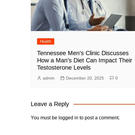
Health
Tennessee Men’s Clinic Discusses
How a Man’s Diet Can Impact Their
Testosterone Levels
admin
December 20, 2025
0
Leave a Reply
You must be
logged in
to post a comment.