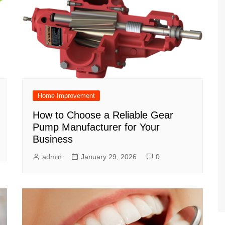
Home Improvement
How to Choose a Reliable Gear
Pump Manufacturer for Your
Business
admin
January 29, 2026
0