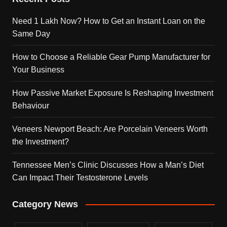
Need 1 Lakh Now? How to Get an Instant Loan on the
Same Day
How to Choose a Reliable Gear Pump Manufacturer for
Your Business
How Passive Market Exposure Is Reshaping Investment
Behaviour
Veneers Newport Beach: Are Porcelain Veneers Worth
the Investment?
Tennessee Men’s Clinic Discusses How a Man’s Diet
Can Impact Their Testosterone Levels
Category News