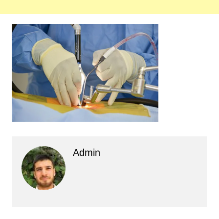
Admin