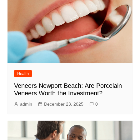
Health
Veneers Newport Beach: Are Porcelain
Veneers Worth the Investment?
admin
December 23, 2025
0