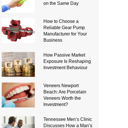
on the Same Day
How to Choose a
Reliable Gear Pump
Manufacturer for Your
Business
How Passive Market
Exposure Is Reshaping
Investment Behaviour
Veneers Newport
Beach: Are Porcelain
Veneers Worth the
Investment?
Tennessee Men’s Clinic
Discusses How a Man’s