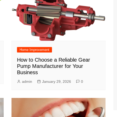
Home Improvement
How to Choose a Reliable Gear
Pump Manufacturer for Your
Business
admin
January 29, 2026
0