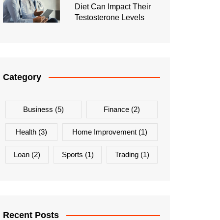
Diet Can Impact Their
Testosterone Levels
Category
Business
(5)
Finance
(2)
Health
(3)
Home Improvement
(1)
Loan
(2)
Sports
(1)
Trading
(1)
Recent Posts