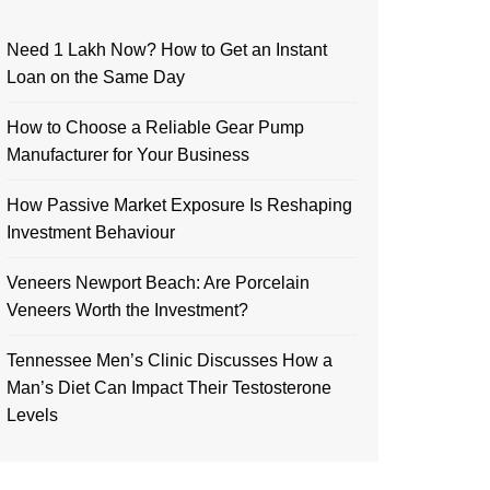
Need 1 Lakh Now? How to Get an Instant
Loan on the Same Day
How to Choose a Reliable Gear Pump
Manufacturer for Your Business
How Passive Market Exposure Is Reshaping
Investment Behaviour
Veneers Newport Beach: Are Porcelain
Veneers Worth the Investment?
Tennessee Men’s Clinic Discusses How a
Man’s Diet Can Impact Their Testosterone
Levels