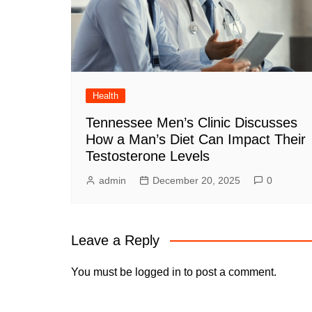
Health
Tennessee Men’s Clinic Discusses
How a Man’s Diet Can Impact Their
Testosterone Levels
admin
December 20, 2025
0
Leave a Reply
You must be
logged in
to post a comment.