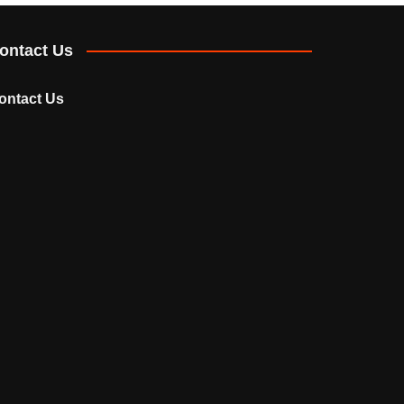
ontact Us
ontact Us