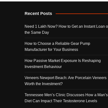
Recent Posts
Need 1 Lakh Now? How to Get an Instant Loan 
the Same Day
How to Choose a Reliable Gear Pump
Manufacturer for Your Business
How Passive Market Exposure Is Reshaping
Investment Behaviour
Veneers Newport Beach: Are Porcelain Veneers
Worth the Investment?
Tennessee Men’s Clinic Discusses How a Man’s
Diet Can Impact Their Testosterone Levels