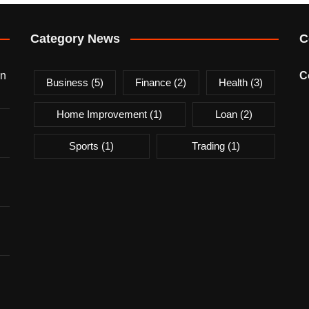
Category News
C
on
C
Business
(5)
Finance
(2)
Health
(3)
Home Improvement
(1)
Loan
(2)
Sports
(1)
Trading
(1)