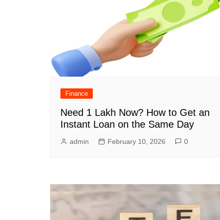
Finance
Need 1 Lakh Now? How to Get an
Instant Loan on the Same Day
admin
February 10, 2026
0