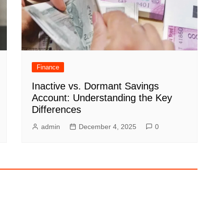
Finance
Inactive vs. Dormant Savings
Account: Understanding the Key
Differences
admin
December 4, 2025
0