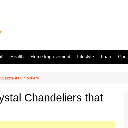
ft
Health
Home Improvement
Lifestyle
Loan
Gadg
t Dazzle its Onlookers
ystal Chandeliers that
s