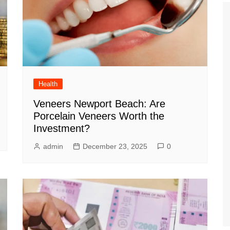
Health
Veneers Newport Beach: Are
Porcelain Veneers Worth the
Investment?
admin
December 23, 2025
0