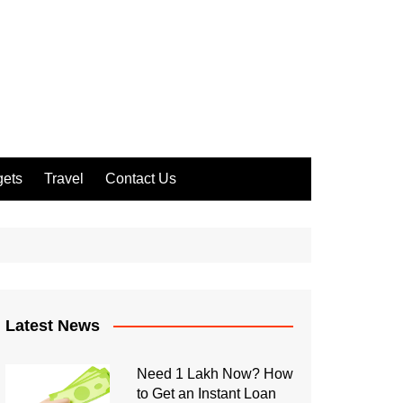
ets
Travel
Contact Us
Latest News
Need 1 Lakh Now? How
to Get an Instant Loan