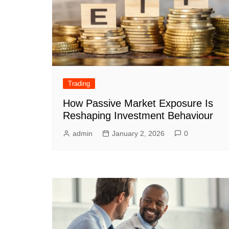
Trading
How Passive Market Exposure Is
Reshaping Investment Behaviour
admin
January 2, 2026
0