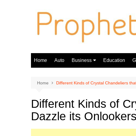
Skip
to
content
Home
Auto
Business
Education
Gi
Finance
Home
Different Kinds of Crystal Chandeliers tha
Different Kinds of Cr
Dazzle its Onlooker