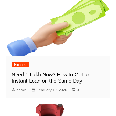
Finance
Need 1 Lakh Now? How to Get an
Instant Loan on the Same Day
admin
February 10, 2026
0