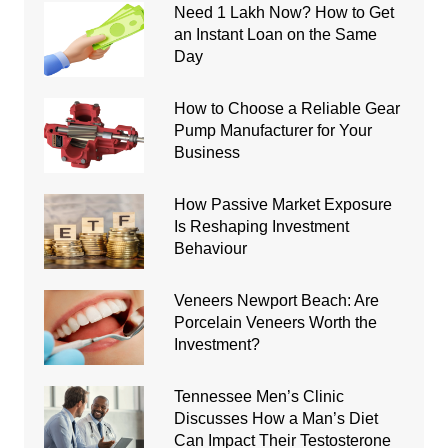
Need 1 Lakh Now? How to Get
an Instant Loan on the Same
Day
How to Choose a Reliable Gear
Pump Manufacturer for Your
Business
How Passive Market Exposure
Is Reshaping Investment
Behaviour
Veneers Newport Beach: Are
Porcelain Veneers Worth the
Investment?
Tennessee Men’s Clinic
Discusses How a Man’s Diet
Can Impact Their Testosterone