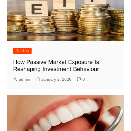
Trading
How Passive Market Exposure Is
Reshaping Investment Behaviour
admin
January 2, 2026
0