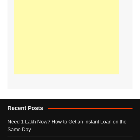
Recent Posts
Need 1 Lakh Now? How to Get an Instant Loan on the
Same Day