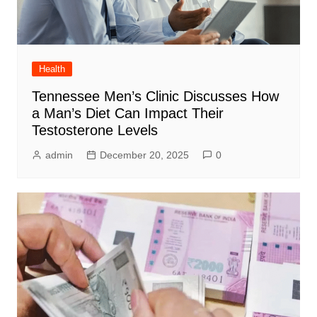
Health
Tennessee Men’s Clinic Discusses How
a Man’s Diet Can Impact Their
Testosterone Levels
admin
December 20, 2025
0