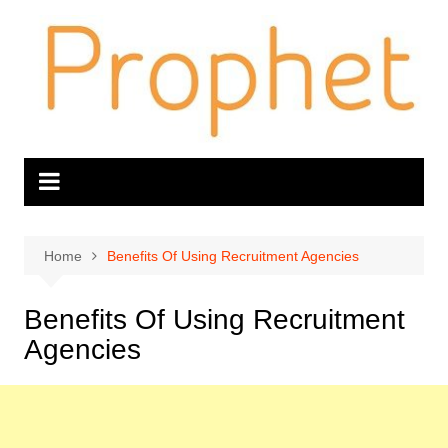
Skip
to
content
Home
Benefits Of Using Recruitment Agencies
Benefits Of Using Recruitment
Agencies