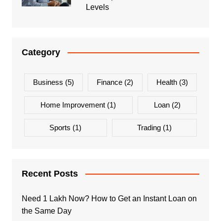
Levels
Category
Business
(5)
Finance
(2)
Health
(3)
Home Improvement
(1)
Loan
(2)
Sports
(1)
Trading
(1)
Recent Posts
Need 1 Lakh Now? How to Get an Instant Loan on
the Same Day