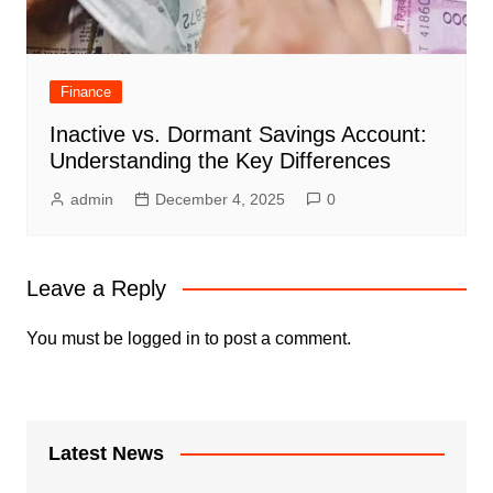
Finance
Inactive vs. Dormant Savings Account:
Understanding the Key Differences
admin
December 4, 2025
0
Leave a Reply
You must be
logged in
to post a comment.
Latest News