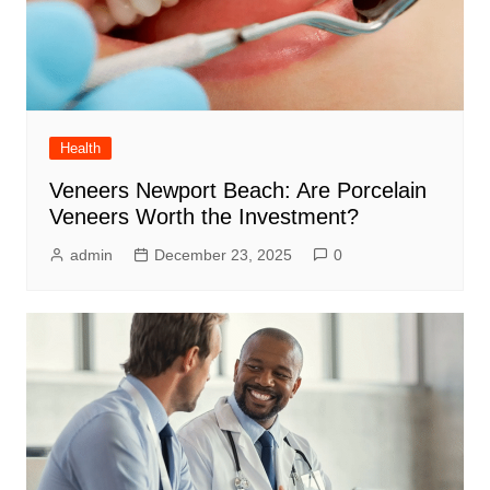
Health
Veneers Newport Beach: Are Porcelain
Veneers Worth the Investment?
admin
December 23, 2025
0