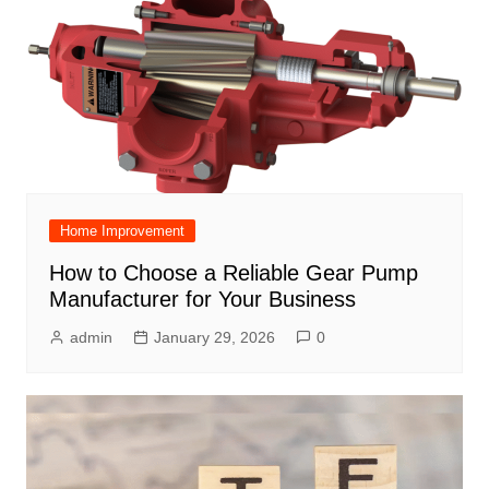
Home Improvement
How to Choose a Reliable Gear Pump
Manufacturer for Your Business
admin
January 29, 2026
0