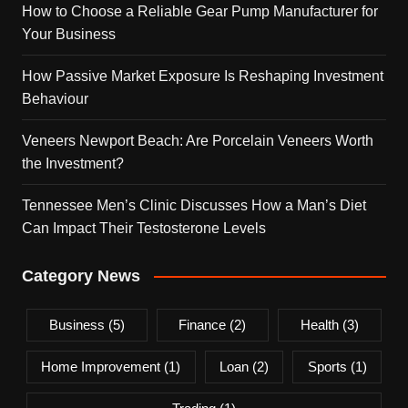
How to Choose a Reliable Gear Pump Manufacturer for
Your Business
How Passive Market Exposure Is Reshaping Investment
Behaviour
Veneers Newport Beach: Are Porcelain Veneers Worth
the Investment?
Tennessee Men’s Clinic Discusses How a Man’s Diet
Can Impact Their Testosterone Levels
Category News
Business
(5)
Finance
(2)
Health
(3)
Home Improvement
(1)
Loan
(2)
Sports
(1)