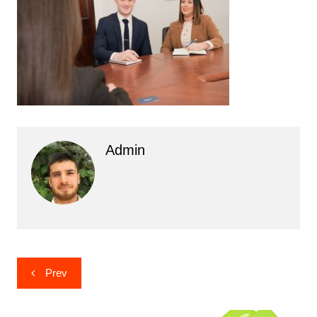
Admin
Post
Prev
navigation