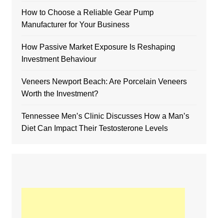
How to Choose a Reliable Gear Pump
Manufacturer for Your Business
How Passive Market Exposure Is Reshaping
Investment Behaviour
Veneers Newport Beach: Are Porcelain Veneers
Worth the Investment?
Tennessee Men’s Clinic Discusses How a Man’s
Diet Can Impact Their Testosterone Levels