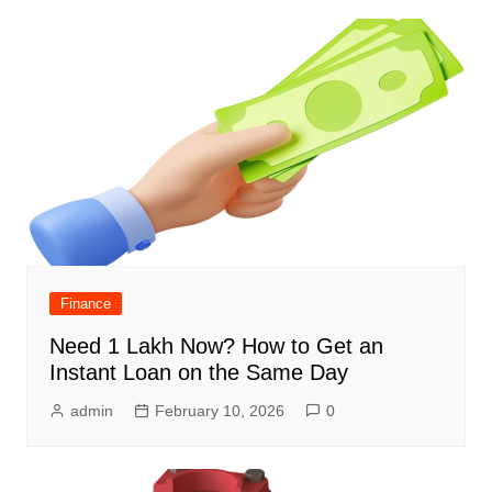
Finance
Need 1 Lakh Now? How to Get an
Instant Loan on the Same Day
admin
February 10, 2026
0