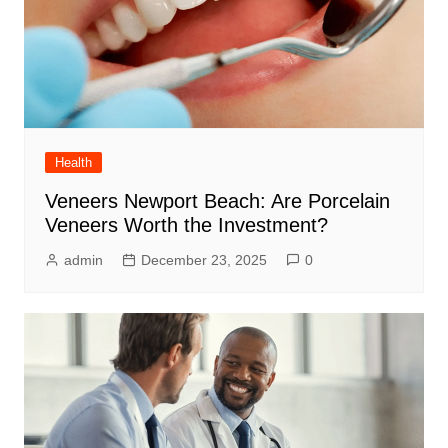
Health
Veneers Newport Beach: Are Porcelain
Veneers Worth the Investment?
admin
December 23, 2025
0