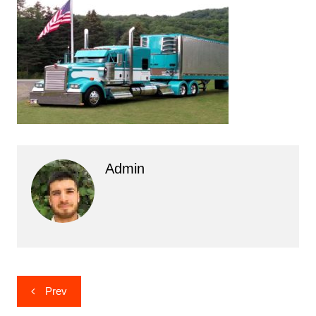
Admin
Post
Prev
navigation