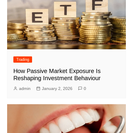
Trading
How Passive Market Exposure Is
Reshaping Investment Behaviour
admin
January 2, 2026
0