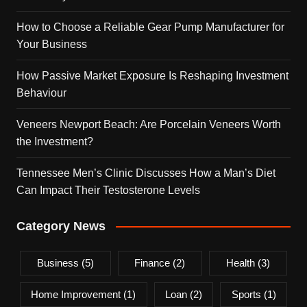
How to Choose a Reliable Gear Pump Manufacturer for
Your Business
How Passive Market Exposure Is Reshaping Investment
Behaviour
Veneers Newport Beach: Are Porcelain Veneers Worth
the Investment?
Tennessee Men’s Clinic Discusses How a Man’s Diet
Can Impact Their Testosterone Levels
Category News
Business
(5)
Finance
(2)
Health
(3)
Home Improvement
(1)
Loan
(2)
Sports
(1)