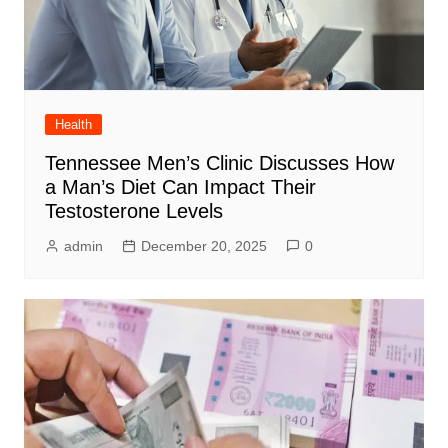
Health
Tennessee Men’s Clinic Discusses How
a Man’s Diet Can Impact Their
Testosterone Levels
admin
December 20, 2025
0