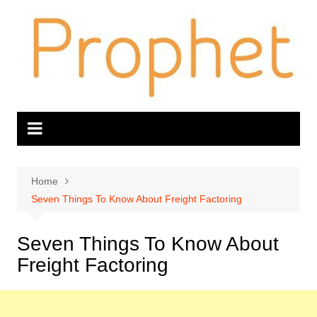
Skip
to
content
Home
Seven Things To Know About Freight Factoring
Seven Things To Know About
Freight Factoring