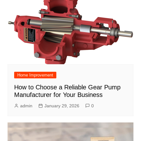
Home Improvement
How to Choose a Reliable Gear Pump
Manufacturer for Your Business
admin
January 29, 2026
0