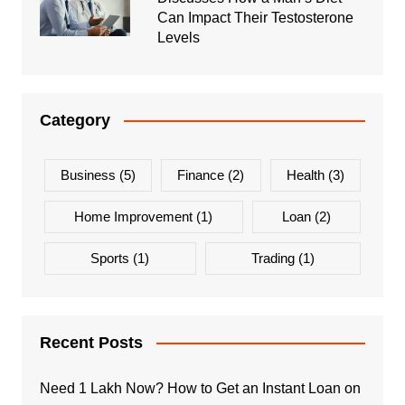
Can Impact Their Testosterone
Levels
Category
Business
(5)
Finance
(2)
Health
(3)
Home Improvement
(1)
Loan
(2)
Sports
(1)
Trading
(1)
Recent Posts
Need 1 Lakh Now? How to Get an Instant Loan on