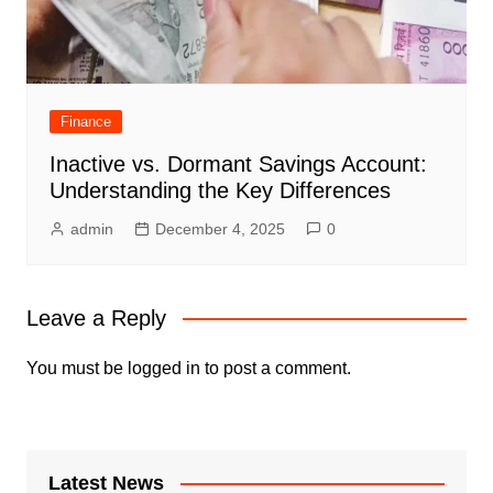
Finance
Inactive vs. Dormant Savings Account:
Understanding the Key Differences
admin
December 4, 2025
0
Leave a Reply
You must be
logged in
to post a comment.
Latest News