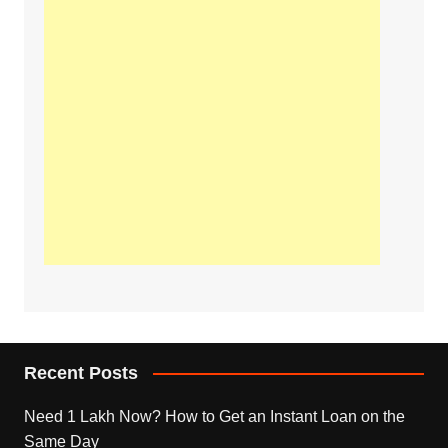
Recent Posts
Need 1 Lakh Now? How to Get an Instant Loan on the
Same Day