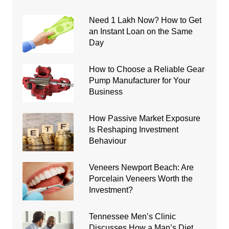
Need 1 Lakh Now? How to Get
an Instant Loan on the Same
Day
How to Choose a Reliable Gear
Pump Manufacturer for Your
Business
How Passive Market Exposure
Is Reshaping Investment
Behaviour
Veneers Newport Beach: Are
Porcelain Veneers Worth the
Investment?
Tennessee Men’s Clinic
Discusses How a Man’s Diet