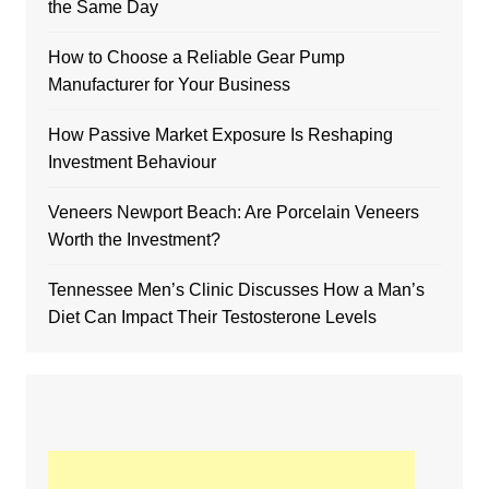
the Same Day
How to Choose a Reliable Gear Pump
Manufacturer for Your Business
How Passive Market Exposure Is Reshaping
Investment Behaviour
Veneers Newport Beach: Are Porcelain Veneers
Worth the Investment?
Tennessee Men’s Clinic Discusses How a Man’s
Diet Can Impact Their Testosterone Levels