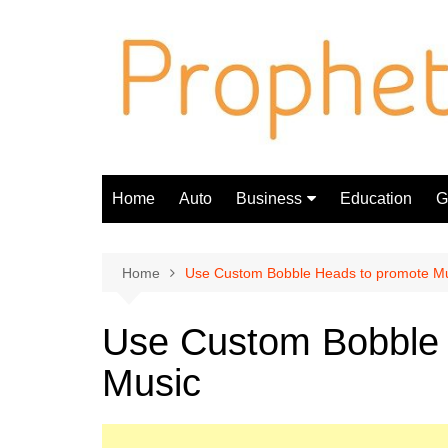
Skip
to
content
Home
Auto
Business
Education
Gi
Finance
Home
Use Custom Bobble Heads to promote M
Use Custom Bobble 
Music