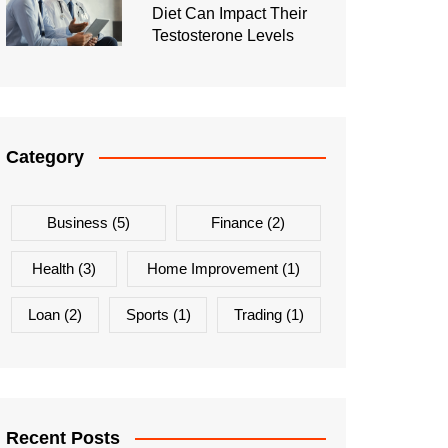
Diet Can Impact Their
Testosterone Levels
Category
Business
(5)
Finance
(2)
Health
(3)
Home Improvement
(1)
Loan
(2)
Sports
(1)
Trading
(1)
Recent Posts