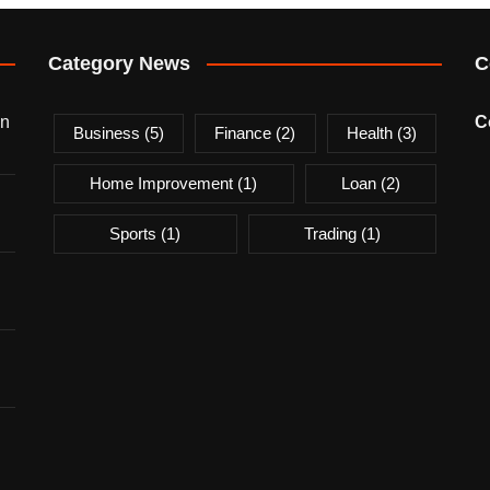
Category News
C
on
C
Business
(5)
Finance
(2)
Health
(3)
Home Improvement
(1)
Loan
(2)
Sports
(1)
Trading
(1)