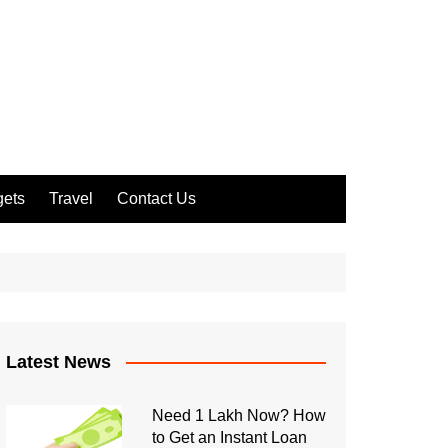
ets
Travel
Contact Us
Latest News
Need 1 Lakh Now? How
to Get an Instant Loan