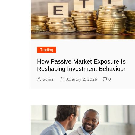
Trading
How Passive Market Exposure Is
Reshaping Investment Behaviour
admin
January 2, 2026
0