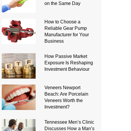
on the Same Day
How to Choose a
Reliable Gear Pump
Manufacturer for Your
Business
How Passive Market
Exposure Is Reshaping
Investment Behaviour
Veneers Newport
Beach: Are Porcelain
Veneers Worth the
Investment?
Tennessee Men’s Clinic
Discusses How a Man’s