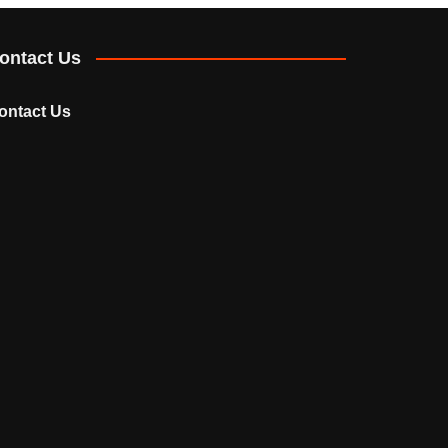
ontact Us
ontact Us