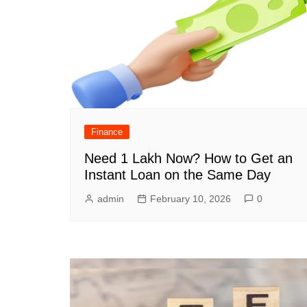
Finance
Need 1 Lakh Now? How to Get an
Instant Loan on the Same Day
admin
February 10, 2026
0