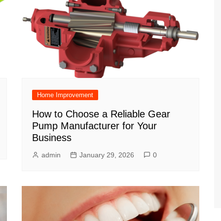
Home Improvement
How to Choose a Reliable Gear
Pump Manufacturer for Your
Business
admin
January 29, 2026
0