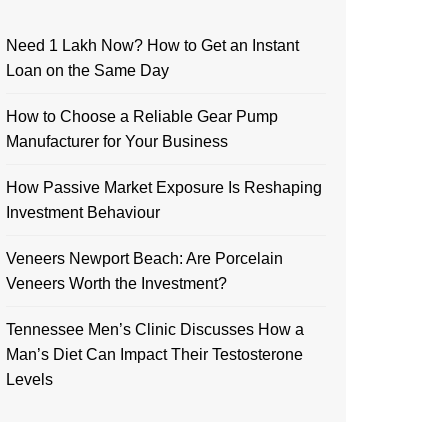
Need 1 Lakh Now? How to Get an Instant
Loan on the Same Day
How to Choose a Reliable Gear Pump
Manufacturer for Your Business
How Passive Market Exposure Is Reshaping
Investment Behaviour
Veneers Newport Beach: Are Porcelain
Veneers Worth the Investment?
Tennessee Men’s Clinic Discusses How a
Man’s Diet Can Impact Their Testosterone
Levels