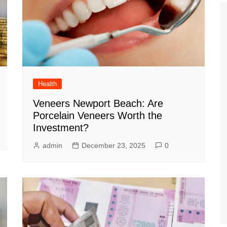
Health
Veneers Newport Beach: Are
Porcelain Veneers Worth the
Investment?
admin
December 23, 2025
0