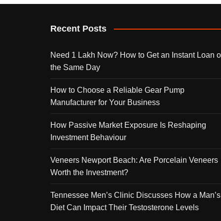
Recent Posts
Need 1 Lakh Now? How to Get an Instant Loan 
the Same Day
How to Choose a Reliable Gear Pump
Manufacturer for Your Business
How Passive Market Exposure Is Reshaping
Investment Behaviour
Veneers Newport Beach: Are Porcelain Veneers
Worth the Investment?
Tennessee Men’s Clinic Discusses How a Man’s
Diet Can Impact Their Testosterone Levels