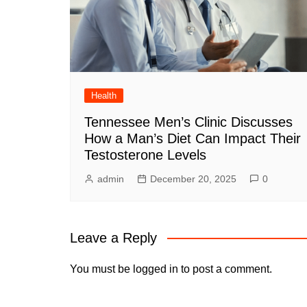
Health
Tennessee Men’s Clinic Discusses
How a Man’s Diet Can Impact Their
Testosterone Levels
admin
December 20, 2025
0
Leave a Reply
You must be
logged in
to post a comment.