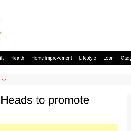
ft
Health
Home Improvement
Lifestyle
Loan
Gadg
usic
Heads to promote