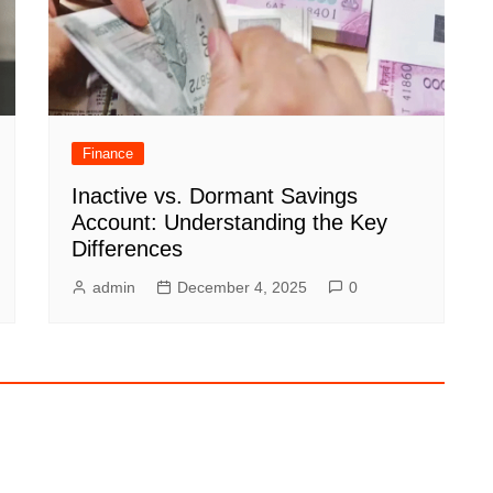
Finance
Inactive vs. Dormant Savings
Account: Understanding the Key
Differences
admin
December 4, 2025
0