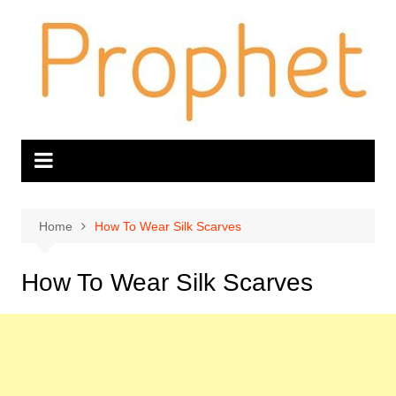
Skip
to
content
Home
How To Wear Silk Scarves
How To Wear Silk Scarves