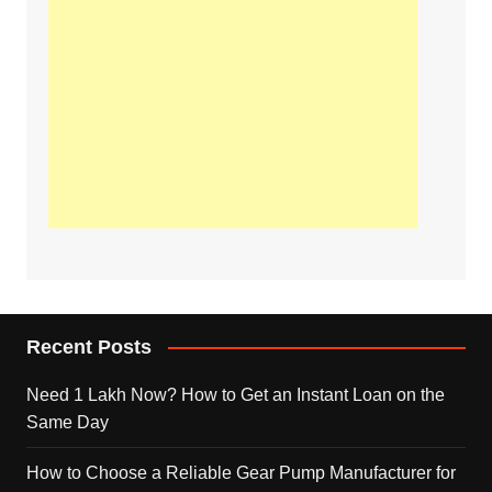
Recent Posts
Need 1 Lakh Now? How to Get an Instant Loan on the
Same Day
How to Choose a Reliable Gear Pump Manufacturer for