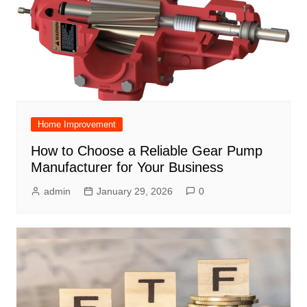
Home Improvement
How to Choose a Reliable Gear Pump
Manufacturer for Your Business
admin
January 29, 2026
0