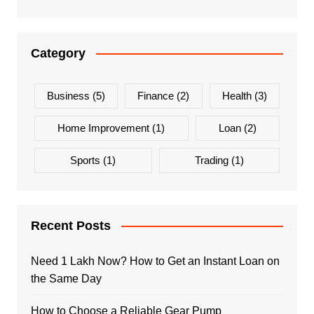
Category
Business
(5)
Finance
(2)
Health
(3)
Home Improvement
(1)
Loan
(2)
Sports
(1)
Trading
(1)
Recent Posts
Need 1 Lakh Now? How to Get an Instant Loan on
the Same Day
How to Choose a Reliable Gear Pump