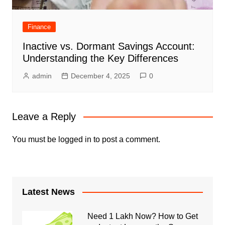
Finance
Inactive vs. Dormant Savings Account:
Understanding the Key Differences
admin
December 4, 2025
0
Leave a Reply
You must be
logged in
to post a comment.
Latest News
Need 1 Lakh Now? How to Get