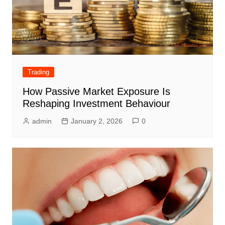
Trading
How Passive Market Exposure Is
Reshaping Investment Behaviour
admin
January 2, 2026
0