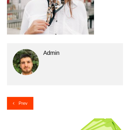
Admin
Post
Prev
navigation