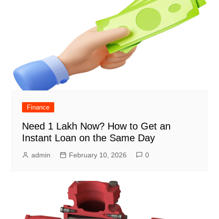
Finance
Need 1 Lakh Now? How to Get an
Instant Loan on the Same Day
admin
February 10, 2026
0