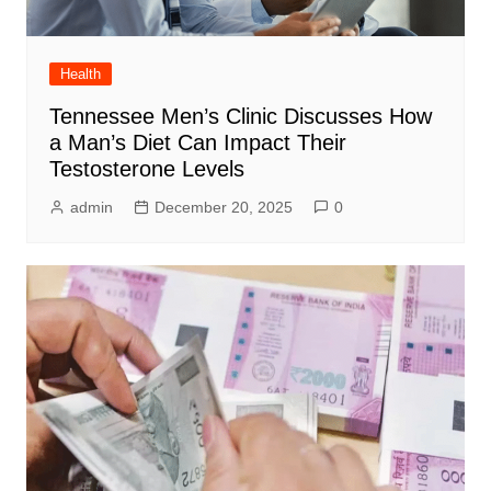
Health
Tennessee Men’s Clinic Discusses How
a Man’s Diet Can Impact Their
Testosterone Levels
admin
December 20, 2025
0