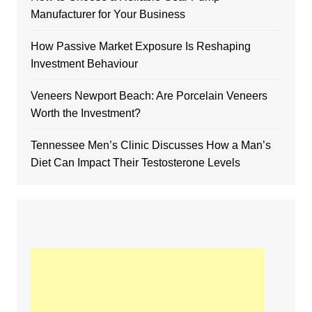
Manufacturer for Your Business
How Passive Market Exposure Is Reshaping
Investment Behaviour
Veneers Newport Beach: Are Porcelain Veneers
Worth the Investment?
Tennessee Men’s Clinic Discusses How a Man’s
Diet Can Impact Their Testosterone Levels