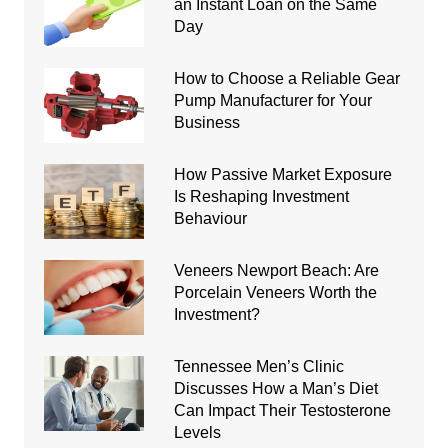
an Instant Loan on the Same
Day
How to Choose a Reliable Gear
Pump Manufacturer for Your
Business
How Passive Market Exposure
Is Reshaping Investment
Behaviour
Veneers Newport Beach: Are
Porcelain Veneers Worth the
Investment?
Tennessee Men’s Clinic
Discusses How a Man’s Diet
Can Impact Their Testosterone
Levels