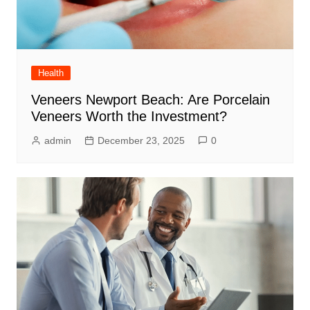
Health
Veneers Newport Beach: Are Porcelain
Veneers Worth the Investment?
admin
December 23, 2025
0