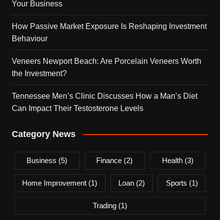
Your Business
How Passive Market Exposure Is Reshaping Investment
Behaviour
Veneers Newport Beach: Are Porcelain Veneers Worth
the Investment?
Tennessee Men’s Clinic Discusses How a Man’s Diet
Can Impact Their Testosterone Levels
Category News
Business
(5)
Finance
(2)
Health
(3)
Home Improvement
(1)
Loan
(2)
Sports
(1)
Trading
(1)