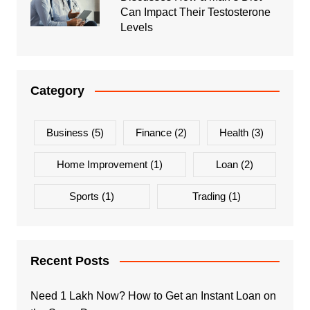
Can Impact Their Testosterone
Levels
Category
Business
(5)
Finance
(2)
Health
(3)
Home Improvement
(1)
Loan
(2)
Sports
(1)
Trading
(1)
Recent Posts
Need 1 Lakh Now? How to Get an Instant Loan on