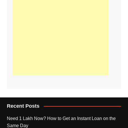
Recent Posts
Need 1 Lakh Now? How to Get an Instant Loan on the
Same Day