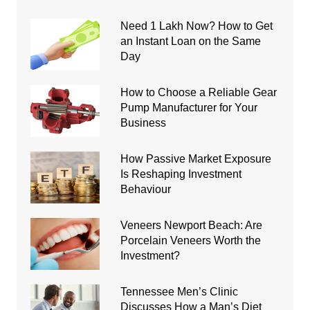
Need 1 Lakh Now? How to Get
an Instant Loan on the Same
Day
How to Choose a Reliable Gear
Pump Manufacturer for Your
Business
How Passive Market Exposure
Is Reshaping Investment
Behaviour
Veneers Newport Beach: Are
Porcelain Veneers Worth the
Investment?
Tennessee Men’s Clinic
Discusses How a Man’s Diet