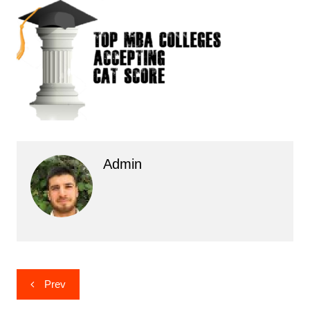
Admin
Post
Prev
navigation