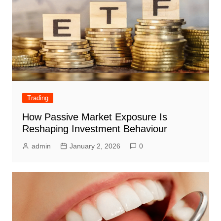
Trading
How Passive Market Exposure Is
Reshaping Investment Behaviour
admin
January 2, 2026
0