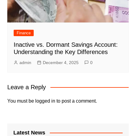
Finance
Inactive vs. Dormant Savings Account:
Understanding the Key Differences
admin
December 4, 2025
0
Leave a Reply
You must be
logged in
to post a comment.
Latest News