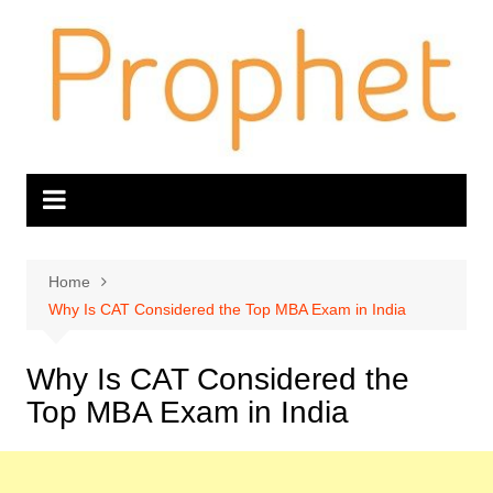
Skip
to
content
Home
Why Is CAT Considered the Top MBA Exam in India
Why Is CAT Considered the
Top MBA Exam in India