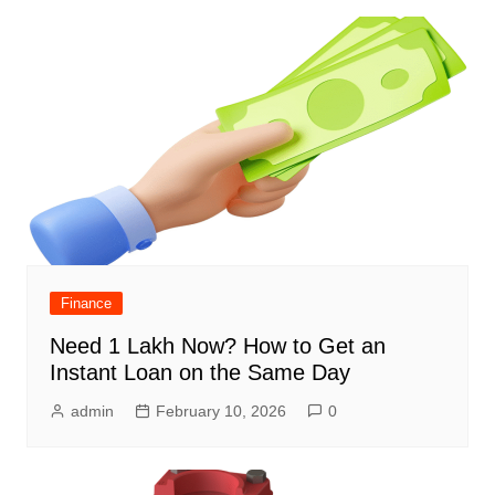
Finance
Need 1 Lakh Now? How to Get an
Instant Loan on the Same Day
admin
February 10, 2026
0