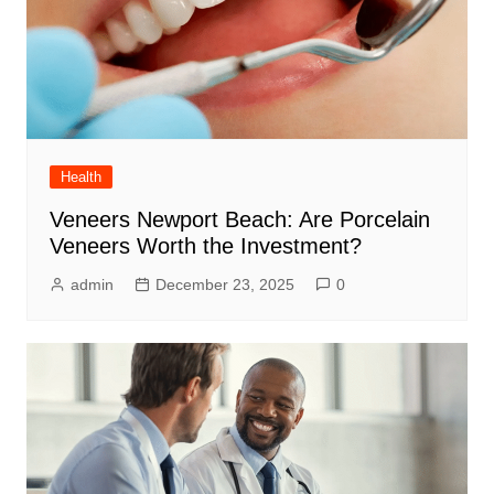
Health
Veneers Newport Beach: Are Porcelain
Veneers Worth the Investment?
admin
December 23, 2025
0