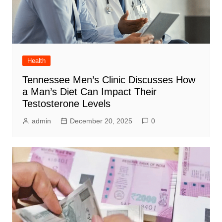
Health
Tennessee Men’s Clinic Discusses How
a Man’s Diet Can Impact Their
Testosterone Levels
admin
December 20, 2025
0