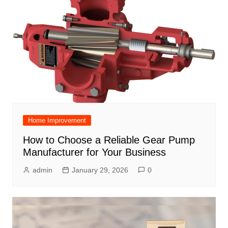
Home Improvement
How to Choose a Reliable Gear Pump
Manufacturer for Your Business
admin
January 29, 2026
0