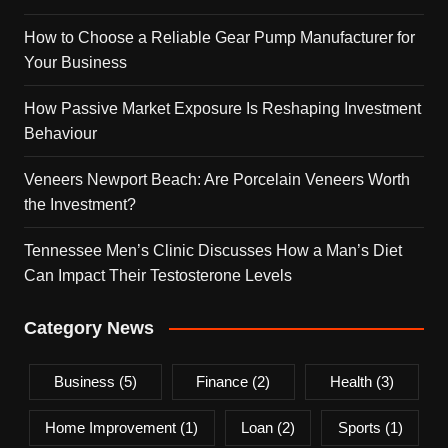
How to Choose a Reliable Gear Pump Manufacturer for
Your Business
How Passive Market Exposure Is Reshaping Investment
Behaviour
Veneers Newport Beach: Are Porcelain Veneers Worth
the Investment?
Tennessee Men’s Clinic Discusses How a Man’s Diet
Can Impact Their Testosterone Levels
Category News
Business
(5)
Finance
(2)
Health
(3)
Home Improvement
(1)
Loan
(2)
Sports
(1)