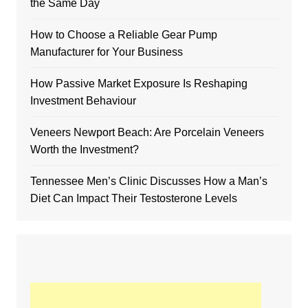
the Same Day
How to Choose a Reliable Gear Pump
Manufacturer for Your Business
How Passive Market Exposure Is Reshaping
Investment Behaviour
Veneers Newport Beach: Are Porcelain Veneers
Worth the Investment?
Tennessee Men’s Clinic Discusses How a Man’s
Diet Can Impact Their Testosterone Levels